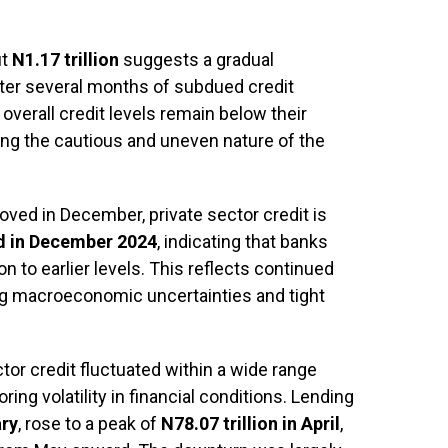
ut
N1.17 trillion
suggests a gradual
er several months of subdued credit
overall credit levels remain below their
ting the cautious and uneven nature of the
ved in December, private sector credit is
ed in December 2024
, indicating that banks
on to earlier levels. This reflects continued
g macroeconomic uncertainties and tight
ctor credit fluctuated within a wide range
ring volatility in financial conditions. Lending
ary
, rose to a peak of
N78.07 trillion in April
,