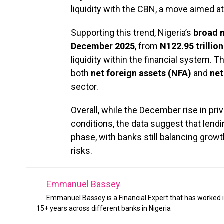
liquidity with the CBN, a move aimed at
Supporting this trend, Nigeria’s
broad 
December 2025
, from
N122.95 trillio
liquidity within the financial system.
both
net foreign assets (NFA)
and
net
sector.
Overall, while the December rise in pri
conditions, the data suggest that lendin
phase, with banks still balancing grow
risks.
Emmanuel Bassey
Emmanuel Bassey is a Financial Expert that has worked i
15+ years across different banks in Nigeria