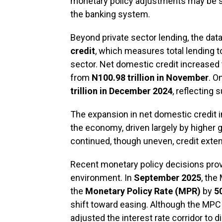
monetary policy adjustments may be sta
the banking system.
Beyond private sector lending, the data
credit
, which measures total lending 
sector. Net domestic credit increased
from
N100.98 trillion in November
. O
trillion in December 2024
, reflecting 
The expansion in net domestic credit i
the economy, driven largely by higher
continued, though uneven, credit exte
Recent monetary policy decisions provi
environment. In
September 2025
, the
the
Monetary Policy Rate (MPR)
by
5
shift toward easing. Although the MPC
adjusted the interest rate corridor to