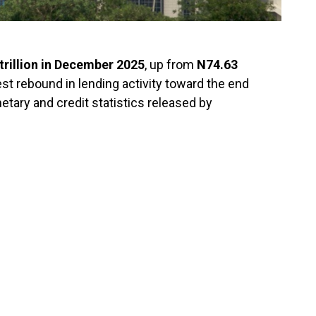
trillion in December 2025
, up from
N74.63
est rebound in lending activity toward the end
netary and credit statistics released by