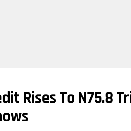
dit Rises To N75.8 Tr
hows