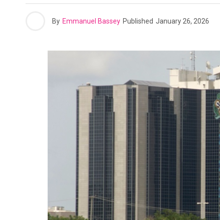
By
Emmanuel Bassey
Published
January 26, 2026