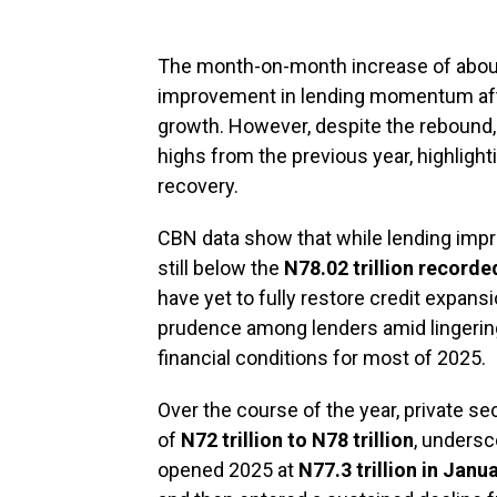
The month-on-month increase of abo
improvement in lending momentum aft
growth. However, despite the rebound, 
highs from the previous year, highligh
recovery.
CBN data show that while lending impro
still below the
N78.02 trillion record
have yet to fully restore credit expansi
prudence among lenders amid lingerin
financial conditions for most of 2025.
Over the course of the year, private se
of
N72 trillion to N78 trillion
, undersco
opened 2025 at
N77.3 trillion in Janu