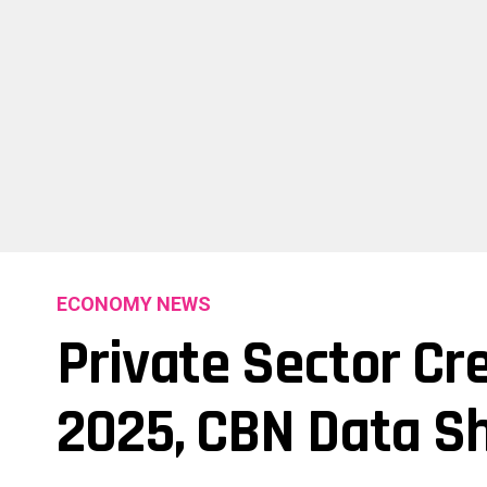
ECONOMY NEWS
Private Sector Cre
2025, CBN Data S