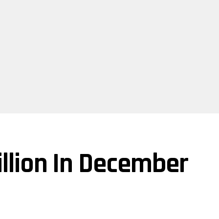
illion In December