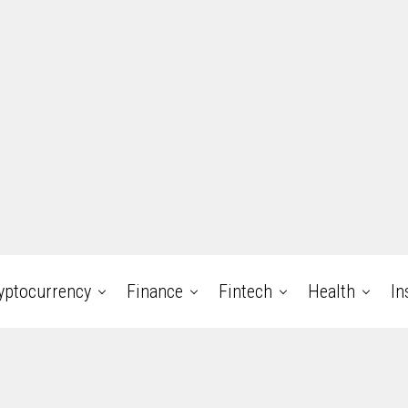
yptocurrency
Finance
Fintech
Health
In