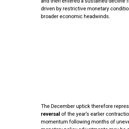
and then entered a sustained decline
driven by restrictive monetary conditi
broader economic headwinds.
The December uptick therefore repre
reversal
of the year’s earlier contractio
momentum following months of uneve