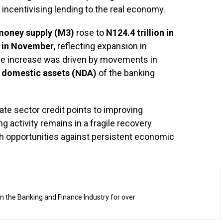
 incentivising lending to the real economy.
money supply (M3)
rose to
N124.4 trillion in
n in November
, reflecting expansion in
 The increase was driven by movements in
 domestic assets (NDA)
of the banking
vate sector credit points to improving
g activity remains in a fragile recovery
th opportunities against persistent economic
n the Banking and Finance Industry for over