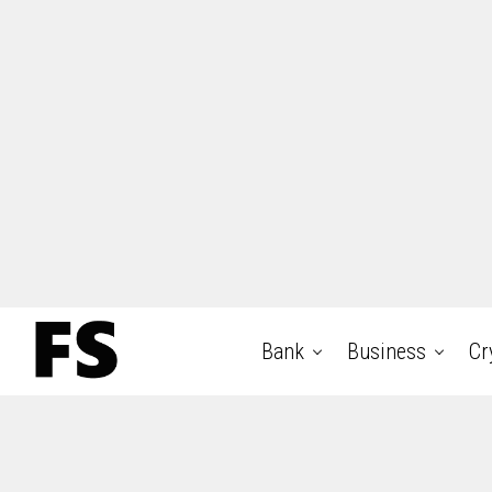
Bank
Business
Cr