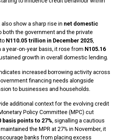
rting to influence credit behaviour within
 also show a sharp rise in
net domestic
to both the government and the private
 to
N110.05 trillion in December 2025
,
n a year-on-year basis, it rose from
N105.16
sustained growth in overall domestic lending.
ndicates increased borrowing activity across
 government financing needs alongside
nsion to businesses and households.
de additional context for the evolving credit
 Monetary Policy Committee (MPC) cut
0 basis points to 27%
, signalling a cautious
 maintained the MPR at 27% in November, it
 discourage banks from placing excess