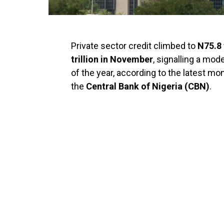
Private sector credit climbed to
N75.8 
trillion in November
, signalling a mod
of the year, according to the latest mo
the
Central Bank of Nigeria (CBN)
.