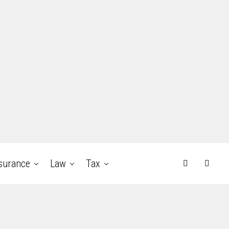
surance
Law
Tax