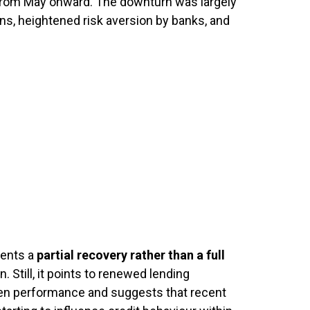
 from May onward. The downturn was largely
ons, heightened risk aversion by banks, and
sents a
partial recovery rather than a full
n. Still, it points to renewed lending
n performance and suggests that recent