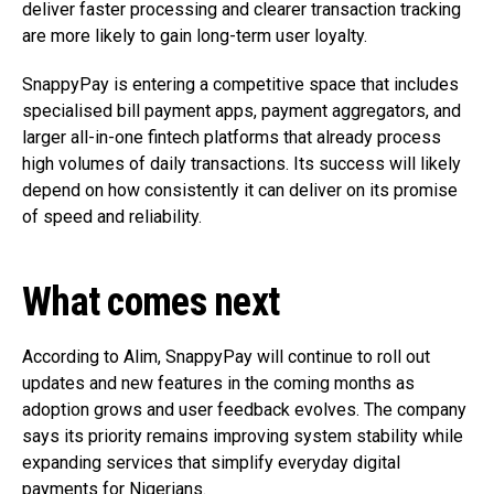
deliver faster processing and clearer transaction tracking
are more likely to gain long-term user loyalty.
SnappyPay is entering a competitive space that includes
specialised bill payment apps, payment aggregators, and
larger all-in-one fintech platforms that already process
high volumes of daily transactions. Its success will likely
depend on how consistently it can deliver on its promise
of speed and reliability.
What comes next
According to Alim, SnappyPay will continue to roll out
updates and new features in the coming months as
adoption grows and user feedback evolves. The company
says its priority remains improving system stability while
expanding services that simplify everyday digital
payments for Nigerians.