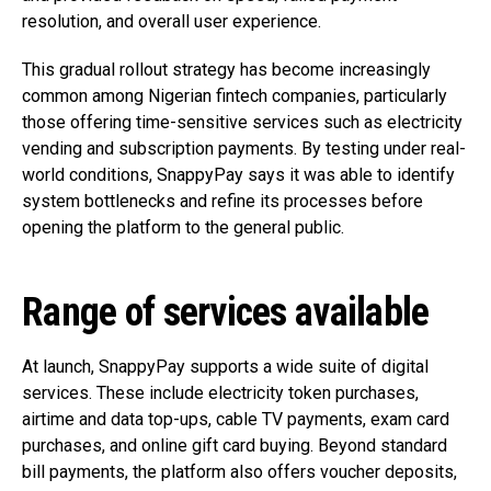
resolution, and overall user experience.
This gradual rollout strategy has become increasingly
common among Nigerian fintech companies, particularly
those offering time-sensitive services such as electricity
vending and subscription payments. By testing under real-
world conditions, SnappyPay says it was able to identify
system bottlenecks and refine its processes before
opening the platform to the general public.
Range of services available
At launch, SnappyPay supports a wide suite of digital
services. These include electricity token purchases,
airtime and data top-ups, cable TV payments, exam card
purchases, and online gift card buying. Beyond standard
bill payments, the platform also offers voucher deposits,