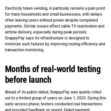
Electricity token vending, in particular, remains a pain point
for many households and small businesses, with delays
often leaving users without power despite completed
payments. Similar issues affect cable TV reactivation and
airtime delivery, especially during peak periods.
SnappyPay says its infrastructure is designed to
minimise such failures by improving routing efficiency and
transaction monitoring.
Months of real-world testing
before launch
Ahead of its public debut, SnappyPay was quietly rolled
out to a limited group of users on June 1, 2025. During this
early-access phase, testers conducted real transactions
and provided feedback on speed, failed payment