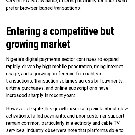
version is also available, offering flexibility for users who
prefer browser-based transactions.
Entering a competitive but
growing market
Nigeria’s digital payments sector continues to expand
rapidly, driven by high mobile penetration, rising internet
usage, and a growing preference for cashless
transactions. Transaction volumes across bill payments,
airtime purchases, and online subscriptions have
increased sharply in recent years.
However, despite this growth, user complaints about slow
activations, failed payments, and poor customer support
remain common, particularly in electricity and cable TV
services. Industry observers note that platforms able to