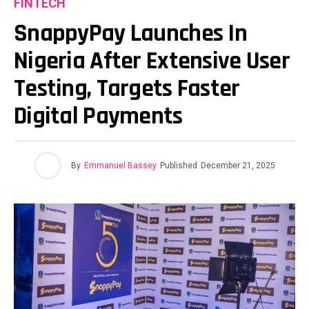
FINTECH
SnappyPay Launches In
Nigeria After Extensive User
Testing, Targets Faster
Digital Payments
By
Emmanuel Bassey
Published
December 21, 2025