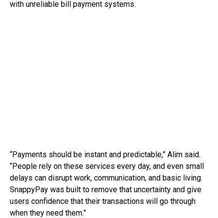
with unreliable bill payment systems.
“Payments should be instant and predictable,” Alim said.
“People rely on these services every day, and even small
delays can disrupt work, communication, and basic living.
SnappyPay was built to remove that uncertainty and give
users confidence that their transactions will go through
when they need them.”