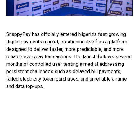
SnappyPay has officially entered Nigeria’s fast-growing
digital payments market, positioning itself as a platform
designed to deliver faster, more predictable, and more
reliable everyday transactions. The launch follows several
months of controlled user testing aimed at addressing
persistent challenges such as delayed bill payments,
failed electricity token purchases, and unreliable airtime
and data top-ups.