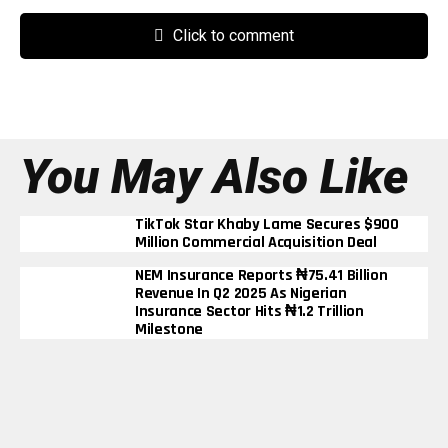
Click to comment
You May Also Like
TikTok Star Khaby Lame Secures $900
Million Commercial Acquisition Deal
NEM Insurance Reports ₦75.41 Billion
Revenue In Q2 2025 As Nigerian
Insurance Sector Hits ₦1.2 Trillion
Milestone
BUA Cement’s Profit Triples To ₦290
Billion In Nine Months Despite Rising
Energy Costs
Elon Musk Becomes First Person In