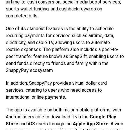
airtime-to-cash conversion, social media boost services,
sports wallet funding, and cashback rewards on
completed bills.
One of its standout features is the ability to schedule
recurring payments for services such as airtime, data,
electricity, and cable TV, allowing users to automate
routine expenses. The platform also includes a peer-to-
peer transfer feature known as SnapGift, enabling users to
send funds directly to friends and family within the
SnappyPay ecosystem.
In addition, SnappyPay provides virtual dollar card
services, catering to users who need access to
international online payments.
The app is available on both major mobile platforms, with
Android users able to download it via the
Google Play
Store
and iOS users through the
Apple App Store
. A web