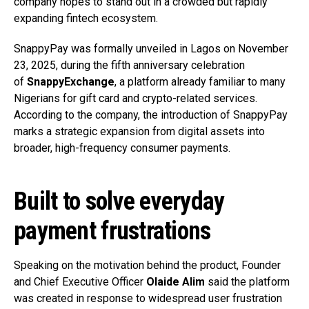
company hopes to stand out in a crowded but rapidly
expanding fintech ecosystem.
SnappyPay was formally unveiled in Lagos on November
23, 2025, during the fifth anniversary celebration
of
SnappyExchange
, a platform already familiar to many
Nigerians for gift card and crypto-related services.
According to the company, the introduction of SnappyPay
marks a strategic expansion from digital assets into
broader, high-frequency consumer payments.
Built to solve everyday
payment frustrations
Speaking on the motivation behind the product, Founder
and Chief Executive Officer
Olaide Alim
said the platform
was created in response to widespread user frustration