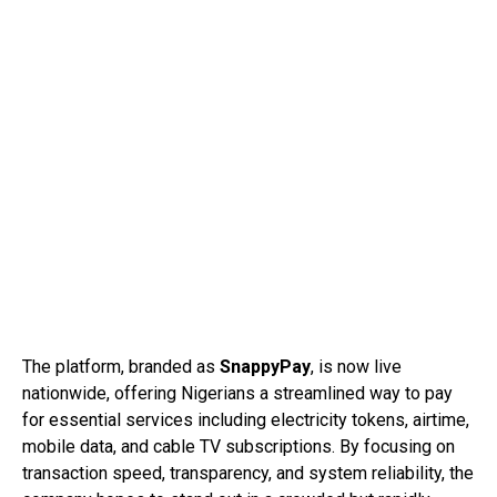
The platform, branded as
SnappyPay
, is now live
nationwide, offering Nigerians a streamlined way to pay
for essential services including electricity tokens, airtime,
mobile data, and cable TV subscriptions. By focusing on
transaction speed, transparency, and system reliability, the