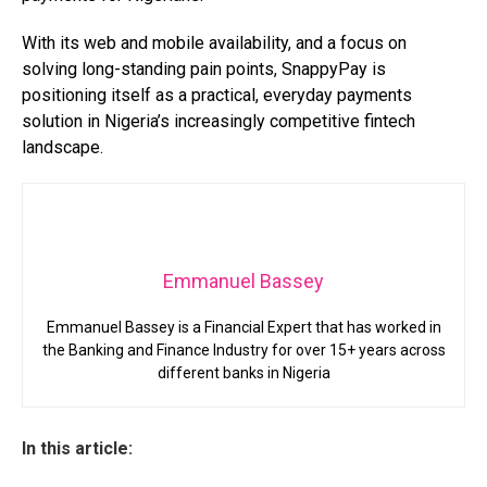
With its web and mobile availability, and a focus on
solving long-standing pain points, SnappyPay is
positioning itself as a practical, everyday payments
solution in Nigeria’s increasingly competitive fintech
landscape.
Emmanuel Bassey
Emmanuel Bassey is a Financial Expert that has worked in
the Banking and Finance Industry for over 15+ years across
different banks in Nigeria
In this article: