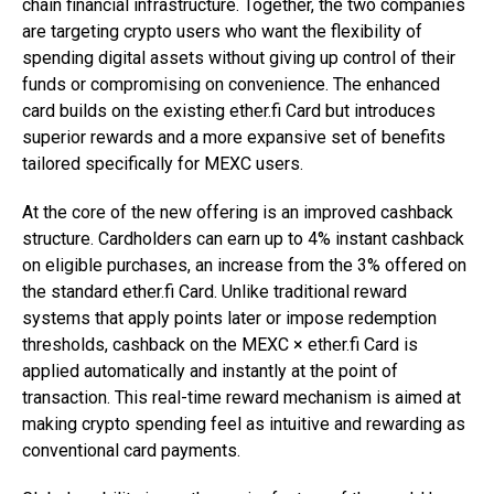
chain financial infrastructure. Together, the two companies
are targeting crypto users who want the flexibility of
spending digital assets without giving up control of their
funds or compromising on convenience. The enhanced
card builds on the existing ether.fi Card but introduces
superior rewards and a more expansive set of benefits
tailored specifically for MEXC users.
At the core of the new offering is an improved cashback
structure. Cardholders can earn up to 4% instant cashback
on eligible purchases, an increase from the 3% offered on
the standard ether.fi Card. Unlike traditional reward
systems that apply points later or impose redemption
thresholds, cashback on the MEXC × ether.fi Card is
applied automatically and instantly at the point of
transaction. This real-time reward mechanism is aimed at
making crypto spending feel as intuitive and rewarding as
conventional card payments.