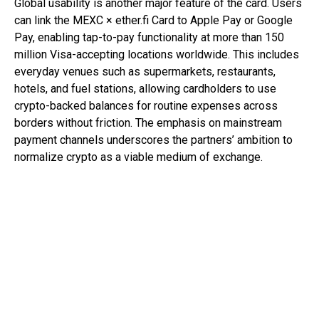
Global usability is another major feature of the card. Users
can link the MEXC × ether.fi Card to Apple Pay or Google
Pay, enabling tap-to-pay functionality at more than 150
million Visa-accepting locations worldwide. This includes
everyday venues such as supermarkets, restaurants,
hotels, and fuel stations, allowing cardholders to use
crypto-backed balances for routine expenses across
borders without friction. The emphasis on mainstream
payment channels underscores the partners’ ambition to
normalize crypto as a viable medium of exchange.