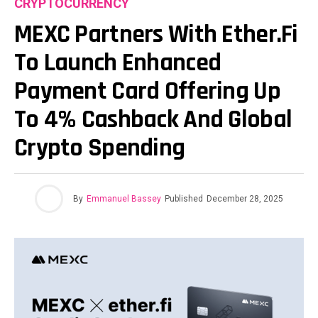
CRYPTOCURRENCY
MEXC Partners With Ether.fi
To Launch Enhanced
Payment Card Offering Up
To 4% Cashback And Global
Crypto Spending
By
Emmanuel Bassey
Published
December 28, 2025