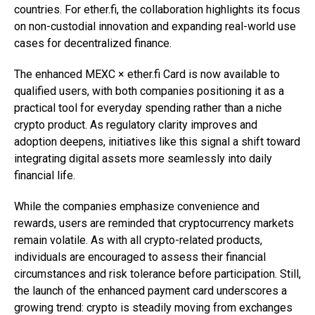
countries. For ether.fi, the collaboration highlights its focus
on non-custodial innovation and expanding real-world use
cases for decentralized finance.
The enhanced MEXC × ether.fi Card is now available to
qualified users, with both companies positioning it as a
practical tool for everyday spending rather than a niche
crypto product. As regulatory clarity improves and
adoption deepens, initiatives like this signal a shift toward
integrating digital assets more seamlessly into daily
financial life.
While the companies emphasize convenience and
rewards, users are reminded that cryptocurrency markets
remain volatile. As with all crypto-related products,
individuals are encouraged to assess their financial
circumstances and risk tolerance before participation. Still,
the launch of the enhanced payment card underscores a
growing trend: crypto is steadily moving from exchanges