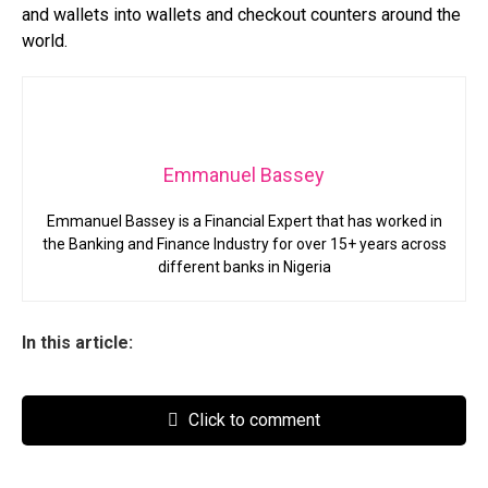
and wallets into wallets and checkout counters around the
world.
Emmanuel Bassey
Emmanuel Bassey is a Financial Expert that has worked in
the Banking and Finance Industry for over 15+ years across
different banks in Nigeria
In this article:
Click to comment