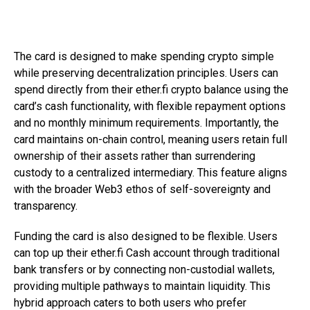
The card is designed to make spending crypto simple
while preserving decentralization principles. Users can
spend directly from their ether.fi crypto balance using the
card’s cash functionality, with flexible repayment options
and no monthly minimum requirements. Importantly, the
card maintains on-chain control, meaning users retain full
ownership of their assets rather than surrendering
custody to a centralized intermediary. This feature aligns
with the broader Web3 ethos of self-sovereignty and
transparency.
Funding the card is also designed to be flexible. Users
can top up their ether.fi Cash account through traditional
bank transfers or by connecting non-custodial wallets,
providing multiple pathways to maintain liquidity. This
hybrid approach caters to both users who prefer