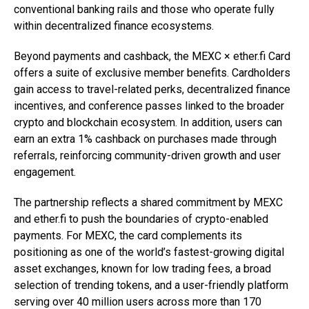
conventional banking rails and those who operate fully
within decentralized finance ecosystems.
Beyond payments and cashback, the MEXC × ether.fi Card
offers a suite of exclusive member benefits. Cardholders
gain access to travel-related perks, decentralized finance
incentives, and conference passes linked to the broader
crypto and blockchain ecosystem. In addition, users can
earn an extra 1% cashback on purchases made through
referrals, reinforcing community-driven growth and user
engagement.
The partnership reflects a shared commitment by MEXC
and ether.fi to push the boundaries of crypto-enabled
payments. For MEXC, the card complements its
positioning as one of the world’s fastest-growing digital
asset exchanges, known for low trading fees, a broad
selection of trending tokens, and a user-friendly platform
serving over 40 million users across more than 170