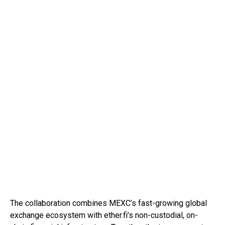
The collaboration combines MEXC’s fast-growing global
exchange ecosystem with ether.fi’s non-custodial, on-