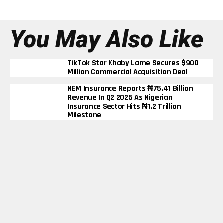
You May Also Like
TikTok Star Khaby Lame Secures $900
Million Commercial Acquisition Deal
NEM Insurance Reports ₦75.41 Billion
Revenue In Q2 2025 As Nigerian
Insurance Sector Hits ₦1.2 Trillion
Milestone
BUA Cement’s Profit Triples To ₦290
Billion In Nine Months Despite Rising
Energy Costs
Elon Musk Becomes First Person In
History To Surpass $600 Billion Net
Worth