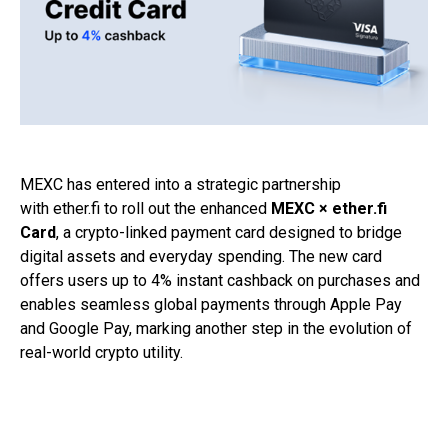
MEXC
has entered into a strategic partnership
with
ether.fi
to roll out the enhanced
MEXC × ether.fi
Card
, a crypto-linked payment card designed to bridge
digital assets and everyday spending. The new card
offers users up to 4% instant cashback on purchases and
enables seamless global payments through Apple Pay
and Google Pay, marking another step in the evolution of
real-world crypto utility.