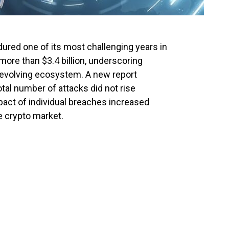
ured one of its most challenging years in
 more than $3.4 billion, underscoring
ly evolving ecosystem. A new report
otal number of attacks did not rise
mpact of individual breaches increased
he crypto market.