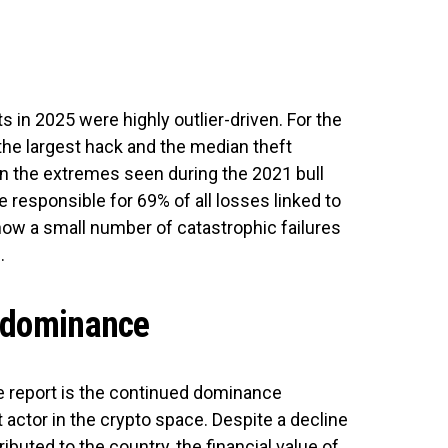
s in 2025 were highly outlier-driven. For the
 the largest hack and the median theft
n the extremes seen during the 2021 bull
 responsible for 69% of all losses linked to
 how a small number of catastrophic failures
.
g dominance
he report is the continued dominance
t actor in the crypto space. Despite a decline
ibuted to the country, the financial value of