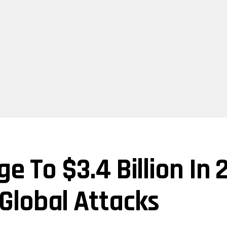
e To $3.4 Billion In
Global Attacks