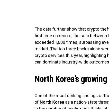
The data further show that crypto theft
first time on record, the ratio between
exceeded 1,000 times, surpassing eve
market. The top three hacks alone were
crypto services this year, highlighting
can dominate industry-wide outcomes
North Korea’s growin
One of the most striking findings of t
of
North Korea
as a nation-state threa
in the number of confirmed attacks attr