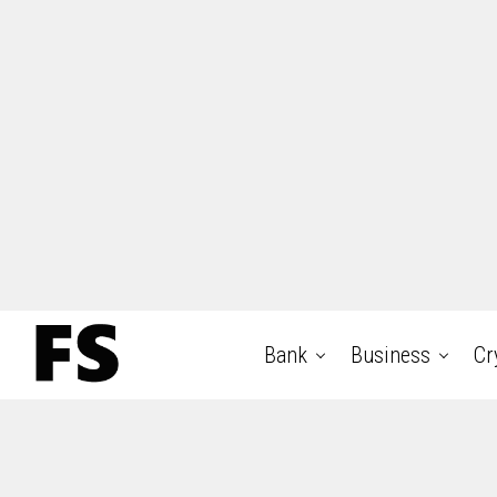
Bank
Business
Cr