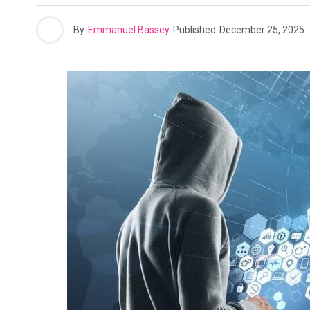
By
Emmanuel Bassey
Published
December 25, 2025