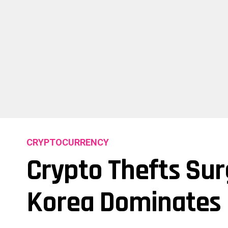
CRYPTOCURRENCY
Crypto Thefts Surg
Korea Dominates 