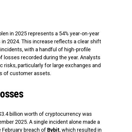
olen in 2025 represents a 54% year-on-year
 in 2024. This increase reflects a clear shift
ncidents, with a handful of high-profile
f losses recorded during the year. Analysts
 risks, particularly for large exchanges and
ls of customer assets.
losses
3.4 billion worth of cryptocurrency was
mber 2025. A single incident alone made a
he February breach of
Bybit
, which resulted in