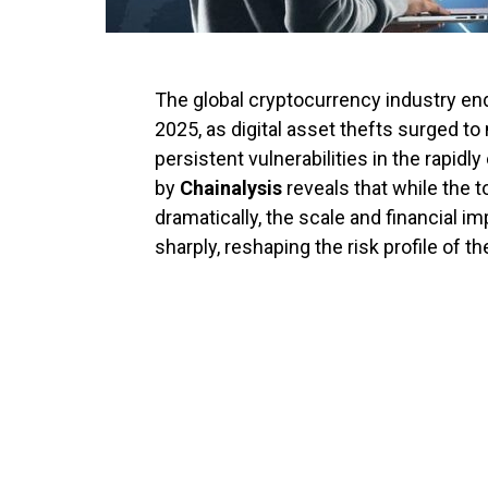
The global cryptocurrency industry end
2025, as digital asset thefts surged to
persistent vulnerabilities in the rapid
by
Chainalysis
reveals that while the t
dramatically, the scale and financial i
sharply, reshaping the risk profile of t