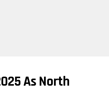
 2025 As North