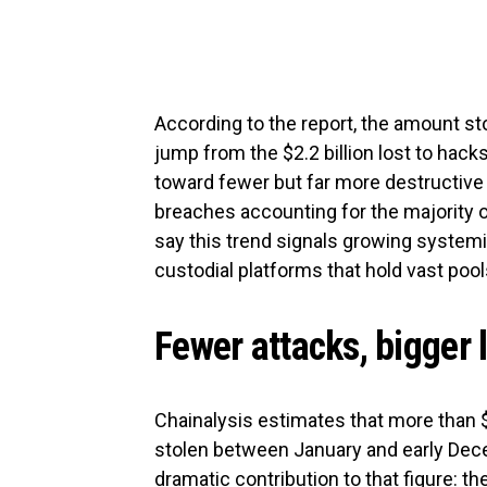
According to the report, the amount st
jump from the $2.2 billion lost to hacks
toward fewer but far more destructive i
breaches accounting for the majority o
say this trend signals growing systemic
custodial platforms that hold vast poo
Fewer attacks, bigger 
Chainalysis estimates that more than $
stolen between January and early Dece
dramatic contribution to that figure: t