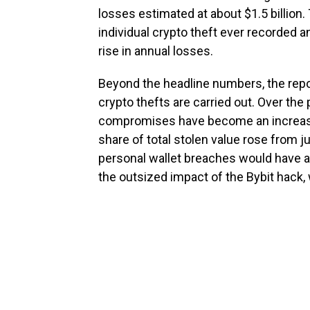
losses estimated at about $1.5 billion.
individual crypto theft ever recorded 
rise in annual losses.
Beyond the headline numbers, the repor
crypto thefts are carried out. Over the 
compromises have become an increasin
share of total stolen value rose from j
personal wallet breaches would have ac
the outsized impact of the Bybit hack,