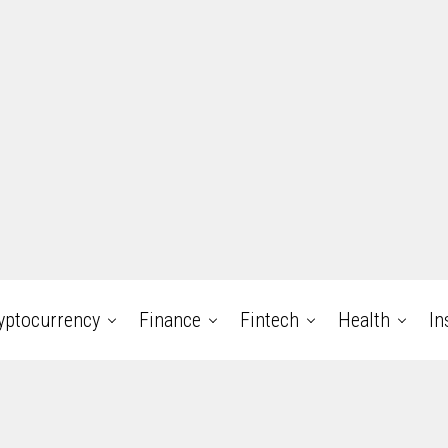
yptocurrency
Finance
Fintech
Health
In