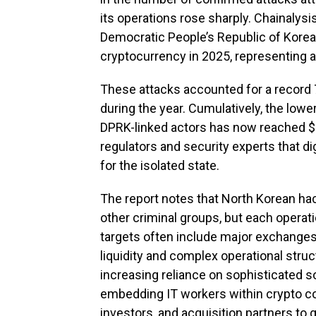
its operations rose sharply. Chainalysi
Democratic People’s Republic of Korea (
cryptocurrency in 2025, representing 
These attacks accounted for a record 
during the year. Cumulatively, the low
DPRK-linked actors has now reached $6
regulators and security experts that di
for the isolated state.
The report notes that North Korean ha
other criminal groups, but each operati
targets often include major exchanges
liquidity and complex operational struc
increasing reliance on sophisticated s
embedding IT workers within crypto co
investors, and acquisition partners to 