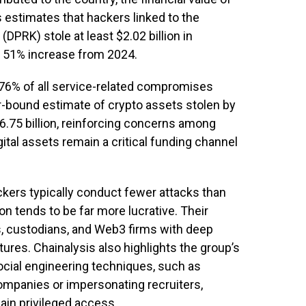
s estimates that hackers linked to the
DPRK) stole at least $2.02 billion in
a 51% increase from 2024.
76% of all service-related compromises
er-bound estimate of crypto assets stolen by
.75 billion, reinforcing concerns among
gital assets remain a critical funding channel
ckers typically conduct fewer attacks than
on tends to be far more lucrative. Their
, custodians, and Web3 firms with deep
tures. Chainalysis also highlights the group’s
ocial engineering techniques, such as
mpanies or impersonating recruiters,
gain privileged access.