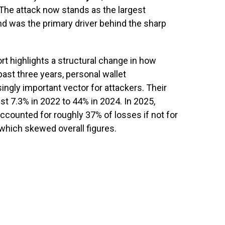
 The attack now stands as the largest
and was the primary driver behind the sharp
t highlights a structural change in how
past three years, personal wallet
gly important vector for attackers. Their
ust 7.3% in 2022 to 44% in 2024. In 2025,
counted for roughly 37% of losses if not for
 which skewed overall figures.