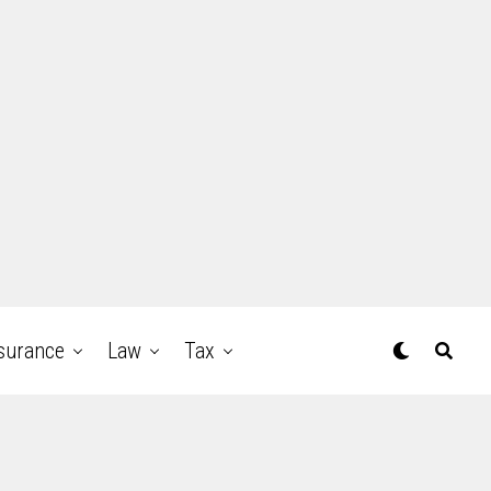
surance
Law
Tax