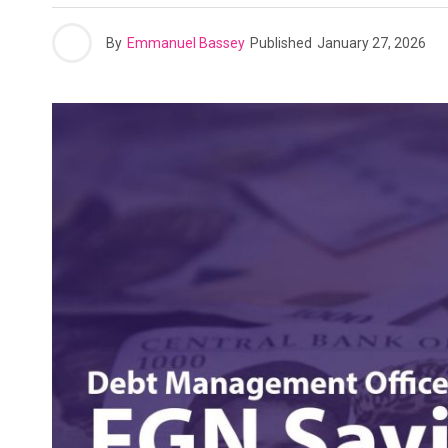
By
Emmanuel Bassey
Published
January 27, 2026