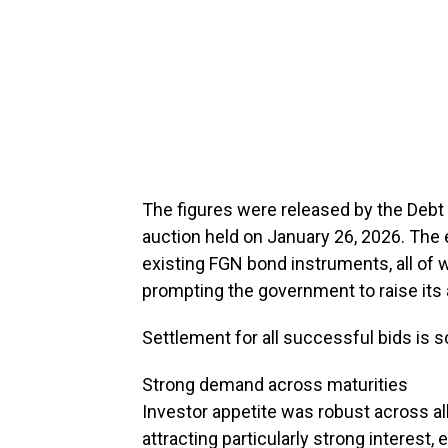
The figures were released by the Deb
auction held on January 26, 2026. The 
existing FGN bond instruments, all of
prompting the government to raise its al
Settlement for all successful bids is 
Strong demand across maturities
Investor appetite was robust across al
attracting particularly strong interest,