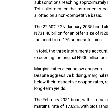
subscriptions reaching approximately N1
Total allotment on the instrument stood
allotted on a non-competitive basis.
The 22.60% FGN January 2035 bond also
N731.40 billion for an offer size of N20
the bond from 176 successful bids.
In total, the three instruments accounted
exceeding the original N900 billion on o
Marginal rates clear below coupons
Despite aggressive bidding, marginal r
below their respective coupon rates, re
long-term yields.
The February 2031 bond, with a remainin
marginal rate of 17.62%, with bids ra