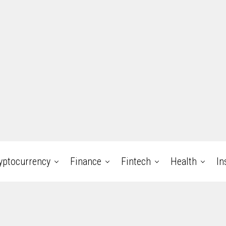
yptocurrency
Finance
Fintech
Health
In