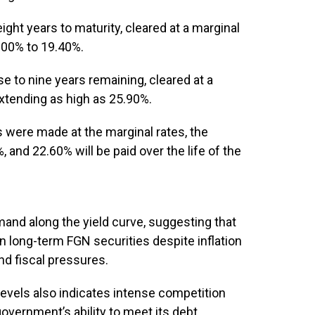
ght years to maturity, cleared at a marginal
6.00% to 19.40%.
 to nine years remaining, cleared at a
extending as high as 25.90%.
s were made at the marginal rates, the
 and 22.60% will be paid over the life of the
mand along the yield curve, suggesting that
n long-term FGN securities despite inflation
nd fiscal pressures.
evels also indicates intense competition
vernment’s ability to meet its debt