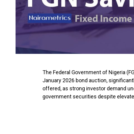
The Federal Government of Nigeria (FGN) 
January 2026 bond auction, significantl
offered, as strong investor demand u
government securities despite elevated