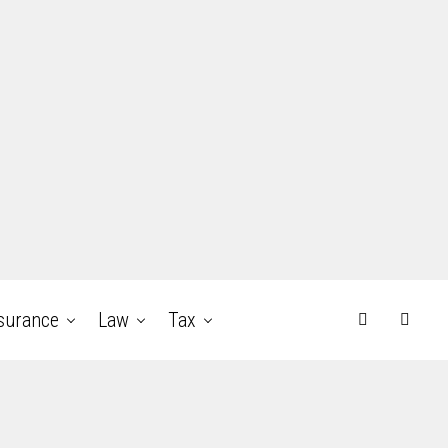
surance
Law
Tax