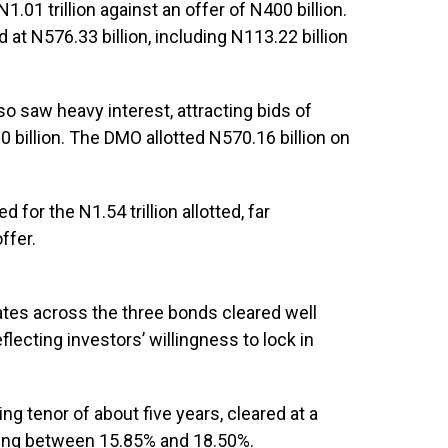
.01 trillion against an offer of N400 billion.
 at N576.33 billion, including N113.22 billion
 saw heavy interest, attracting bids of
0 billion. The DMO allotted N570.16 billion on
 for the N1.54 trillion allotted, far
ffer.
ates across the three bonds cleared well
flecting investors’ willingness to lock in
g tenor of about five years, cleared at a
nging between 15.85% and 18.50%.