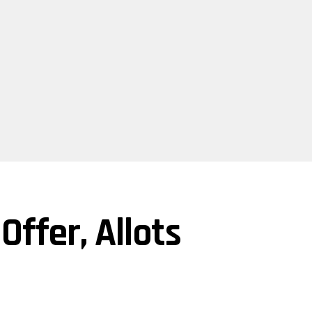
ffer, Allots