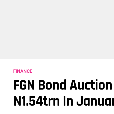
FINANCE
FGN Bond Auction 
N1.54trn In Janua