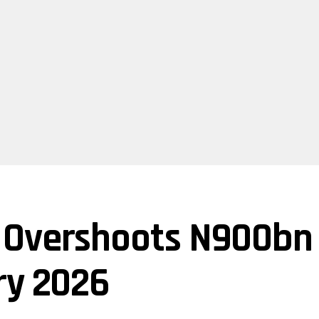
Overshoots N900bn O
ry 2026