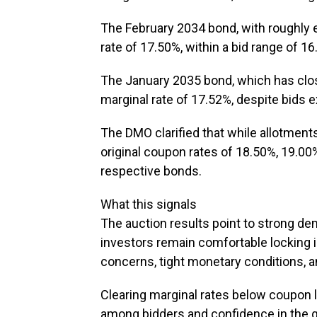
The February 2034 bond, with roughly ei
rate of 17.50%, within a bid range of 1
The January 2035 bond, which has close
marginal rate of 17.52%, despite bids 
The DMO clarified that while allotment
original coupon rates of 18.50%, 19.00%,
respective bonds.
What this signals
The auction results point to strong de
investors remain comfortable locking i
concerns, tight monetary conditions, a
Clearing marginal rates below coupon l
among bidders and confidence in the go