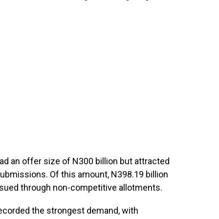
 an offer size of N300 billion but attracted
submissions. Of this amount, N398.19 billion
 issued through non-competitive allotments.
ecorded the strongest demand, with