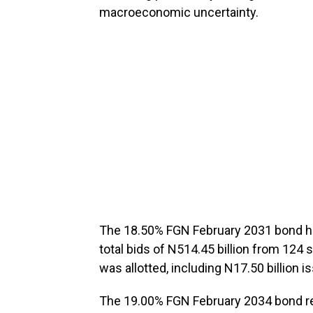
macroeconomic uncertainty.
The 18.50% FGN February 2031 bond had
total bids of N514.45 billion from 124 
was allotted, including N17.50 billion
The 19.00% FGN February 2034 bond r