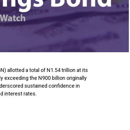
allotted a total of N1.54 trillion at its
y exceeding the N900 billion originally
nderscored sustained confidence in
 interest rates.