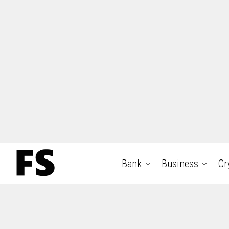
Bank
Business
Cr