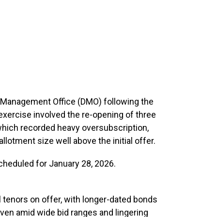
t Management Office (DMO) following the
exercise involved the re-opening of three
 which recorded heavy oversubscription,
lotment size well above the initial offer.
scheduled for January 28, 2026.
l tenors on offer, with longer-dated bonds
 even amid wide bid ranges and lingering