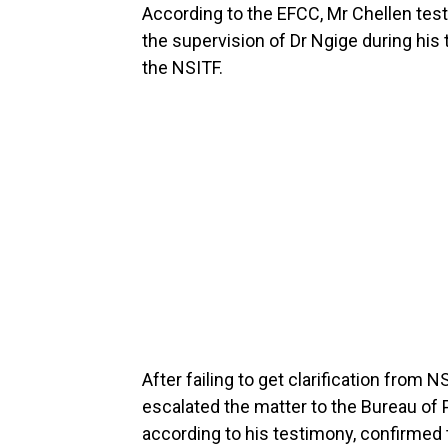
According to the EFCC, Mr Chellen test
the supervision of Dr Ngige during his
the NSITF.
After failing to get clarification fro
escalated the matter to the Bureau of
according to his testimony, confirmed