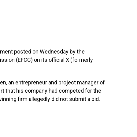
atement posted on Wednesday by the
ion (EFCC) on its official X (formerly
en, an entrepreneur and project manager of
ourt that his company had competed for the
inning firm allegedly did not submit a bid.