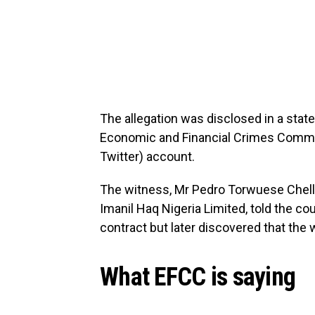
The allegation was disclosed in a st
Economic and Financial Crimes Commiss
Twitter) account.
The witness, Mr Pedro Torwuese Chell
Imanil Haq Nigeria Limited, told the c
contract but later discovered that the w
What EFCC is saying