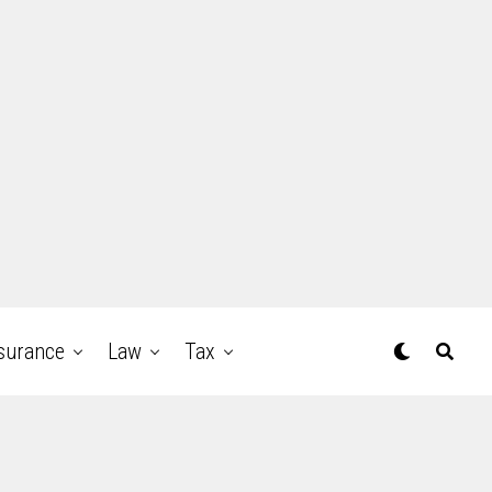
surance
Law
Tax