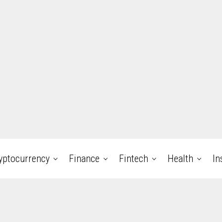
yptocurrency
Finance
Fintech
Health
In