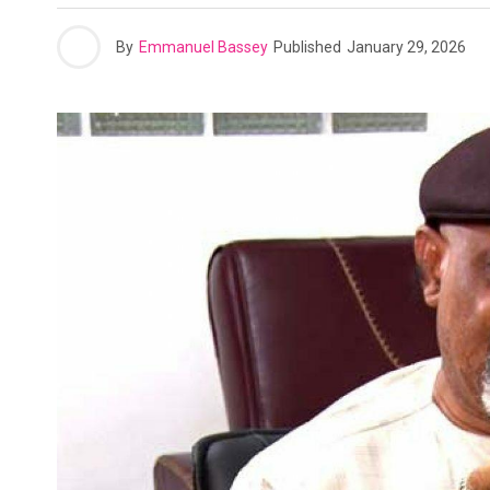
By
Emmanuel Bassey
Published
January 29, 2026