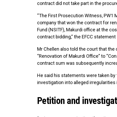
contract did not take part in the proc
“The First Prosecution Witness, PW1 
company that won the contract for reno
Fund (NSITF), Makurdi office at the cost
contract bidding,” the EFCC statement s
Mr Chellen also told the court that th
“Renovation of Makurdi Office” to “Cons
contract sum was subsequently increas
He said his statements were taken by 
investigation into alleged irregulariti
Petition and investiga