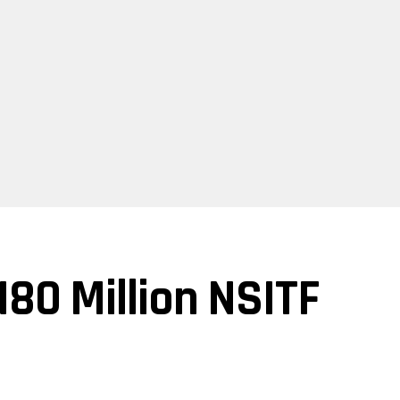
80 Million NSITF