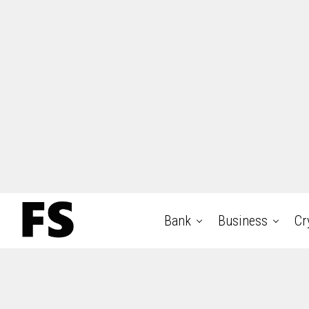
Bank
Business
Cr