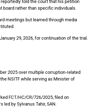
eportedly told the court that his petition
board rather than specific individuals.
oard meetings but learned through media
tituted.
anuary 29, 2026, for continuation of the trial.
er 2025 over multiple corruption-related
f the NSITF while serving as Minister of
arked FCT/HC/CR/726/2025, filed on
 led by Sylvanus Tahir, SAN.