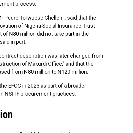
urement process.
Mr Pedro Torwuese Chellen… said that the
vation of Nigeria Social Insurance Trust
 of N80 million did not take part in the
aid in part.
e contract description was later changed from
truction of Makurdi Office,” and that the
ed from N80 million to N120 million.
the EFCC in 2023 as part of a broader
es in NSITF procurement practices.
tion