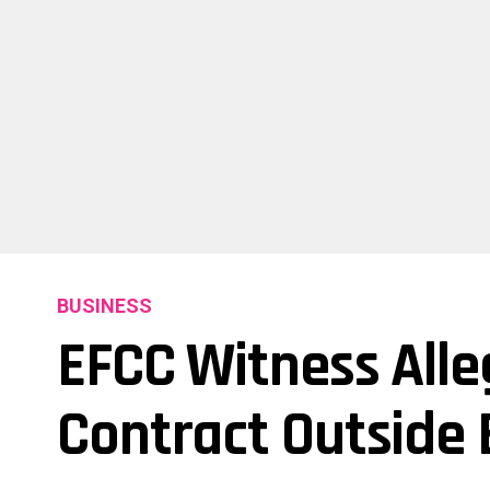
BUSINESS
EFCC Witness Alle
Contract Outside 