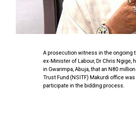
A prosecution witness in the ongoing 
ex-Minister of Labour, Dr Chris Ngige, h
in Gwarimpa, Abuja, that an N80 million
Trust Fund (NSITF) Makurdi office was
participate in the bidding process.