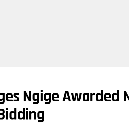
ges Ngige Awarded N
Bidding