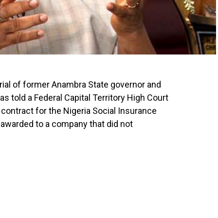
trial of former Anambra State governor and
as told a Federal Capital Territory High Court
 contract for the Nigeria Social Insurance
 awarded to a company that did not