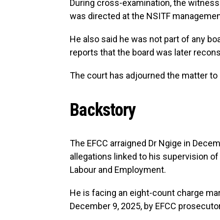
During cross-examination, the witness r
was directed at the NSITF management 
He also said he was not part of any b
reports that the board was later recons
The court has adjourned the matter to J
Backstory
The EFCC arraigned Dr Ngige in Decemb
allegations linked to his supervision o
Labour and Employment.
He is facing an eight-count charge m
December 9, 2025, by EFCC prosecutors