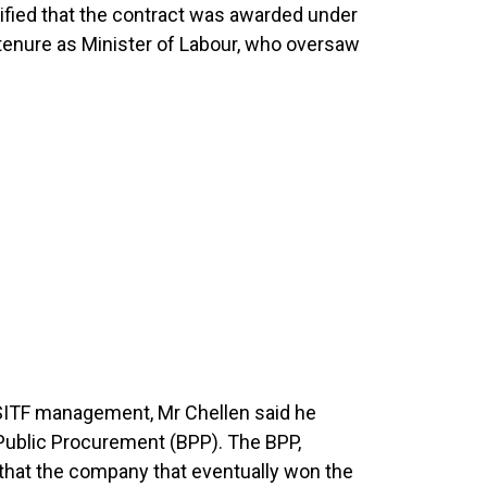
ified that the contract was awarded under
 tenure as Minister of Labour, who oversaw
m NSITF management, Mr Chellen said he
 Public Procurement (BPP). The BPP,
 that the company that eventually won the