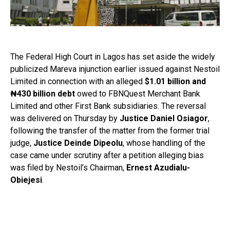
The Federal High Court in Lagos has set aside the widely
publicized Mareva injunction earlier issued against Nestoil
Limited in connection with an alleged
$1.01 billion and
₦430 billion debt
owed to FBNQuest Merchant Bank
Limited and other First Bank subsidiaries. The reversal
was delivered on Thursday by
Justice Daniel Osiagor
,
following the transfer of the matter from the former trial
judge,
Justice Deinde Dipeolu
, whose handling of the
case came under scrutiny after a petition alleging bias
was filed by Nestoil’s Chairman,
Ernest Azudialu-
Obiejesi
.