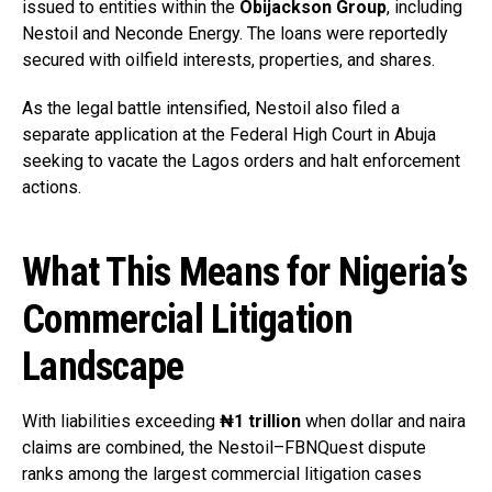
issued to entities within the
Obijackson Group
, including
Nestoil and Neconde Energy. The loans were reportedly
secured with oilfield interests, properties, and shares.
As the legal battle intensified, Nestoil also filed a
separate application at the Federal High Court in Abuja
seeking to vacate the Lagos orders and halt enforcement
actions.
What This Means for Nigeria’s
Commercial Litigation
Landscape
With liabilities exceeding
₦1 trillion
when dollar and naira
claims are combined, the Nestoil–FBNQuest dispute
ranks among the largest commercial litigation cases