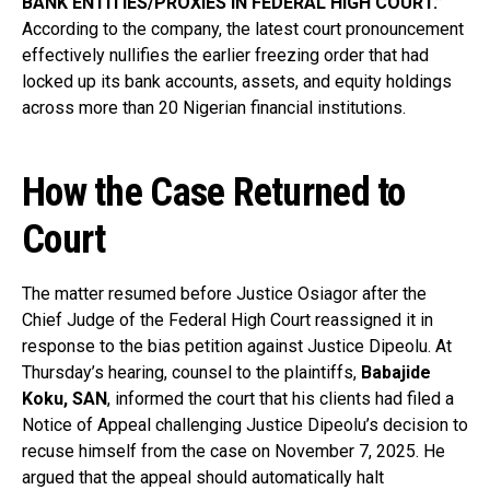
BANK ENTITIES/PROXIES IN FEDERAL HIGH COURT.”
According to the company, the latest court pronouncement
effectively nullifies the earlier freezing order that had
locked up its bank accounts, assets, and equity holdings
across more than 20 Nigerian financial institutions.
How the Case Returned to
Court
The matter resumed before Justice Osiagor after the
Chief Judge of the Federal High Court reassigned it in
response to the bias petition against Justice Dipeolu. At
Thursday’s hearing, counsel to the plaintiffs,
Babajide
Koku, SAN
, informed the court that his clients had filed a
Notice of Appeal challenging Justice Dipeolu’s decision to
recuse himself from the case on November 7, 2025. He
argued that the appeal should automatically halt