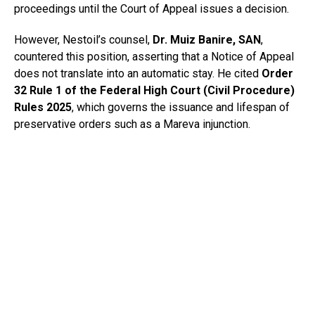
proceedings until the Court of Appeal issues a decision.
However, Nestoil’s counsel,
Dr. Muiz Banire, SAN
,
countered this position, asserting that a Notice of Appeal
does not translate into an automatic stay. He cited
Order
32 Rule 1 of the Federal High Court (Civil Procedure)
Rules 2025
, which governs the issuance and lifespan of
preservative orders such as a Mareva injunction.