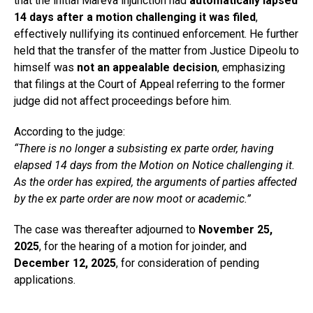
that the initial Mareva injunction had
automatically lapsed
14 days after a motion challenging it was filed
,
effectively nullifying its continued enforcement. He further
held that the transfer of the matter from Justice Dipeolu to
himself was
not an appealable decision
, emphasizing
that filings at the Court of Appeal referring to the former
judge did not affect proceedings before him.
According to the judge:
“There is no longer a subsisting ex parte order, having
elapsed 14 days from the Motion on Notice challenging it.
As the order has expired, the arguments of parties affected
by the ex parte order are now moot or academic.”
The case was thereafter adjourned to
November 25,
2025
, for the hearing of a motion for joinder, and
December 12, 2025
, for consideration of pending
applications.