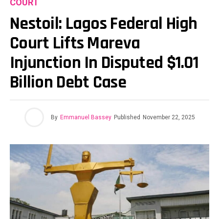
COURT
Nestoil: Lagos Federal High
Court Lifts Mareva
Injunction In Disputed $1.01
Billion Debt Case
By
Emmanuel Bassey
Published
November 22, 2025