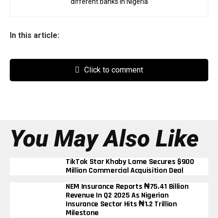
different banks in Nigeria
In this article:
Click to comment
You May Also Like
TikTok Star Khaby Lame Secures $900
Million Commercial Acquisition Deal
NEM Insurance Reports ₦75.41 Billion
Revenue In Q2 2025 As Nigerian
Insurance Sector Hits ₦1.2 Trillion
Milestone