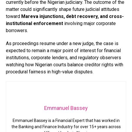
currently before the Nigerian judiciary. The outcome of the
matter could significantly shape future judicial attitudes
toward
Mareva injunctions, debt recovery, and cross-
institutional enforcement
involving major corporate
borrowers.
As proceedings resume under a new judge, the case is
expected to remain a major point of interest for financial
institutions, corporate lenders, and regulatory observers
watching how Nigerian courts balance creditor rights with
procedural fairness in high-value disputes.
Emmanuel Bassey
Emmanuel Bassey is a Financial Expert that has worked in
the Banking and Finance Industry for over 15+ years across