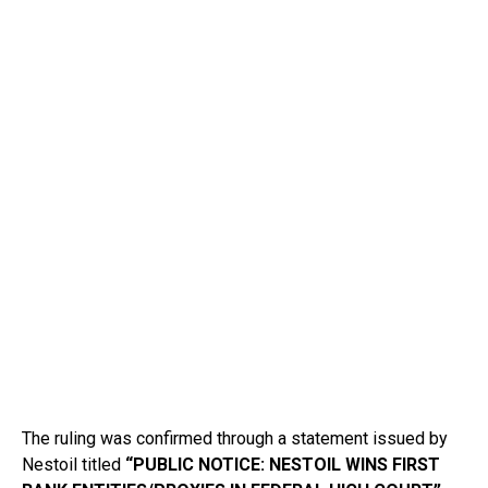
The ruling was confirmed through a statement issued by
Nestoil titled
“PUBLIC NOTICE: NESTOIL WINS FIRST