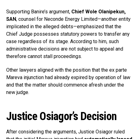
Supporting Banire’s argument,
Chief Wole Olanipekun,
SAN
, counsel for Neconde Energy Limited—another entity
implicated in the alleged debts—emphasized that the
Chief Judge possesses statutory powers to transfer any
case regardless of its stage. According to him, such
administrative decisions are not subject to appeal and
therefore cannot stall proceedings.
Other lawyers aligned with the position that the ex parte
Mareva injunction had already expired by operation of law
and that the matter should commence afresh under the
new judge.
Justice Osiagor’s Decision
After considering the arguments, Justice Osiagor ruled