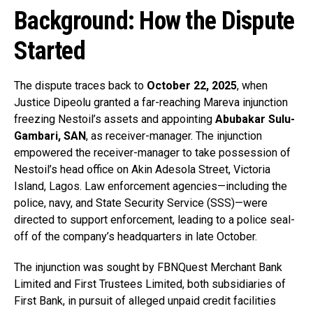
Background: How the Dispute
Started
The dispute traces back to
October 22, 2025
, when
Justice Dipeolu granted a far-reaching Mareva injunction
freezing Nestoil’s assets and appointing
Abubakar Sulu-
Gambari, SAN
, as receiver-manager. The injunction
empowered the receiver-manager to take possession of
Nestoil’s head office on Akin Adesola Street, Victoria
Island, Lagos. Law enforcement agencies—including the
police, navy, and State Security Service (SSS)—were
directed to support enforcement, leading to a police seal-
off of the company’s headquarters in late October.
The injunction was sought by FBNQuest Merchant Bank
Limited and First Trustees Limited, both subsidiaries of
First Bank, in pursuit of alleged unpaid credit facilities