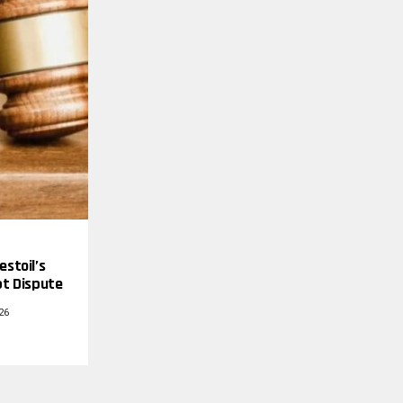
estoil’s
bt Dispute
26