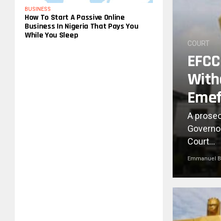
BUSINESS
How To Start A Passive Online
Business In Nigeria That Pays You
While You Sleep
COURT
EFCC 
With
Emef
A prosec
Governor
Court...
Emmanuel B