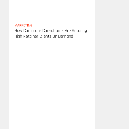
MARKETING
How Corporate Consultants Are Securing
High-Retainer Clients On Demand