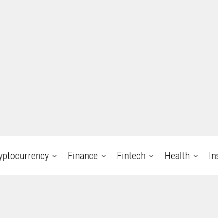
yptocurrency
Finance
Fintech
Health
In