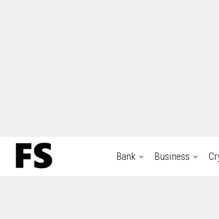
Bank
Business
Cr