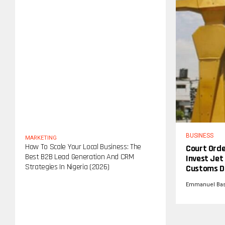
BUSINESS
MARKETING
How To Scale Your Local Business: The
Court Orde
Best B2B Lead Generation And CRM
Invest Jet 
Strategies In Nigeria (2026)
Customs D
Emmanuel Ba