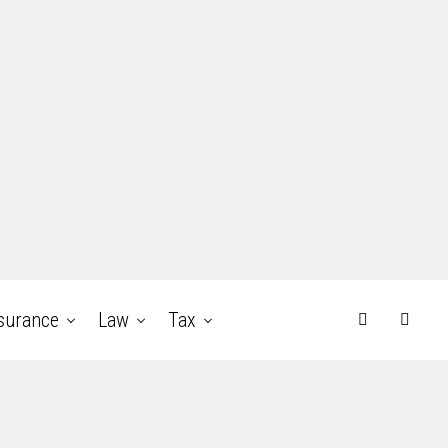
surance
Law
Tax