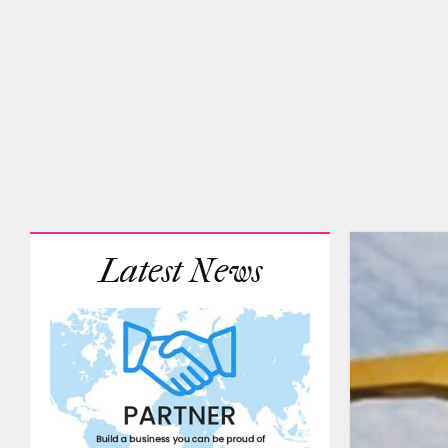
Latest News