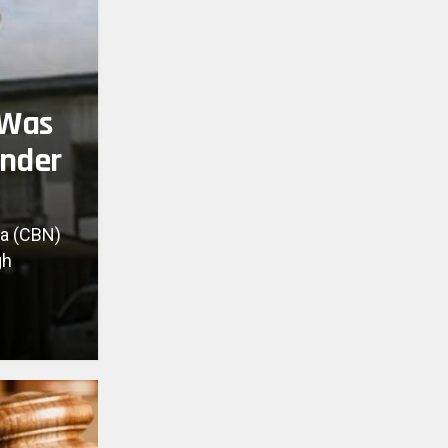
 Was
Under
ia (CBN)
gh