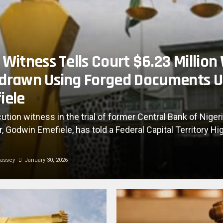
Witness Tells Court $6.23 Million
drawn Using Forged Documents 
iele
ution witness in the trial of former Central Bank of Niger
, Godwin Emefiele, has told a Federal Capital Territory Hi
assey
January 30, 2026