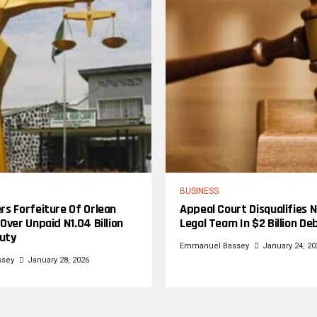
BUSINESS
rs Forfeiture Of Orlean
Appeal Court Disqualifies N
Over Unpaid N1.04 Billion
Legal Team In $2 Billion De
uty
Emmanuel Bassey
January 24, 20
ssey
January 28, 2026