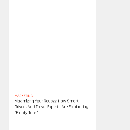
MARKETING
Maximizing Your Routes: How Smart
Drivers And Travel Experts Are Eliminating
“Empty Trips”