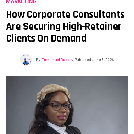
MARKETING
How Corporate Consultants
Are Securing High-Retainer
Clients On Demand
By
Emmanuel Bassey
Published
June 5, 2026