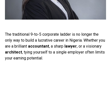
The traditional 9-to-5 corporate ladder is no longer the
only way to build a lucrative career in Nigeria. Whether you
are a brilliant
accountant
, a sharp
lawyer
, or a visionary
architect
, tying yourself to a single employer often limits
your earning potential.