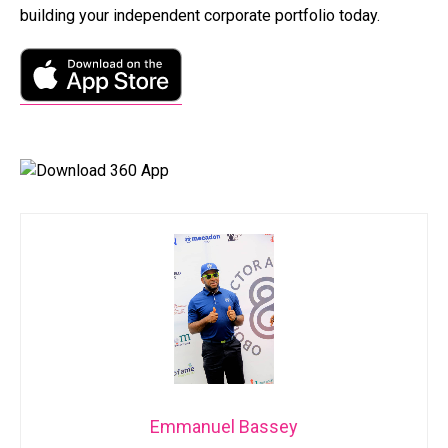
building your independent corporate portfolio today.
Emmanuel Bassey