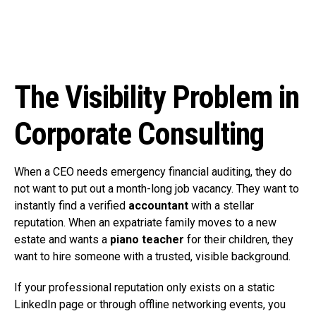
The Visibility Problem in
Corporate Consulting
When a CEO needs emergency financial auditing, they do
not want to put out a month-long job vacancy. They want to
instantly find a verified
accountant
with a stellar
reputation. When an expatriate family moves to a new
estate and wants a
piano teacher
for their children, they
want to hire someone with a trusted, visible background.
If your professional reputation only exists on a static
LinkedIn page or through offline networking events, you