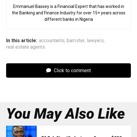
Emmanuel Bassey is a Financial Expert that has worked in
the Banking and Finance Industry for over 15+ years across
different banks in Nigeria
In this article:
accountants
,
barrister
,
lawyers
,
real estate agents
Click to comment
You May Also Like