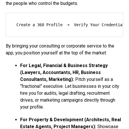
the people who control the budgets.
By bringing your consulting or corporate service to the
app, you position yourself at the top of the market:
For Legal, Financial & Business Strategy
(Lawyers, Accountants, HR, Business
Consultants, Marketing):
Pitch yourself as a
“fractional” executive. Let businesses in your city
hire you for audits, legal drafting, recruitment
drives, or marketing campaigns directly through
your profile.
For Property & Development (Architects, Real
Estate Agents, Project Managers):
Showcase