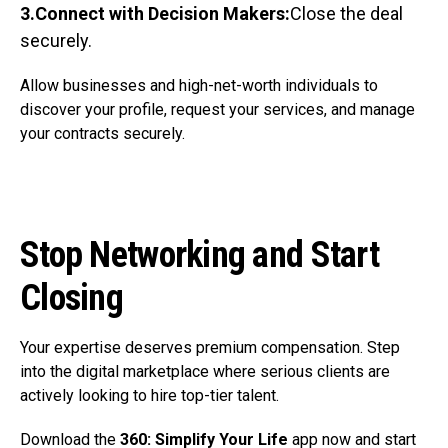
3.Connect with Decision Makers:
Close the deal
securely.
Allow businesses and high-net-worth individuals to
discover your profile, request your services, and manage
your contracts securely.
Stop Networking and Start
Closing
Your expertise deserves premium compensation. Step
into the digital marketplace where serious clients are
actively looking to hire top-tier talent.
Download the
360: Simplify Your Life
app now and start