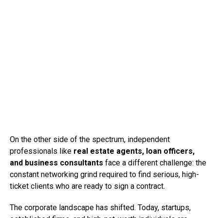
On the other side of the spectrum, independent
professionals like
real estate agents, loan officers,
and business consultants
face a different challenge: the
constant networking grind required to find serious, high-
ticket clients who are ready to sign a contract.
The corporate landscape has shifted. Today, startups,