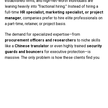
established firms, and high-net-worth individuals are
leaning heavily into “fractional hiring.” Instead of hiring a
full-time
HR specialist, marketing specialist, or project
manager
, companies prefer to hire elite professionals on
a part-time, retainer, or project basis.
The demand for specialized expertise—from
procurement officers and researchers
to niche skills
like a
Chinese translator
or even highly trained
security
guards and bouncers
for executive protection—is
massive. The only problem is how these clients find you.