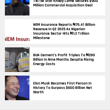
TikTok Star Khaby Lame Secures $900
Million Commercial Acquisition Deal
NEM Insurance Reports ₦75.41 Billion
Revenue In Q2 2025 As Nigerian
Insurance Sector Hits ₦1.2 Trillion
Milestone
BUA Cement’s Profit Triples To ₦290
Billion In Nine Months Despite Rising
Energy Costs
Elon Musk Becomes First Person In
History To Surpass $600 Billion Net
Worth