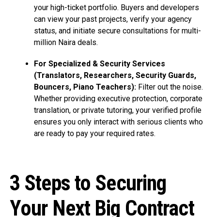
your high-ticket portfolio. Buyers and developers
can view your past projects, verify your agency
status, and initiate secure consultations for multi-
million Naira deals.
For Specialized & Security Services
(Translators, Researchers, Security Guards,
Bouncers, Piano Teachers):
Filter out the noise.
Whether providing executive protection, corporate
translation, or private tutoring, your verified profile
ensures you only interact with serious clients who
are ready to pay your required rates.
3 Steps to Securing
Your Next Big Contract