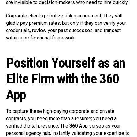
are invisible to decision-makers who need to hire quickly.
Corporate clients prioritize risk management. They will
gladly pay premium rates, but only if they can verify your
credentials, review your past successes, and transact
within a professional framework.
Position Yourself as an
Elite Firm with the 360
App
To capture these high-paying corporate and private
contracts, you need more than a resume; you need a
verified digital presence. The
360 App
serves as your
personal agency hub, instantly validating your expertise to