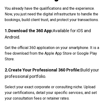
You already have the qualifications and the experience.
Now, you just need the digital infrastructure to handle the
bookings, build client trust, and protect your transactions.
1.Download the 360 App:
Available for iOS and
Android.
Get the official 360 application on your smartphone. It is a
free download from the Apple App Store or Google Play
Store.
2.Create Your Professional 360 Profile:
Build your
professional portfolio.
Select your exact corporate or consulting niche. Upload
your certifications, detail your specific services, and set
your consultation fees or retainer rates.