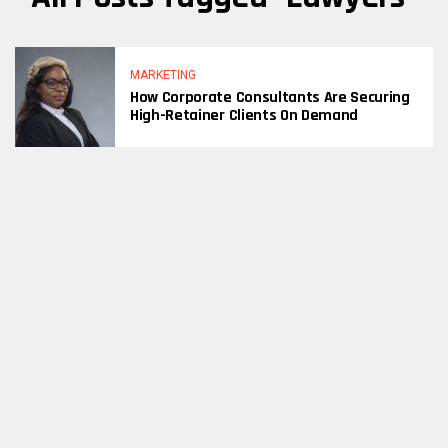
MARKETING
How Corporate Consultants Are Securing
High-Retainer Clients On Demand