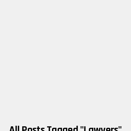
All Posts Tagged "lawyers"