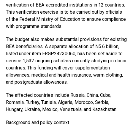
verification of BEA-accredited institutions in 12 countries.
This verification exercise is to be carried out by officials
of the Federal Ministry of Education to ensure compliance
with programme standards.
The budget also makes substantial provisions for existing
BEA beneficiaries. A separate allocation of N5.6 billion,
listed under item ERGP24230060, has been set aside to
service 1,532 ongoing scholars currently studying in donor
countries. This funding will cover supplementation
allowances, medical and health insurance, warm clothing,
and postgraduate allowances.
The affected countries include Russia, China, Cuba,
Romania, Turkey, Tunisia, Algeria, Morocco, Serbia,
Hungary, Ukraine, Mexico, Venezuela, and Kazakhstan.
Background and policy context