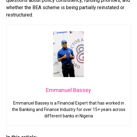
questions about policy consistency, funding priorities, and
whether the BEA scheme is being partially reinstated or
restructured.
Emmanuel Bassey
Emmanuel Bassey is a Financial Expert that has worked in
the Banking and Finance Industry for over 15+ years across
different banks in Nigeria