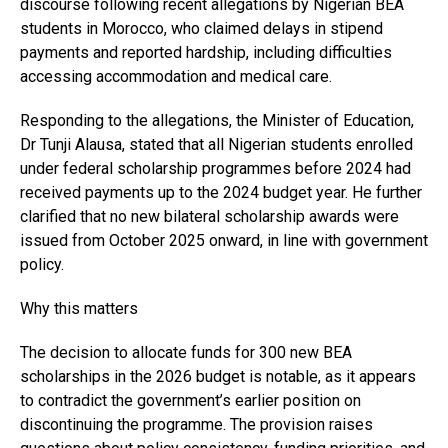
discourse following recent allegations by Nigerian BEA
students in Morocco, who claimed delays in stipend
payments and reported hardship, including difficulties
accessing accommodation and medical care.
Responding to the allegations, the Minister of Education,
Dr Tunji Alausa, stated that all Nigerian students enrolled
under federal scholarship programmes before 2024 had
received payments up to the 2024 budget year. He further
clarified that no new bilateral scholarship awards were
issued from October 2025 onward, in line with government
policy.
Why this matters
The decision to allocate funds for 300 new BEA
scholarships in the 2026 budget is notable, as it appears
to contradict the government’s earlier position on
discontinuing the programme. The provision raises