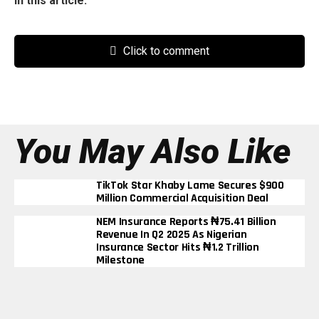
In this article:
Click to comment
You May Also Like
TikTok Star Khaby Lame Secures $900
Million Commercial Acquisition Deal
NEM Insurance Reports ₦75.41 Billion
Revenue In Q2 2025 As Nigerian
Insurance Sector Hits ₦1.2 Trillion
Milestone
BUA Cement’s Profit Triples To ₦290
Billion In Nine Months Despite Rising
Energy Costs