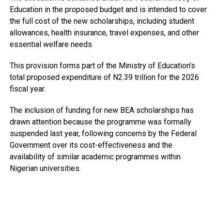
Education in the proposed budget and is intended to cover
the full cost of the new scholarships, including student
allowances, health insurance, travel expenses, and other
essential welfare needs.
This provision forms part of the Ministry of Education’s
total proposed expenditure of N2.39 trillion for the 2026
fiscal year.
The inclusion of funding for new BEA scholarships has
drawn attention because the programme was formally
suspended last year, following concerns by the Federal
Government over its cost-effectiveness and the
availability of similar academic programmes within
Nigerian universities.