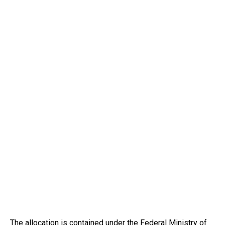
The allocation is contained under the Federal Ministry of