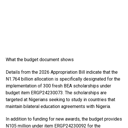
What the budget document shows
Details from the 2026 Appropriation Bill indicate that the
N1.764 billion allocation is specifically designated for the
implementation of 300 fresh BEA scholarships under
budget item ERGP24230073. The scholarships are
targeted at Nigerians seeking to study in countries that
maintain bilateral education agreements with Nigeria.
In addition to funding for new awards, the budget provides
N105 million under item ERGP24230092 for the