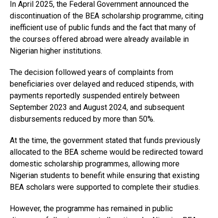
In April 2025, the Federal Government announced the
discontinuation of the BEA scholarship programme, citing
inefficient use of public funds and the fact that many of
the courses offered abroad were already available in
Nigerian higher institutions.
The decision followed years of complaints from
beneficiaries over delayed and reduced stipends, with
payments reportedly suspended entirely between
September 2023 and August 2024, and subsequent
disbursements reduced by more than 50%.
At the time, the government stated that funds previously
allocated to the BEA scheme would be redirected toward
domestic scholarship programmes, allowing more
Nigerian students to benefit while ensuring that existing
BEA scholars were supported to complete their studies.
However, the programme has remained in public