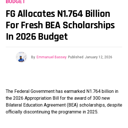
BUDGET
FG Allocates N1.764 Billion
For Fresh BEA Scholarships
In 2026 Budget
By
Emmanuel Bassey
Published
January 12, 2026
The Federal Government has earmarked N1.764 billion in
the 2026 Appropriation Bill for the award of 300 new
Bilateral Education Agreement (BEA) scholarships, despite
officially discontinuing the programme in 2025.