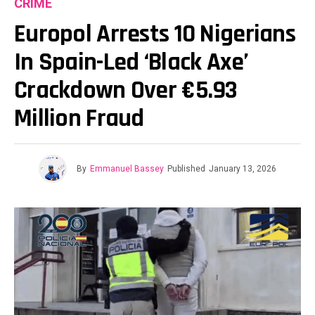
CRIME
Europol Arrests 10 Nigerians
In Spain-Led ‘Black Axe’
Crackdown Over €5.93
Million Fraud
By
Emmanuel Bassey
Published
January 13, 2026