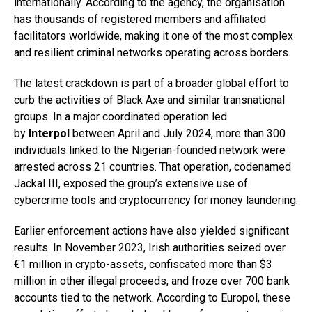
internationally. According to the agency, the organisation
has thousands of registered members and affiliated
facilitators worldwide, making it one of the most complex
and resilient criminal networks operating across borders.
The latest crackdown is part of a broader global effort to
curb the activities of Black Axe and similar transnational
groups. In a major coordinated operation led
by
Interpol
between April and July 2024, more than 300
individuals linked to the Nigerian-founded network were
arrested across 21 countries. That operation, codenamed
Jackal III, exposed the group’s extensive use of
cybercrime tools and cryptocurrency for money laundering.
Earlier enforcement actions have also yielded significant
results. In November 2023, Irish authorities seized over
€1 million in crypto-assets, confiscated more than $3
million in other illegal proceeds, and froze over 700 bank
accounts tied to the network. According to Europol, these