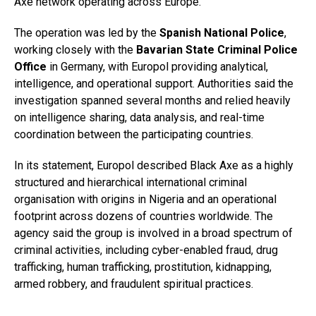
Axe network operating across Europe.
The operation was led by the
Spanish National Police
,
working closely with the
Bavarian State Criminal Police
Office
in Germany, with Europol providing analytical,
intelligence, and operational support. Authorities said the
investigation spanned several months and relied heavily
on intelligence sharing, data analysis, and real-time
coordination between the participating countries.
In its statement, Europol described Black Axe as a highly
structured and hierarchical international criminal
organisation with origins in Nigeria and an operational
footprint across dozens of countries worldwide. The
agency said the group is involved in a broad spectrum of
criminal activities, including cyber-enabled fraud, drug
trafficking, human trafficking, prostitution, kidnapping,
armed robbery, and fraudulent spiritual practices.