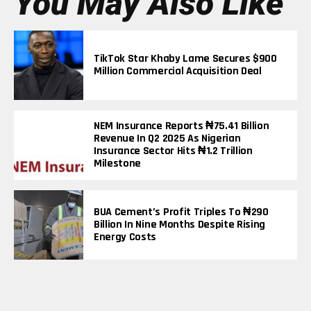
You May Also Like
TikTok Star Khaby Lame Secures $900
Million Commercial Acquisition Deal
NEM Insurance Reports ₦75.41 Billion
Revenue In Q2 2025 As Nigerian
Insurance Sector Hits ₦1.2 Trillion
Milestone
BUA Cement’s Profit Triples To ₦290
Billion In Nine Months Despite Rising
Energy Costs
Elon Musk Becomes First Person In
History To Surpass $600 Billion Net