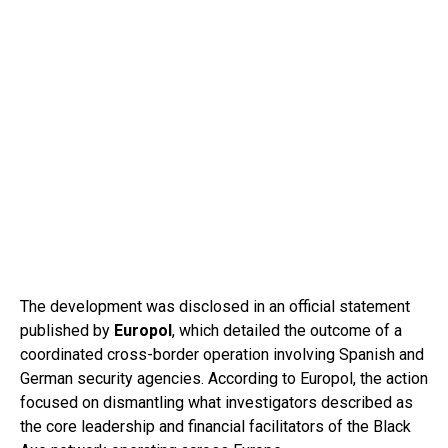
The development was disclosed in an official statement
published by
Europol
, which detailed the outcome of a
coordinated cross-border operation involving Spanish and
German security agencies. According to Europol, the action
focused on dismantling what investigators described as
the core leadership and financial facilitators of the Black