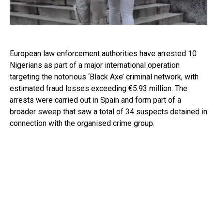
European law enforcement authorities have arrested 10
Nigerians as part of a major international operation
targeting the notorious ‘Black Axe’ criminal network, with
estimated fraud losses exceeding €5.93 million. The
arrests were carried out in Spain and form part of a
broader sweep that saw a total of 34 suspects detained in
connection with the organised crime group.