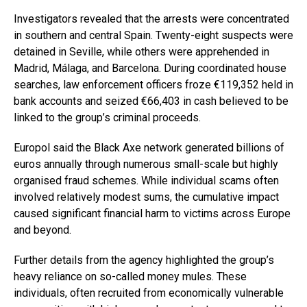
Investigators revealed that the arrests were concentrated
in southern and central Spain. Twenty-eight suspects were
detained in Seville, while others were apprehended in
Madrid, Málaga, and Barcelona. During coordinated house
searches, law enforcement officers froze €119,352 held in
bank accounts and seized €66,403 in cash believed to be
linked to the group’s criminal proceeds.
Europol said the Black Axe network generated billions of
euros annually through numerous small-scale but highly
organised fraud schemes. While individual scams often
involved relatively modest sums, the cumulative impact
caused significant financial harm to victims across Europe
and beyond.
Further details from the agency highlighted the group’s
heavy reliance on so-called money mules. These
individuals, often recruited from economically vulnerable