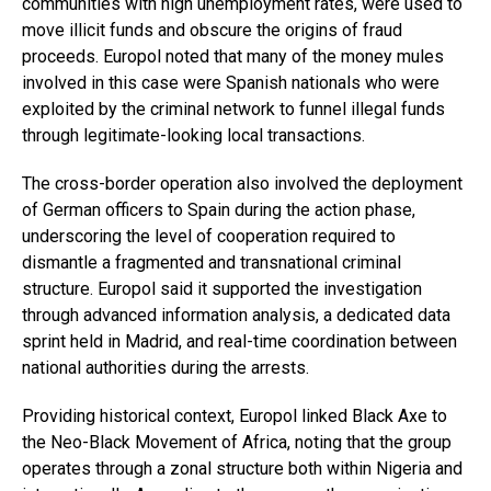
communities with high unemployment rates, were used to
move illicit funds and obscure the origins of fraud
proceeds. Europol noted that many of the money mules
involved in this case were Spanish nationals who were
exploited by the criminal network to funnel illegal funds
through legitimate-looking local transactions.
The cross-border operation also involved the deployment
of German officers to Spain during the action phase,
underscoring the level of cooperation required to
dismantle a fragmented and transnational criminal
structure. Europol said it supported the investigation
through advanced information analysis, a dedicated data
sprint held in Madrid, and real-time coordination between
national authorities during the arrests.
Providing historical context, Europol linked Black Axe to
the Neo-Black Movement of Africa, noting that the group
operates through a zonal structure both within Nigeria and