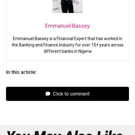
Emmanuel Bassey
Emmanuel Bassey is a Financial Expert that has worked in
the Banking and Finance Industry for over 15+ years across
different banks in Nigeria
In this article:
Click to comment