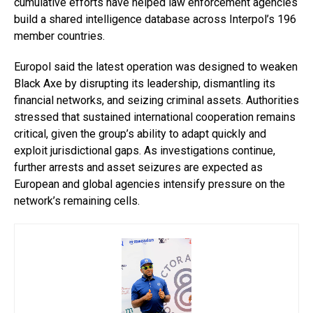
cumulative efforts have helped law enforcement agencies
build a shared intelligence database across Interpol’s 196
member countries.
Europol said the latest operation was designed to weaken
Black Axe by disrupting its leadership, dismantling its
financial networks, and seizing criminal assets. Authorities
stressed that sustained international cooperation remains
critical, given the group’s ability to adapt quickly and
exploit jurisdictional gaps. As investigations continue,
further arrests and asset seizures are expected as
European and global agencies intensify pressure on the
network’s remaining cells.