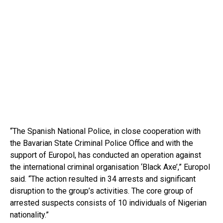
“The Spanish National Police, in close cooperation with
the Bavarian State Criminal Police Office and with the
support of Europol, has conducted an operation against
the international criminal organisation ‘Black Axe’,” Europol
said. “The action resulted in 34 arrests and significant
disruption to the group’s activities. The core group of
arrested suspects consists of 10 individuals of Nigerian
nationality.”