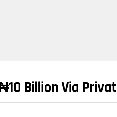
10 Billion Via Priva