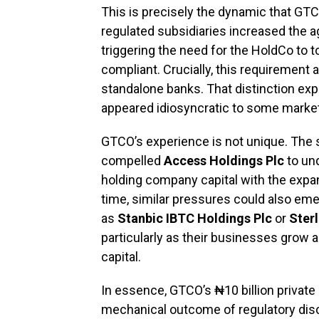
This is precisely the dynamic that GT
regulated subsidiaries increased the ag
triggering the need for the HoldCo to t
compliant. Crucially, this requirement 
standalone banks. That distinction ex
appeared idiosyncratic to some marke
GTCO’s experience is not unique. The 
compelled
Access Holdings Plc
to und
holding company capital with the expan
time, similar pressures could also emer
as
Stanbic IBTC Holdings Plc
or
Ster
particularly as their businesses grow 
capital.
In essence, GTCO’s ₦10 billion privat
mechanical outcome of regulatory discip