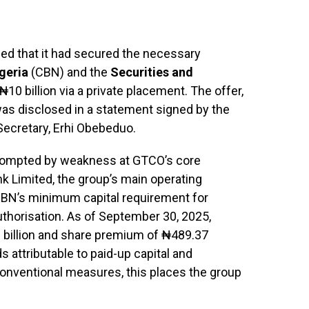
d that it had secured the necessary
geria
(CBN) and the
Securities and
₦10 billion via a private placement. The offer,
as disclosed in a statement signed by the
ecretary, Erhi Obebeduo.
 prompted by weakness at GTCO’s core
k Limited, the group’s main operating
CBN’s minimum capital requirement for
thorisation. As of September 30, 2025,
 billion and share premium of ₦489.37
ds attributable to paid-up capital and
conventional measures, this places the group