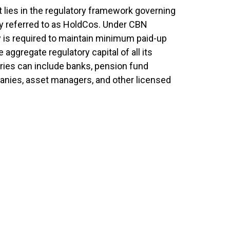
t lies in the regulatory framework governing
y referred to as HoldCos. Under CBN
y is required to maintain minimum paid-up
e aggregate regulatory capital of all its
ries can include banks, pension fund
anies, asset managers, and other licensed