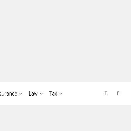
surance
Law
Tax