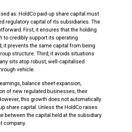
ssed as: HoldCo paid-up share capital must
d regulatory capital of its subsidiaries. The
tforward. First, it ensures that the holding
 to credibly support its operating
d, it prevents the same capital from being
oup structure. Third, it avoids situations
ny sits atop robust, well-capitalised
through vehicle.
 earnings, balance sheet expansion,
tion of new regulated businesses, their
 However, this growth does not automatically
up share capital. Unless the HoldCo raises
e between the capital held at the subsidiary
ent company.