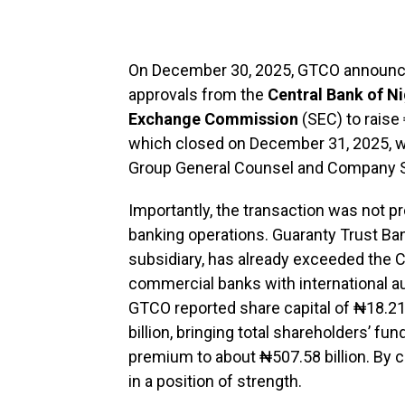
On December 30, 2025, GTCO announce
approvals from the
Central Bank of Ni
Exchange Commission
(SEC) to raise 
which closed on December 31, 2025, w
Group General Counsel and Company S
Importantly, the transaction was not
banking operations. Guaranty Trust Ban
subsidiary, has already exceeded the 
commercial banks with international au
GTCO reported share capital of ₦18.21
billion, bringing total shareholders’ fun
premium to about ₦507.58 billion. By 
in a position of strength.