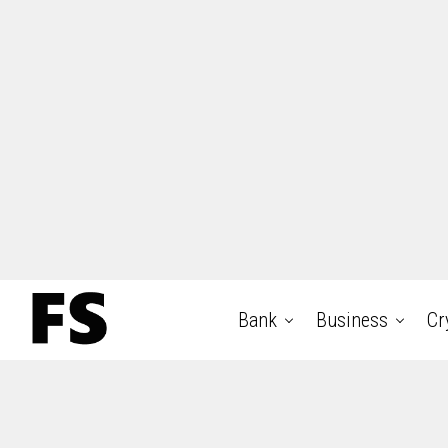
Bank
Business
Cr