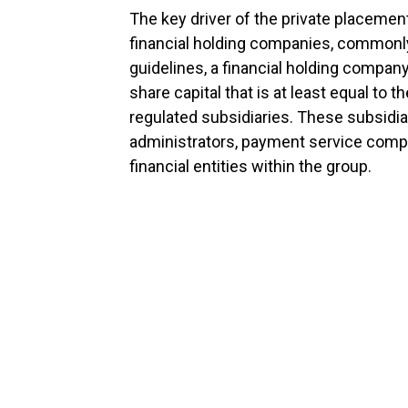
The key driver of the private placemen
financial holding companies, commonl
guidelines, a financial holding compan
share capital that is at least equal to th
regulated subsidiaries. These subsidia
administrators, payment service comp
financial entities within the group.