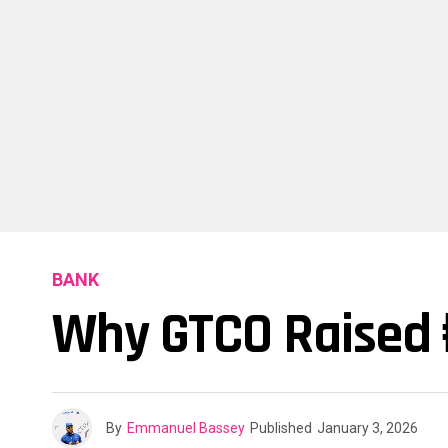
BANK
Why GTCO Raised ₦
By
Emmanuel Bassey
Published
January 3, 2026