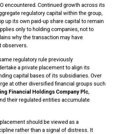
CO encountered. Continued growth across its
gregate regulatory capital within the group,
op up its own paid-up share capital to remain
applies only to holding companies, not to
plains why the transaction may have
t observers.
same regulatory rule previously
ertake a private placement to align its
ding capital bases of its subsidiaries. Over
ge at other diversified financial groups such
ling Financial Holdings Company Plc
,
and their regulated entities accumulate
e placement should be viewed as a
line rather than a signal of distress. It