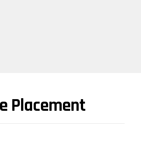
te Placement