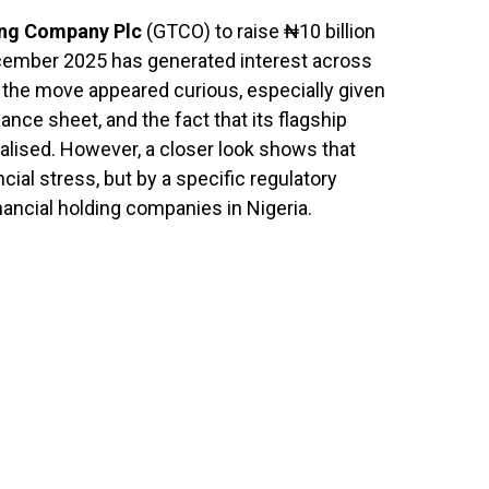
ing Company Plc
(GTCO) to raise ₦10 billion
ecember 2025 has generated interest across
ce, the move appeared curious, especially given
alance sheet, and the fact that its flagship
talised. However, a closer look shows that
ncial stress, but by a specific regulatory
nancial holding companies in Nigeria.