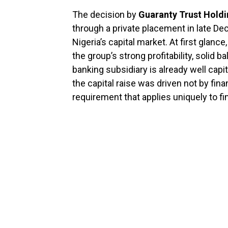
The decision by
Guaranty Trust Hold
through a private placement in late D
Nigeria’s capital market. At first glan
the group’s strong profitability, solid b
banking subsidiary is already well capi
the capital raise was driven not by fina
requirement that applies uniquely to fi