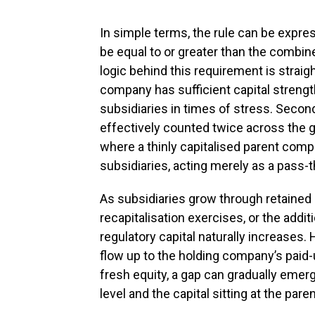
In simple terms, the rule can be expre
be equal to or greater than the combine
logic behind this requirement is straigh
company has sufficient capital strength
subsidiaries in times of stress. Secon
effectively counted twice across the gr
where a thinly capitalised parent compa
subsidiaries, acting merely as a pass-
As subsidiaries grow through retained
recapitalisation exercises, or the addi
regulatory capital naturally increases.
flow up to the holding company’s paid-
fresh equity, a gap can gradually emerg
level and the capital sitting at the par