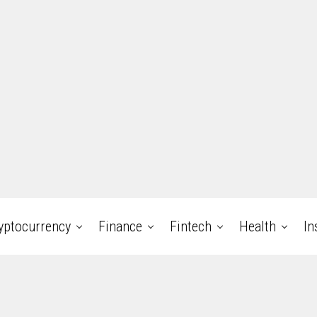
yptocurrency
Finance
Fintech
Health
In