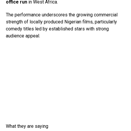
office run
in West Africa.
The performance underscores the growing commercial
strength of locally produced Nigerian films, particularly
comedy titles led by established stars with strong
audience appeal.
What they are saying