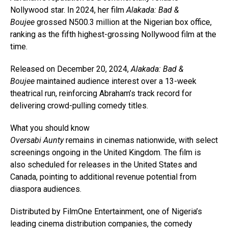
Nollywood star. In 2024, her film
Alakada: Bad &
Boujee
grossed N500.3 million at the Nigerian box office,
ranking as the fifth highest-grossing Nollywood film at the
time.
Released on December 20, 2024,
Alakada: Bad &
Boujee
maintained audience interest over a 13-week
theatrical run, reinforcing Abraham’s track record for
delivering crowd-pulling comedy titles.
What you should know
Oversabi Aunty
remains in cinemas nationwide, with select
screenings ongoing in the United Kingdom. The film is
also scheduled for releases in the United States and
Canada, pointing to additional revenue potential from
diaspora audiences.
Distributed by FilmOne Entertainment, one of Nigeria’s
leading cinema distribution companies, the comedy