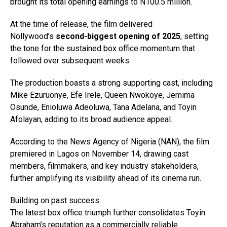
brought its total opening earnings to N100.5 million.
At the time of release, the film delivered
Nollywood’s
second-biggest opening of 2025
, setting
the tone for the sustained box office momentum that
followed over subsequent weeks.
The production boasts a strong supporting cast, including
Mike Ezuruonye, Efe Irele, Queen Nwokoye, Jemima
Osunde, Enioluwa Adeoluwa, Tana Adelana, and Toyin
Afolayan, adding to its broad audience appeal.
According to the News Agency of Nigeria (NAN), the film
premiered in Lagos on November 14, drawing cast
members, filmmakers, and key industry stakeholders,
further amplifying its visibility ahead of its cinema run.
Building on past success
The latest box office triumph further consolidates Toyin
Abraham’s reputation as a commercially reliable