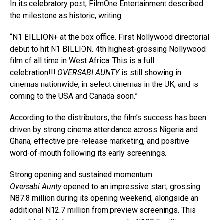
In its celebratory post, FilmOne Entertainment described
the milestone as historic, writing:
“N1 BILLION+ at the box office. First Nollywood directorial
debut to hit N1 BILLION. 4th highest-grossing Nollywood
film of all time in West Africa. This is a full
celebration!!!
OVERSABI AUNTY
is still showing in
cinemas nationwide, in select cinemas in the UK, and is
coming to the USA and Canada soon.”
According to the distributors, the film’s success has been
driven by strong cinema attendance across Nigeria and
Ghana, effective pre-release marketing, and positive
word-of-mouth following its early screenings.
Strong opening and sustained momentum
Oversabi Aunty
opened to an impressive start, grossing
N87.8 million during its opening weekend, alongside an
additional N12.7 million from preview screenings. This