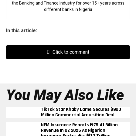
the Banking and Finance Industry for over 15+ years across
different banks in Nigeria
In this article:
Click to comment
You May Also Like
TikTok Star Khaby Lame Secures $900
Million Commercial Acquisition Deal
NEM Insurance Reports ₦75.41 Billion
Revenue In Q2 2025 As Nigerian
Insurance Sector Hits ₦1.2 Trillion