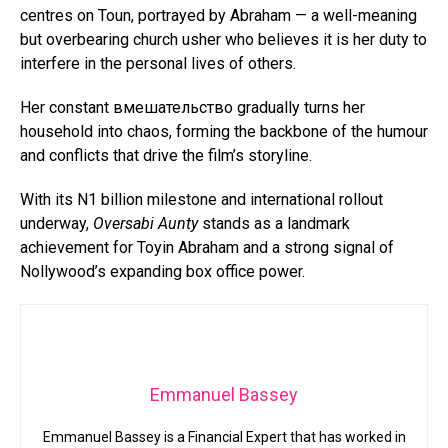
centres on Toun, portrayed by Abraham — a well-meaning
but overbearing church usher who believes it is her duty to
interfere in the personal lives of others.
Her constant вмешательство gradually turns her
household into chaos, forming the backbone of the humour
and conflicts that drive the film’s storyline.
With its N1 billion milestone and international rollout
underway,
Oversabi Aunty
stands as a landmark
achievement for Toyin Abraham and a strong signal of
Nollywood’s expanding box office power.
Emmanuel Bassey
Emmanuel Bassey is a Financial Expert that has worked in