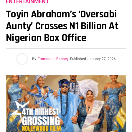
ENTERTAINMENT
Toyin Abraham’s ‘Oversabi
Aunty’ Crosses N1 Billion At
Nigerian Box Office
By
Emmanuel Bassey
Published
January 27, 2026