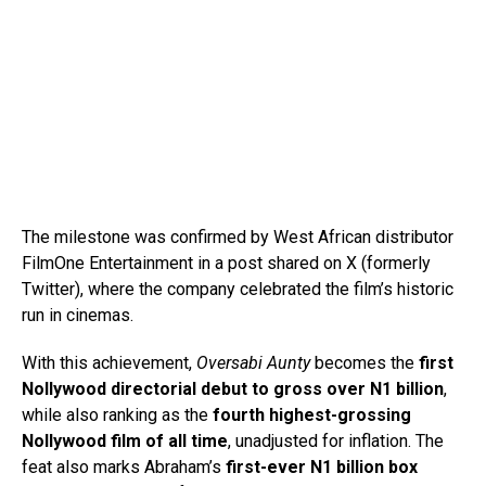
The milestone was confirmed by West African distributor
FilmOne Entertainment in a post shared on X (formerly
Twitter), where the company celebrated the film’s historic
run in cinemas.
With this achievement,
Oversabi Aunty
becomes the
first
Nollywood directorial debut to gross over N1 billion
,
while also ranking as the
fourth highest-grossing
Nollywood film of all time
, unadjusted for inflation. The
feat also marks Abraham’s
first-ever N1 billion box