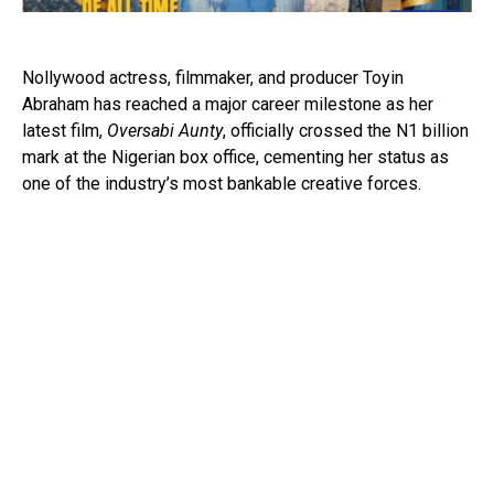
Nollywood actress, filmmaker, and producer Toyin
Abraham has reached a major career milestone as her
latest film,
Oversabi Aunty
, officially crossed the N1 billion
mark at the Nigerian box office, cementing her status as
one of the industry’s most bankable creative forces.