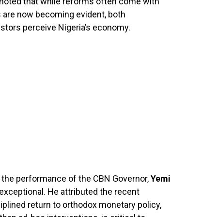
 noted that while reforms often come with
ts are now becoming evident, both
estors perceive Nigeria’s economy.
 the performance of the CBN Governor,
Yemi
 exceptional. He attributed the recent
iplined return to orthodox monetary policy,