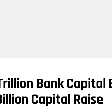
rillion Bank Capital
llion Capital Raise