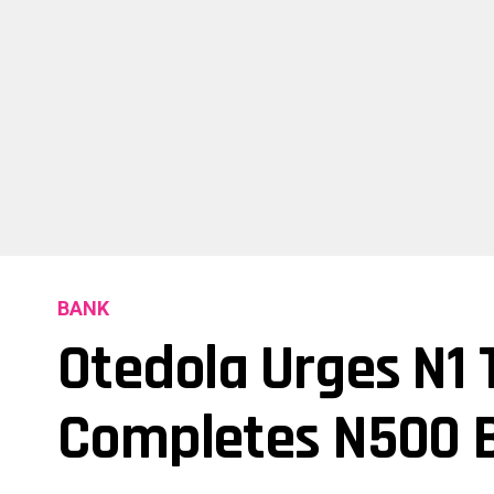
BANK
Otedola Urges N1 T
Completes N500 Bi