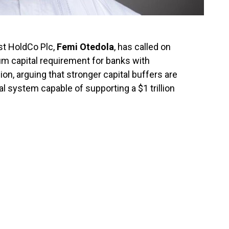
rst HoldCo Plc,
Femi Otedola
, has called on
um capital requirement for banks with
llion, arguing that stronger capital buffers are
ial system capable of supporting a $1 trillion