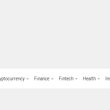
yptocurrency
Finance
Fintech
Health
In