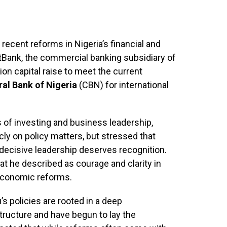
 recent reforms in Nigeria’s financial and
stBank, the commercial banking subsidiary of
ion capital raise to meet the current
ral Bank of Nigeria
(CBN) for international
 of investing and business leadership,
ly on policy matters, but stressed that
decisive leadership deserves recognition.
at he described as courage and clarity in
 economic reforms.
s policies are rooted in a deep
tructure and have begun to lay the