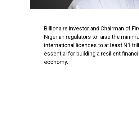
Billionaire investor and Chairman of Fi
Nigerian regulators to raise the minim
international licences to at least N1 tri
essential for building a resilient financ
economy.