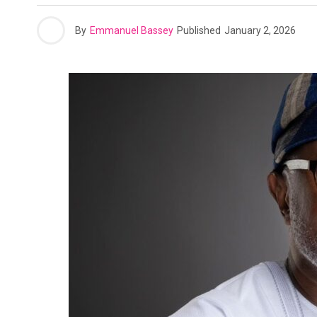
By
Emmanuel Bassey
Published
January 2, 2026