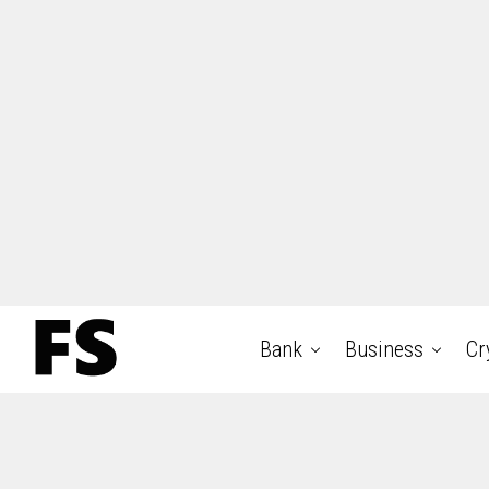
Bank
Business
Cr