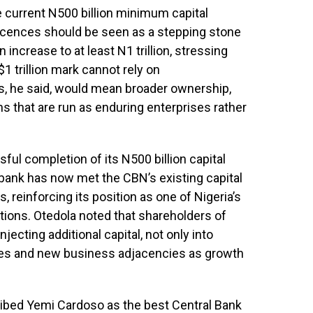
e current N500 billion minimum capital
licences should be seen as a stepping stone
 increase to at least N1 trillion, stressing
1 trillion mark cannot rely on
s, he said, would mean broader ownership,
s that are run as enduring enterprises rather
sful completion of its N500 billion capital
 bank has now met the CBN’s existing capital
, reinforcing its position as one of Nigeria’s
utions. Otedola noted that shareholders of
ecting additional capital, not only into
aries and new business adjacencies as growth
ibed Yemi Cardoso as the best Central Bank