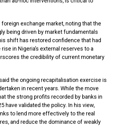
than ad-hoc interventions, is critical to
e foreign exchange market, noting that the
ngly being driven by market fundamentals
 this shift has restored confidence that had
rise in Nigeria’s external reserves to a
rscores the credibility of current monetary
said the ongoing recapitalisation exercise is
ertaken in recent years. While the move
 that the strong profits recorded by banks in
 have validated the policy. In his view,
nks to lend more effectively to the real
ures, and reduce the dominance of weakly