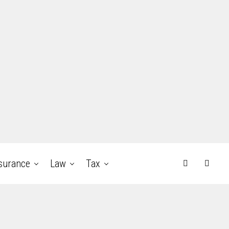
surance
Law
Tax