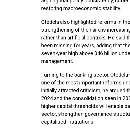
arguing that policy consistency, rather 
restoring macroeconomic stability.
Otedola also highlighted reforms in th
strengthening of the naira is increasi
rather than artificial controls. He said
been missing for years, adding that the 
seven-year high above $46 billion unde
management.
Turning to the banking sector, Otedola 
one of the most important reforms und
initially attracted criticism, he argued
2024 and the consolidation seen in 2025
higher capital thresholds will enable ba
sector, strengthen governance struct
capitalised institutions.