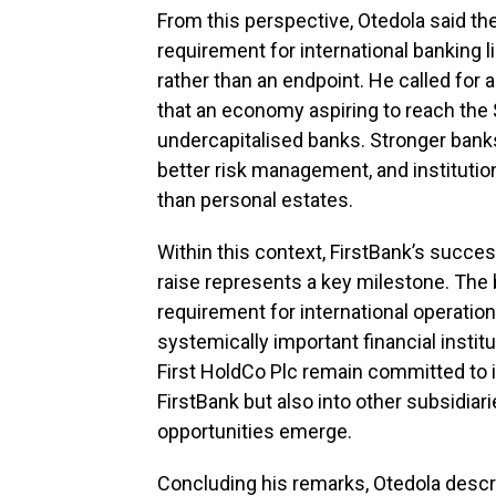
From this perspective, Otedola said th
requirement for international banking 
rather than an endpoint. He called for an
that an economy aspiring to reach the $
undercapitalised banks. Stronger bank
better risk management, and institution
than personal estates.
Within this context, FirstBank’s succes
raise represents a key milestone. The
requirement for international operations
systemically important financial instit
First HoldCo Plc remain committed to inj
FirstBank but also into other subsidi
opportunities emerge.
Concluding his remarks, Otedola descr