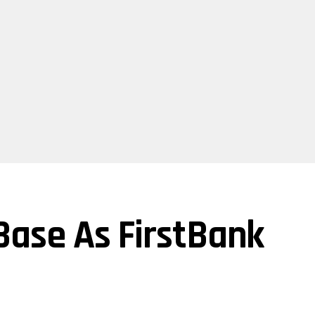
 Base As FirstBank