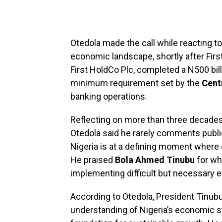
Otedola made the call while reacting to
economic landscape, shortly after Fir
First HoldCo Plc, completed a N500 bill
minimum requirement set by the
Cent
banking operations.
Reflecting on more than three decades
Otedola said he rarely comments public
Nigeria is at a defining moment where 
He praised
Bola Ahmed Tinubu
for wh
implementing difficult but necessary
According to Otedola, President Tinubu’
understanding of Nigeria’s economic s