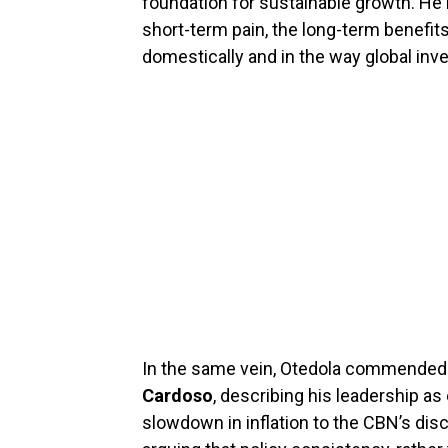
foundation for sustainable growth. He
short-term pain, the long-term benefi
domestically and in the way global inv
In the same vein, Otedola commended
Cardoso
, describing his leadership as
slowdown in inflation to the CBN’s disc