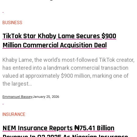
BUSINESS
TikTok Star Khaby Lame Secures $900
Million Commercial Acquisition Deal
Khaby Lame, the world’s most-followed TikTok creator,
has entered into a landmark commercial transaction
valued at approximately $900 million, marking one of
the largest...
Emmanuel Bassey
January 25, 2026
INSURANCE
NEM Insurance Reports ₦75.41 Billion