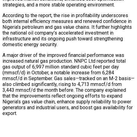
strategies, and a more stable operating environment.
According to the report, the rise in profitability underscores
both internal efficiency measures and renewed confidence in
Nigeria’s petroleum and gas value chains. It further highlights
the national oil company’s accelerated investment in
infrastructure and its ongoing push toward strengthening
domestic energy security.
A major driver of the improved financial performance was
increased natural gas production. NNPC Ltd reported total
gas output of 6,997 million standard cubic feet per day
(mmscf/d) in October, a notable increase from 6,284
mmscf/d in September. Gas sales—tracked on an M-2 basis—
also climbed significantly, rising to 4,713 mmscf/d from
3,443 mmscf/d the month before. The company explained
that the improvements reflect ongoing efforts to expand
Nigeria’s gas value chain, enhance supply reliability to power
generators and industrial users, and boost gas availability for
export.