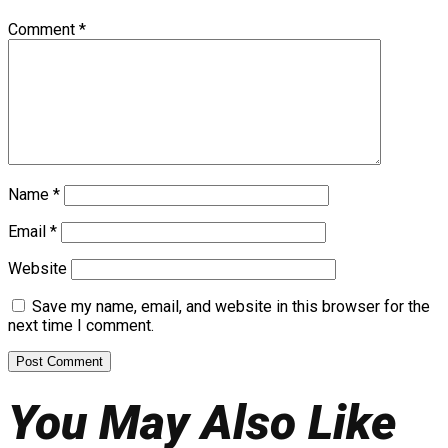
Comment
*
Name
*
Email
*
Website
Save my name, email, and website in this browser for the
next time I comment.
You May Also Like