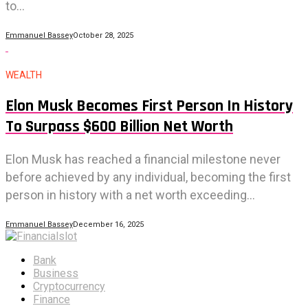
to...
Emmanuel Bassey
October 28, 2025
WEALTH
Elon Musk Becomes First Person In History
To Surpass $600 Billion Net Worth
Elon Musk has reached a financial milestone never
before achieved by any individual, becoming the first
person in history with a net worth exceeding...
Emmanuel Bassey
December 16, 2025
Bank
Business
Cryptocurrency
Finance