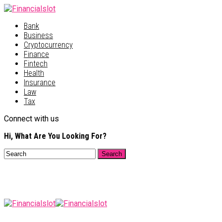
Bank
Business
Cryptocurrency
Finance
Fintech
Health
Insurance
Law
Tax
Connect with us
Hi, What Are You Looking For?