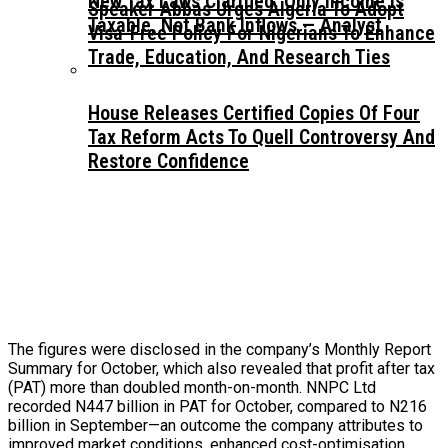
New Tax Laws Clarified: Only Income Is
Speaker Abbas Urges Algeria To Adopt
Taxable, Not Bank Inflows — Analyst
Visa-Free Policy For Nigerians To Enhance
Trade, Education, And Research Ties
House Releases Certified Copies Of Four
Tax Reform Acts To Quell Controversy And
Restore Confidence
The figures were disclosed in the company’s Monthly Report
Summary for October, which also revealed that profit after tax
(PAT) more than doubled month-on-month. NNPC Ltd
recorded N447 billion in PAT for October, compared to N216
billion in September—an outcome the company attributes to
improved market conditions, enhanced cost-optimisation