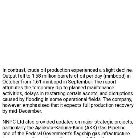
In contrast, crude oil production experienced a slight decline.
Output fell to 1.58 million barrels of oil per day (mmbopd) in
October from 1.61 mmbopd in September. The report
attributes the temporary dip to planned maintenance
activities, delays in restarting certain assets, and disruptions
caused by flooding in some operational fields. The company,
however, emphasised that it expects full production recovery
by mid-December.
NNPC Ltd also provided updates on major strategic projects,
particularly the Ajaokuta-Kaduna-Kano (AKK) Gas Pipeline,
one of the Federal Government’s flagship gas infrastructure