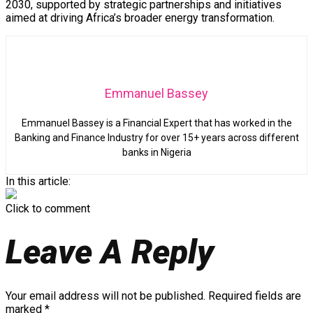
2030, supported by strategic partnerships and initiatives
aimed at driving Africa’s broader energy transformation.
Emmanuel Bassey
Emmanuel Bassey is a Financial Expert that has worked in the
Banking and Finance Industry for over 15+ years across different
banks in Nigeria
In this article:
Click to comment
Leave A Reply
Your email address will not be published.
Required fields are
marked
*