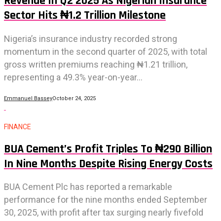
Revenue In Q2 2025 As Nigerian Insurance
Sector Hits ₦1.2 Trillion Milestone
Nigeria’s insurance industry recorded strong
momentum in the second quarter of 2025, with total
gross written premiums reaching ₦1.21 trillion,
representing a 49.3% year-on-year...
Emmanuel Bassey
October 24, 2025
FINANCE
BUA Cement’s Profit Triples To ₦290 Billion
In Nine Months Despite Rising Energy Costs
BUA Cement Plc has reported a remarkable
performance for the nine months ended September
30, 2025, with profit after tax surging nearly fivefold