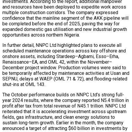
investments. According to the report, additional manpower
and resources have been deployed to expedite work across
multiple construction corridors. The company expressed
confidence that the mainline segment of the AKK pipeline will
be completed before the end of 2025, paving the way for
expanded domestic gas utilisation and new industrial growth
opportunities across northern Nigeria.
In further detail, NNPC Ltd highlighted plans to execute all
scheduled maintenance operations across key offshore and
onshore assets, including Stardeep–Agbami, Esso–Erha,
Renaissance–EA, and OML 42, within the November–
December project window. Production volumes were said to
be temporarily affected by maintenance activities at Usan and
SEPNU, delays at WAEP (OML 71 & 72), and flooding-related
shut-ins at OML 143.
The October performance builds on NNPC Ltd’s strong full-
year 2024 results, where the company reported N5.4 trillion in
profit after tax from total revenue of N45.1 trillion. NNPC Ltd
reiterated that it is accelerating investment across upstream
fields, gas infrastructure, and clean energy solutions to
sustain long-term growth. Earlier in the month, the company
announced a target of attracting $60 billion in investments by