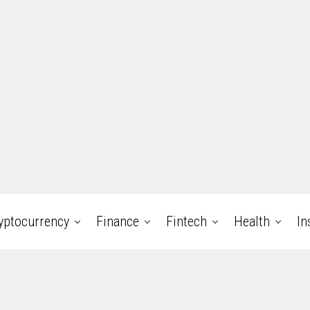
yptocurrency
Finance
Fintech
Health
In