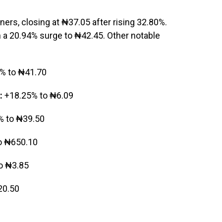
iners, closing at ₦37.05 after rising 32.80%.
 a 20.94% surge to ₦42.45. Other notable
% to ₦41.70
:
+18.25% to ₦6.09
 to ₦39.50
o ₦650.10
o ₦3.85
20.50