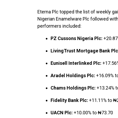
Eterna Plc topped the list of weekly ga
Nigerian Enamelware Plc followed with
performers included:
PZ Cussons Nigeria Plc:
+20.87
LivingTrust Mortgage Bank Plc
Eunisell Interlinked Plc:
+17.56%
Aradel Holdings Plc:
+16.09% t
Chams Holdings Plc:
+13.24% t
Fidelity Bank Plc:
+11.11% to ₦
UACN Plc:
+10.00% to ₦73.70