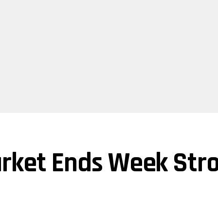
rket Ends Week Stro