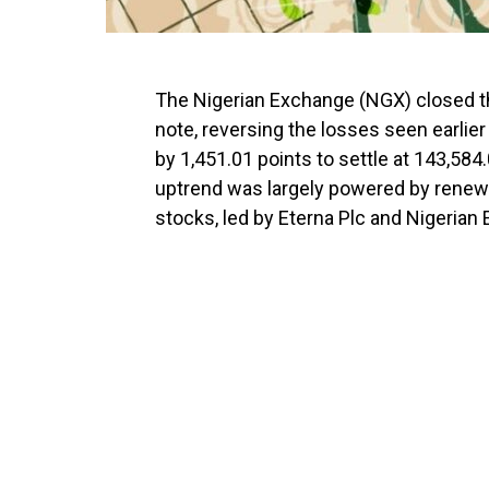
The Nigerian Exchange (NGX) closed th
note, reversing the losses seen earlier
by 1,451.01 points to settle at 143,584.
uptrend was largely powered by renewed
stocks, led by Eterna Plc and Nigerian