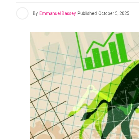
By
Emmanuel Bassey
Published
October 5, 2025