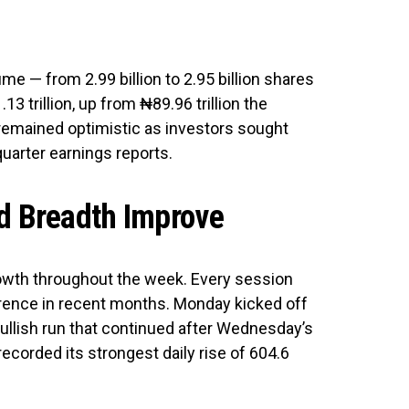
me — from 2.99 billion to 2.95 billion shares
3 trillion, up from ₦89.96 trillion the
remained optimistic as investors sought
quarter earnings reports.
 Breadth Improve
owth throughout the week. Every session
urrence in recent months. Monday kicked off
 bullish run that continued after Wednesday’s
 recorded its strongest daily rise of 604.6