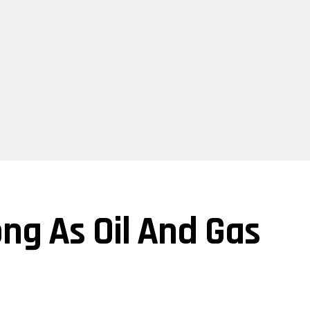
ng As Oil And Gas