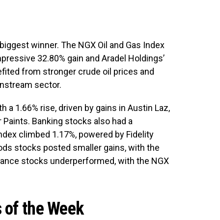
 biggest winner. The NGX Oil and Gas Index
mpressive 32.80% gain and Aradel Holdings’
ted from stronger crude oil prices and
nstream sector.
h a 1.66% rise, driven by gains in Austin Laz,
r Paints. Banking stocks also had a
dex climbed 1.17%, powered by Fidelity
ds stocks posted smaller gains, with the
urance stocks underperformed, with the NGX
 of the Week