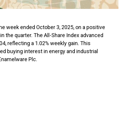
e week ended October 3, 2025, on a positive
 in the quarter. The All-Share Index advanced
04, reflecting a 1.02% weekly gain. This
 buying interest in energy and industrial
 Enamelware Plc.