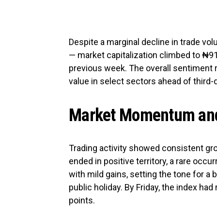
Despite a marginal decline in trade volu
— market capitalization climbed to ₦91.1
previous week. The overall sentiment 
value in select sectors ahead of third-
Market Momentum and
Trading activity showed consistent gr
ended in positive territory, a rare occ
with mild gains, setting the tone for a
public holiday. By Friday, the index had
points.