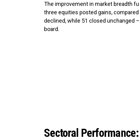
The improvement in market breadth fur
three equities posted gains, compared 
declined, while 51 closed unchanged — 
board.
Sectoral Performance: