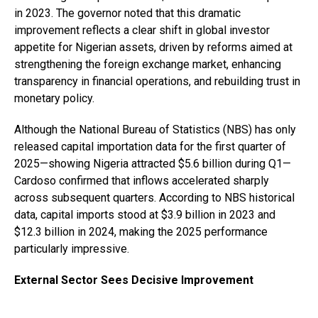
in 2023. The governor noted that this dramatic
improvement reflects a clear shift in global investor
appetite for Nigerian assets, driven by reforms aimed at
strengthening the foreign exchange market, enhancing
transparency in financial operations, and rebuilding trust in
monetary policy.
Although the National Bureau of Statistics (NBS) has only
released capital importation data for the first quarter of
2025—showing Nigeria attracted $5.6 billion during Q1—
Cardoso confirmed that inflows accelerated sharply
across subsequent quarters. According to NBS historical
data, capital imports stood at $3.9 billion in 2023 and
$12.3 billion in 2024, making the 2025 performance
particularly impressive.
External Sector Sees Decisive Improvement