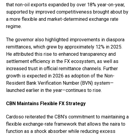
that non-oil exports expanded by over 18% year-on-year,
supported by improved competitiveness brought about by
a more flexible and market-determined exchange rate
regime.
The governor also highlighted improvements in diaspora
remittances, which grew by approximately 12% in 2025.
He attributed this rise to enhanced transparency and
settlement efficiency in the FX ecosystem, as well as
increased trust in official remittance channels. Further
growth is expected in 2026 as adoption of the Non-
Resident Bank Verification Number (BVN) system—
launched earlier in the year—continues to rise.
CBN Maintains Flexible FX Strategy
Cardoso reiterated the CBN’s commitment to maintaining a
flexible exchange-rate framework that allows the naira to
function as a shock absorber while reducing excess