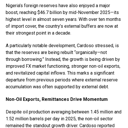
Nigeria’s foreign reserves have also enjoyed a major
boost, reaching $46.7 billion by mid-November 2025—its
highest level in almost seven years. With over ten months
of import cover, the country’s external buffers are now at
their strongest point in a decade.
A particularly notable development, Cardoso stressed, is
that the reserves are being rebuilt “organically—not
through borrowing.” Instead, the growth is being driven by
improved FX market functioning, stronger non-oil exports,
and revitalized capital inflows. This marks a significant
departure from previous periods where external reserve
accumulation was often supported by external debt.
Non-Oil Exports, Remittances Drive Momentum
Despite oil production averaging between 1.45 million and
1.52 million barrels per day in 2025, the non-oil sector
remained the standout growth driver. Cardoso reported