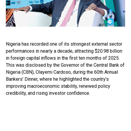
Nigeria has recorded one of its strongest external sector
performances in nearly a decade, attracting $20.98 billion
in foreign capital inflows in the first ten months of 2025.
This was disclosed by the Governor of the Central Bank of
Nigeria (CBN), Olayemi Cardoso, during the 60th Annual
Bankers’ Dinner, where he highlighted the country’s
improving macroeconomic stability, renewed policy
credibility, and rising investor confidence.