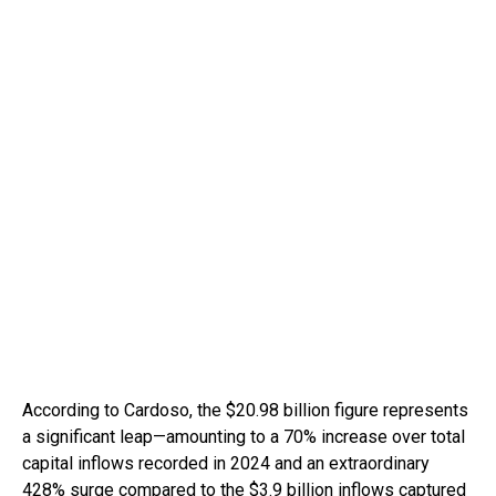
According to Cardoso, the $20.98 billion figure represents
a significant leap—amounting to a 70% increase over total
capital inflows recorded in 2024 and an extraordinary
428% surge compared to the $3.9 billion inflows captured