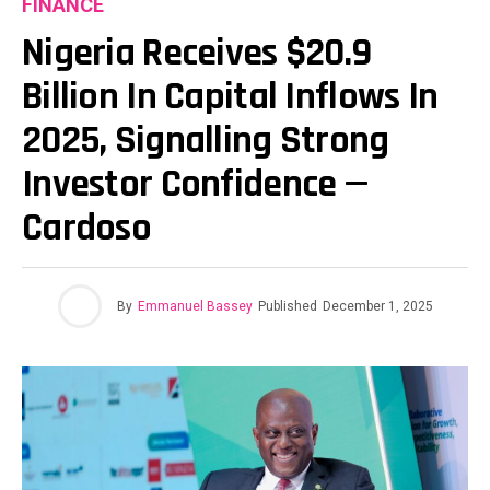
FINANCE
Nigeria Receives $20.9
Billion In Capital Inflows In
2025, Signalling Strong
Investor Confidence —
Cardoso
By
Emmanuel Bassey
Published
December 1, 2025