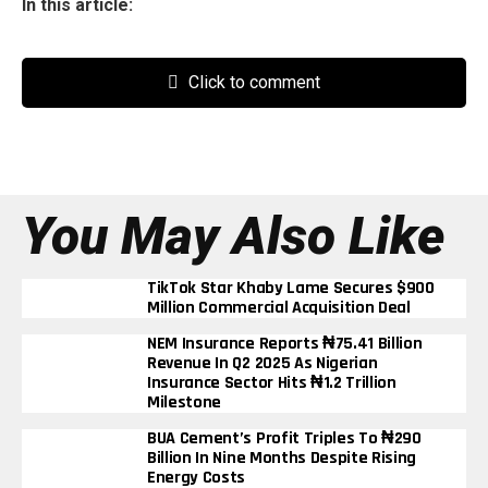
In this article:
Click to comment
You May Also Like
TikTok Star Khaby Lame Secures $900
Million Commercial Acquisition Deal
NEM Insurance Reports ₦75.41 Billion
Revenue In Q2 2025 As Nigerian
Insurance Sector Hits ₦1.2 Trillion
Milestone
BUA Cement’s Profit Triples To ₦290
Billion In Nine Months Despite Rising
Energy Costs