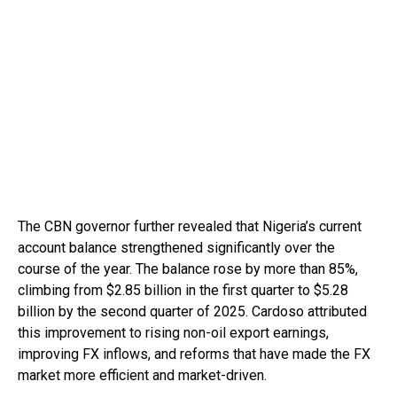
The CBN governor further revealed that Nigeria’s current
account balance strengthened significantly over the
course of the year. The balance rose by more than 85%,
climbing from $2.85 billion in the first quarter to $5.28
billion by the second quarter of 2025. Cardoso attributed
this improvement to rising non-oil export earnings,
improving FX inflows, and reforms that have made the FX
market more efficient and market-driven.