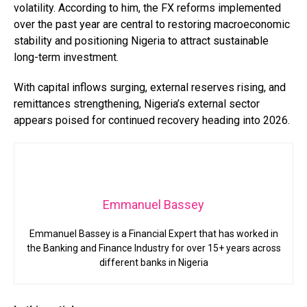
volatility. According to him, the FX reforms implemented
over the past year are central to restoring macroeconomic
stability and positioning Nigeria to attract sustainable
long-term investment.
With capital inflows surging, external reserves rising, and
remittances strengthening, Nigeria’s external sector
appears poised for continued recovery heading into 2026.
Emmanuel Bassey
Emmanuel Bassey is a Financial Expert that has worked in
the Banking and Finance Industry for over 15+ years across
different banks in Nigeria