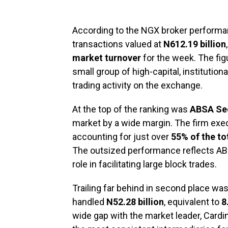
According to the NGX broker performan
transactions valued at
N612.19 billion
market turnover
for the week. The fi
small group of high-capital, institutio
trading activity on the exchange.
At the top of the ranking was
ABSA Sec
market by a wide margin. The firm exe
accounting for just over
55% of the to
The outsized performance reflects ABSA
role in facilitating large block trades.
Trailing far behind in second place wa
handled
N52.28 billion
, equivalent to
8
wide gap with the market leader, Cardi