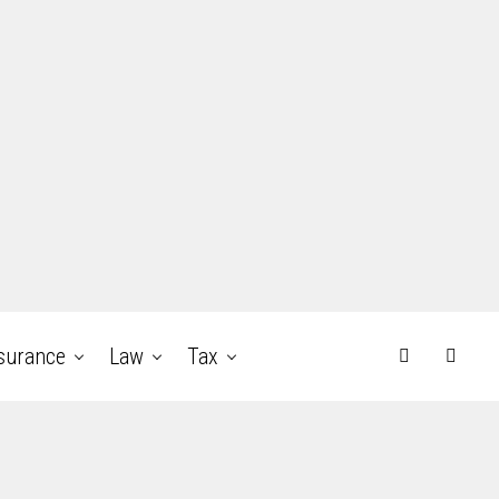
surance
Law
Tax