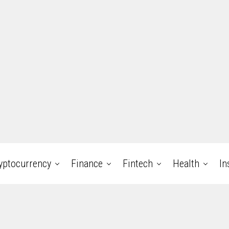
yptocurrency
Finance
Fintech
Health
In