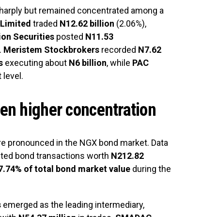
 sharply but remained concentrated among a
 Limited
traded
N12.62 billion
(2.06%),
on Securities
posted
N11.53
.
Meristem Stockbrokers
recorded
N7.62
s
executing about
N6 billion
, while
PAC
 level.
en higher concentration
e pronounced in the NGX bond market. Data
uted bond transactions worth
N212.82
7.74% of total bond market value
during the
s
emerged as the leading intermediary,