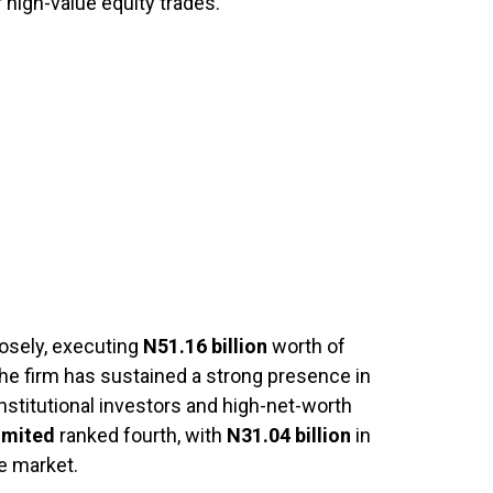
 high-value equity trades.
osely, executing
N51.16 billion
worth of
The firm has sustained a strong presence in
 institutional investors and high-net-worth
Limited
ranked fourth, with
N31.04 billion
in
e market.