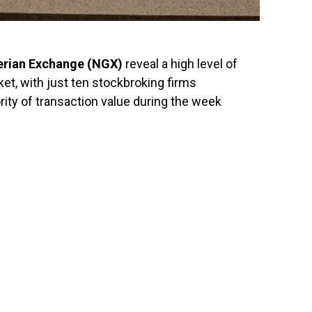
erian Exchange
(NGX)
reveal a high level of
ket, with just ten stockbroking firms
ity of transaction value during the week