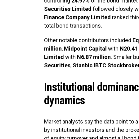
controlling
24.97%
of the bond market
Securities Limited
followed closely w
Finance Company Limited
ranked thir
total bond transactions.
Other notable contributors included
Eq
million
,
Midpoint Capital
with
N20.41 
Limited
with
N6.87 million
. Smaller bu
Securities
,
Stanbic IBTC Stockbroke
Institutional dominan
dynamics
Market analysts say the data point to a
by institutional investors and the brok
of equity turnover and almost all bond