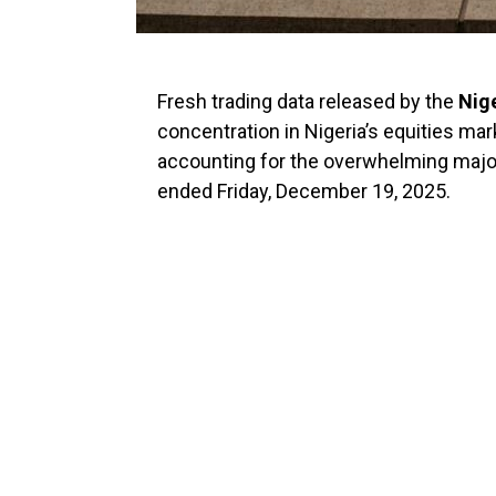
Fresh trading data released by the
Nig
concentration in Nigeria’s equities mar
accounting for the overwhelming major
ended Friday, December 19, 2025.