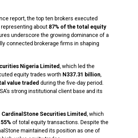
ce report, the top ten brokers executed
, representing about
87% of the total equity
gures underscore the growing dominance of a
nally connected brokerage firms in shaping
urities Nigeria Limited
, which led the
cuted equity trades worth
N337.31 billion
,
tal value traded
during the five-day period.
’s strong institutional client base and its
s
CardinalStone Securities Limited
, which
.55%
of total equity transactions. Despite the
nalStone maintained its position as one of