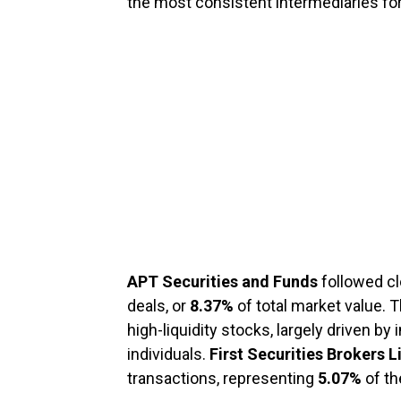
the most consistent intermediaries for
APT Securities and Funds
followed cl
deals, or
8.37%
of total market value. 
high-liquidity stocks, largely driven by
individuals.
First Securities Brokers 
transactions, representing
5.07%
of th