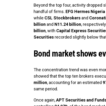
Beyond the top four, activity dropped
handful of firms.
EFG Hermes Nigeria
while
CSL Stockbrokers
and
Coronati
billion
and
N11.24 billion
, respectively
billion
, with
Capital Express Securitie
Securities
recorded slightly below that
Bond market shows ev
The concentration trend was even mor
showed that the top ten brokers exec
million
, accounting for an estimated
9
same period.
Once again,
APT Securities and Fund