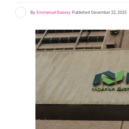
By
Emmanuel Bassey
Published
December 22, 2025