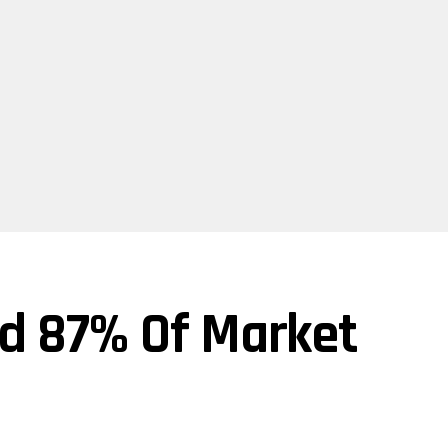
d 87% Of Market