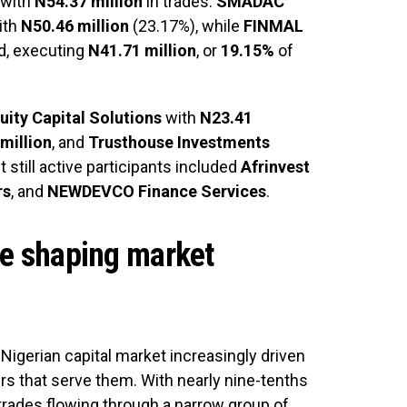
 with
N54.37 million
in trades.
SMADAC
ith
N50.46 million
(23.17%), while
FINMAL
d, executing
N41.71 million
, or
19.15%
of
uity Capital Solutions
with
N23.41
million
, and
Trusthouse Investments
t still active participants included
Afrinvest
rs
, and
NEWDEVCO Finance Services
.
ce shaping market
 Nigerian capital market increasingly driven
ers that serve them. With nearly nine-tenths
 trades flowing through a narrow group of