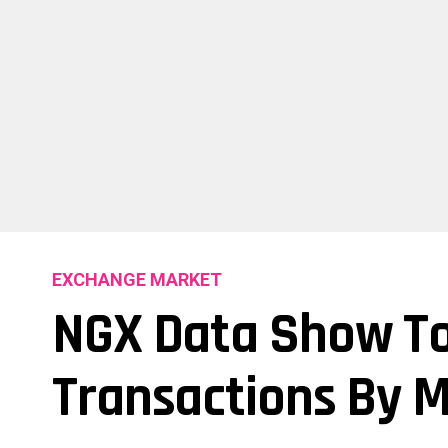
EXCHANGE MARKET
NGX Data Show To
Transactions By 