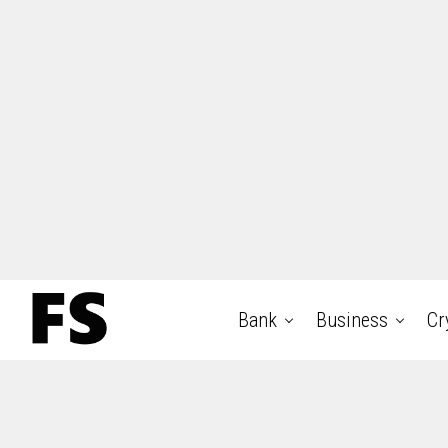
Bank
Business
Cr