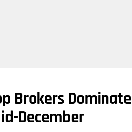
p Brokers Dominate
Mid-December