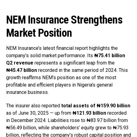
NEM Insurance Strengthens
Market Position
NEM Insurance’s latest financial report highlights the
company’s solid market performance. Its
₦75.41 billion
Q2 revenue
represents a significant leap from the
₦45.47 billion
recorded in the same period of 2024. This
growth reaffirms NEM’s position as one of the most
profitable and efficient players in Nigeria’s general
insurance business.
The insurer also reported
total assets of ₦159.90 billion
as of June 30, 2025 — up from
₦121.93 billion
recorded
in December 2024. Liabilities rose to ₦83.97 billion from
₦56.49 billion, while shareholders’ equity grew to ₦75.93
billion, reflecting the company’s robust capital position and