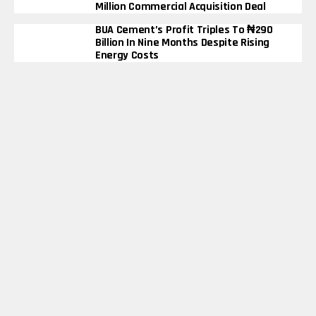
Million Commercial Acquisition Deal
BUA Cement’s Profit Triples To ₦290
Billion In Nine Months Despite Rising
Energy Costs
Elon Musk Becomes First Person In
History To Surpass $600 Billion Net
Worth
Bimbo Ademoye’s ‘Where Love Lives’
Smashes 6 Million YouTube Views In
Just 72 Hours
Bank
Business
Cryptocurrency
Finance
Fintech
Health
Insurance
Law
Tax
Copyright © 2025 Financialslot