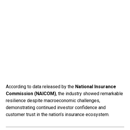
According to data released by the
National Insurance
Commission (NAICOM)
, the industry showed remarkable
resilience despite macroeconomic challenges,
demonstrating continued investor confidence and
customer trust in the nation’s insurance ecosystem.