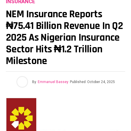
INSURANCE
NEM Insurance Reports
₦75.41 Billion Revenue In Q2
2025 As Nigerian Insurance
Sector Hits ₦1.2 Trillion
Milestone
By
Emmanuel Bassey
Published
October 24, 2025