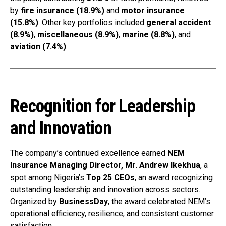
by
fire insurance (18.9%)
and
motor insurance
(15.8%)
. Other key portfolios included
general accident
(8.9%)
,
miscellaneous (8.9%)
,
marine (8.8%)
, and
aviation (7.4%)
.
Recognition for Leadership
and Innovation
The company’s continued excellence earned
NEM
Insurance Managing Director, Mr. Andrew Ikekhua
, a
spot among Nigeria’s
Top 25 CEOs
, an award recognizing
outstanding leadership and innovation across sectors.
Organized by
BusinessDay
, the award celebrated NEM’s
operational efficiency, resilience, and consistent customer
satisfaction.