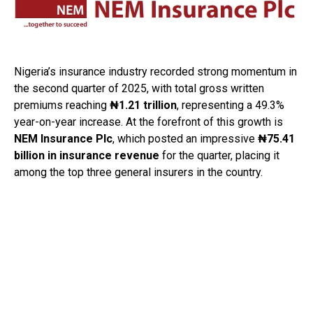
Nigeria’s insurance industry recorded strong momentum in
the second quarter of 2025, with total gross written
premiums reaching
₦1.21 trillion
, representing a 49.3%
year-on-year increase. At the forefront of this growth is
NEM Insurance Plc
, which posted an impressive
₦75.41
billion in insurance revenue
for the quarter, placing it
among the top three general insurers in the country.