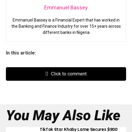
Emmanuel Bassey
Emmanuel Bassey is a Financial Expert that has worked in
the Banking and Finance Industry for over 15+ years across
different banks in Nigeria
In this article:
Click to comment
You May Also Like
TikTok Star Khaby Lame Secures $900