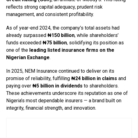
reflects strong capital adequacy, prudent risk
management, and consistent profitability.
As of year-end 2024, the company’s total assets had
already surpassed
₦150 billion
, while shareholders’
funds exceeded
₦75 billion
, solidifying its position as
one of the
leading listed insurance firms on the
Nigerian Exchange
.
In 2025, NEM Insurance continued to deliver on its
promise of reliability, fulfilling
₦24 billion in claims
and
paying over
₦5 billion in dividends
to shareholders.
These achievements underscore its reputation as one of
Nigeria’s most dependable insurers — a brand built on
integrity, financial strength, and innovation.