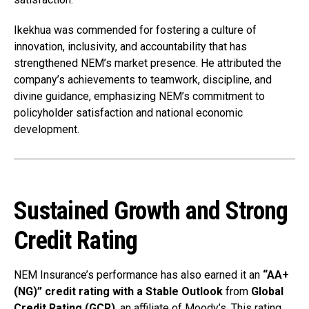
Ikekhua was commended for fostering a culture of
innovation, inclusivity, and accountability that has
strengthened NEM’s market presence. He attributed the
company’s achievements to teamwork, discipline, and
divine guidance, emphasizing NEM’s commitment to
policyholder satisfaction and national economic
development.
Sustained Growth and Strong
Credit Rating
NEM Insurance’s performance has also earned it an
“AA+
(NG)” credit rating with a Stable Outlook
from
Global
Credit Rating (GCR)
, an affiliate of Moody’s. This rating