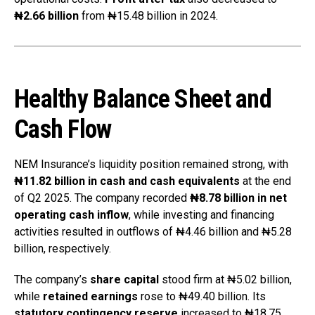
₦2.66 billion
from ₦15.48 billion in 2024.
Healthy Balance Sheet and
Cash Flow
NEM Insurance’s liquidity position remained strong, with
₦11.82 billion in cash and cash equivalents
at the end
of Q2 2025. The company recorded
₦8.78 billion in net
operating cash inflow
, while investing and financing
activities resulted in outflows of ₦4.46 billion and ₦5.28
billion, respectively.
The company’s
share capital
stood firm at ₦5.02 billion,
while
retained earnings
rose to ₦49.40 billion. Its
statutory contingency reserve
increased to ₦18.75