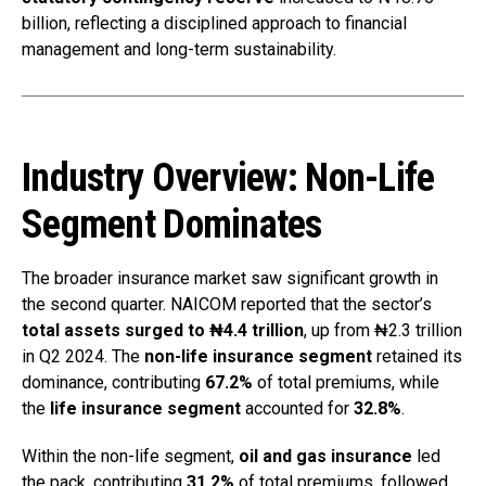
billion, reflecting a disciplined approach to financial
management and long-term sustainability.
Industry Overview: Non-Life
Segment Dominates
The broader insurance market saw significant growth in
the second quarter. NAICOM reported that the sector’s
total assets surged to ₦4.4 trillion
, up from ₦2.3 trillion
in Q2 2024. The
non-life insurance segment
retained its
dominance, contributing
67.2%
of total premiums, while
the
life insurance segment
accounted for
32.8%
.
Within the non-life segment,
oil and gas insurance
led
the pack, contributing
31.2%
of total premiums, followed