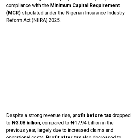
compliance with the
Minimum Capital Requirement
(MCR)
stipulated under the Nigerian Insurance Industry
Reform Act (NIIRA) 2025.
Despite a strong revenue rise,
profit before tax
dropped
to
₦3.08 billion
, compared to ₦17.94 billion in the
previous year, largely due to increased claims and
operational costs.
Profit after tax
also decreased to