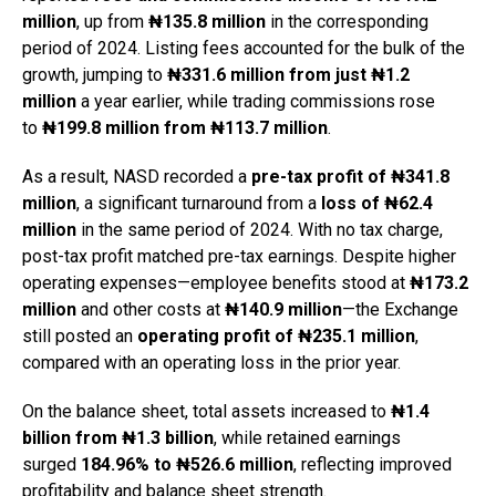
million
, up from
₦135.8 million
in the corresponding
period of 2024. Listing fees accounted for the bulk of the
growth, jumping to
₦331.6 million from just ₦1.2
million
a year earlier, while trading commissions rose
to
₦199.8 million from ₦113.7 million
.
As a result, NASD recorded a
pre-tax profit of ₦341.8
million
, a significant turnaround from a
loss of ₦62.4
million
in the same period of 2024. With no tax charge,
post-tax profit matched pre-tax earnings. Despite higher
operating expenses—employee benefits stood at
₦173.2
million
and other costs at
₦140.9 million
—the Exchange
still posted an
operating profit of ₦235.1 million
,
compared with an operating loss in the prior year.
On the balance sheet, total assets increased to
₦1.4
billion from ₦1.3 billion
, while retained earnings
surged
184.96% to ₦526.6 million
, reflecting improved
profitability and balance sheet strength.