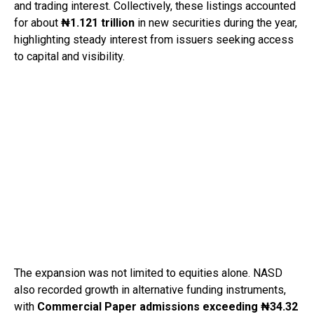
and trading interest. Collectively, these listings accounted
for about
₦1.121 trillion
in new securities during the year,
highlighting steady interest from issuers seeking access
to capital and visibility.
The expansion was not limited to equities alone. NASD
also recorded growth in alternative funding instruments,
with
Commercial Paper admissions exceeding ₦34.32