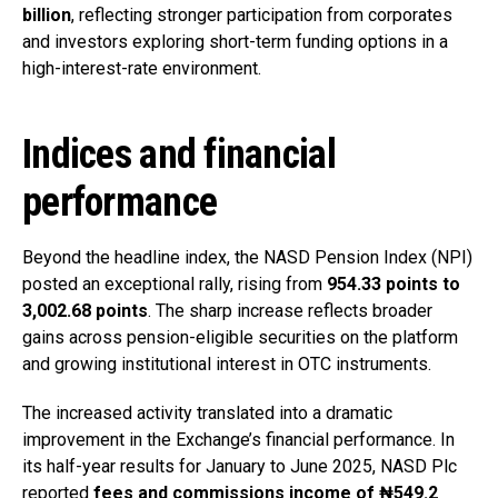
billion
, reflecting stronger participation from corporates
and investors exploring short-term funding options in a
high-interest-rate environment.
Indices and financial
performance
Beyond the headline index, the NASD Pension Index (NPI)
posted an exceptional rally, rising from
954.33 points to
3,002.68 points
. The sharp increase reflects broader
gains across pension-eligible securities on the platform
and growing institutional interest in OTC instruments.
The increased activity translated into a dramatic
improvement in the Exchange’s financial performance. In
its half-year results for January to June 2025, NASD Plc
reported
fees and commissions income of ₦549.2