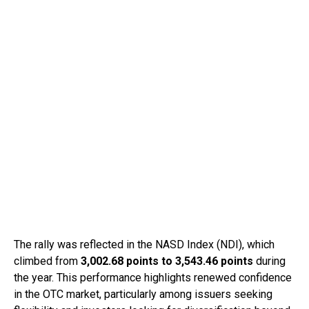
The rally was reflected in the NASD Index (NDI), which
climbed from
3,002.68 points to 3,543.46 points
during
the year. This performance highlights renewed confidence
in the OTC market, particularly among issuers seeking