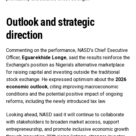
Outlook and strategic
direction
Commenting on the performance, NASD’s Chief Executive
Officer,
Eguarekhide Longe
, said the results reinforce the
Exchange’s position as Nigeria’s alternative marketplace
for raising capital and investing outside the traditional
stock exchange. He expressed optimism about the
2026
economic outlook
, citing improving macroeconomic
conditions and the potential positive impact of ongoing
reforms, including the newly introduced tax law.
Looking ahead, NASD said it will continue to collaborate
with stakeholders to broaden market access, support
entrepreneurship, and promote inclusive economic growth