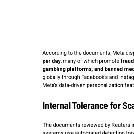
According to the documents, Meta dis
per day
, many of which promote
fraud
gambling platforms, and banned med
globally through Facebook’s and Instag
Meta’s data-driven personalization fea
Internal Tolerance for 
The documents reviewed by Reuters in
systems use automated detection tools