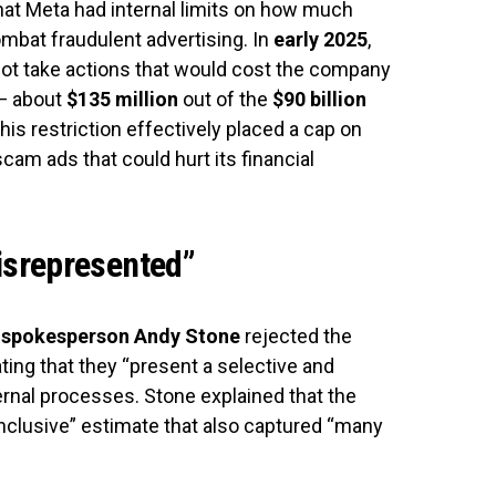
hat Meta had internal limits on how much
combat fraudulent advertising. In
early 2025
,
ot take actions that would cost the company
 about
$135 million
out of the
$90 billion
This restriction effectively placed a cap on
am ads that could hurt its financial
isrepresented”
 spokesperson Andy Stone
rejected the
ting that they “present a selective and
rnal processes. Stone explained that the
nclusive” estimate that also captured “many