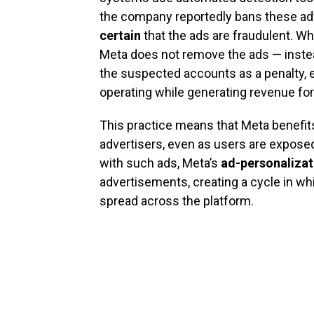
the company reportedly bans these ad
certain
that the ads are fraudulent. Wh
Meta does not remove the ads — inste
the suspected accounts as a penalty, e
operating while generating revenue fo
This practice means that Meta benefits 
advertisers, even as users are expose
with such ads, Meta’s
ad-personalizat
advertisements, creating a cycle in w
spread across the platform.