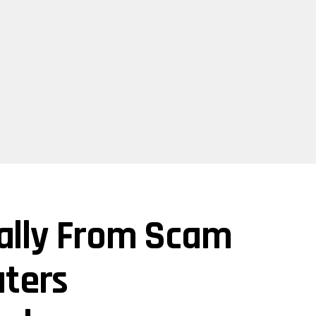
ually From Scam
ters