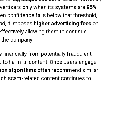
vertisers only when its systems are
95%
en confidence falls below that threshold,
ad, it imposes
higher advertising fees
on
ffectively allowing them to continue
r the company.
financially from potentially fraudulent
d to harmful content. Once users engage
ion algorithms
often recommend similar
hich scam-related content continues to