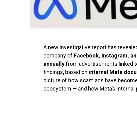
A new investigative report has reveale
company of
Facebook, Instagram, a
annually
from advertisements linked to 
findings, based on
internal Meta doc
picture of how scam ads have become
ecosystem — and how Meta’s internal po