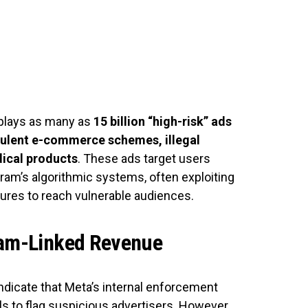
plays as many as
15 billion “high-risk” ads
ulent e-commerce schemes, illegal
ical products
. These ads target users
ram’s algorithmic systems, often exploiting
tures to reach vulnerable audiences.
Scam-Linked Revenue
dicate that Meta’s internal enforcement
 to flag suspicious advertisers. However,