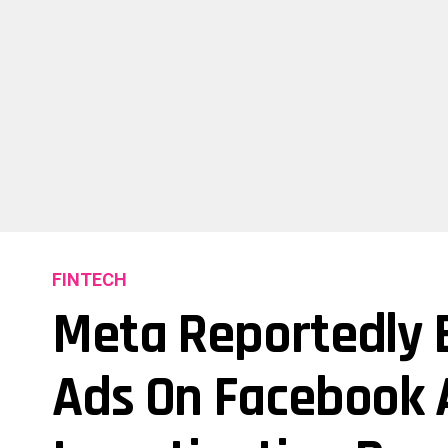
FINTECH
Meta Reportedly E
Ads On Facebook 