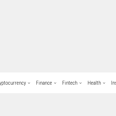
yptocurrency
Finance
Fintech
Health
In