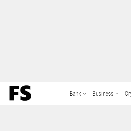
Bank
Business
Cr