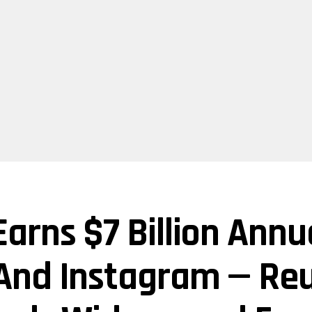
arns $7 Billion Ann
And Instagram — Reu