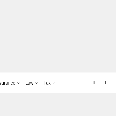
surance
Law
Tax