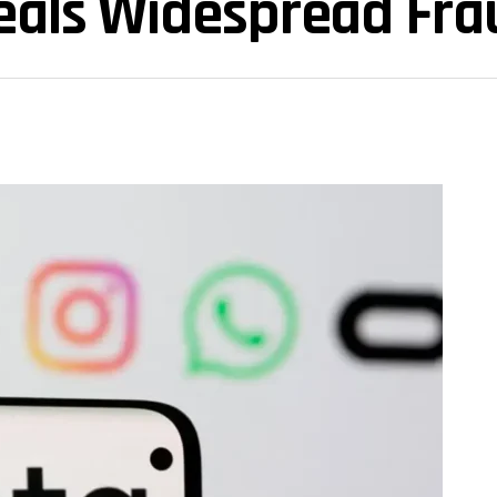
veals Widespread Fra