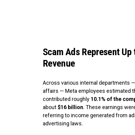
Scam Ads Represent Up t
Revenue
Across various internal departments —
affairs — Meta employees estimated t
contributed roughly
10.1% of the comp
about
$16 billion
. These earnings were
referring to income generated from ads 
advertising laws.