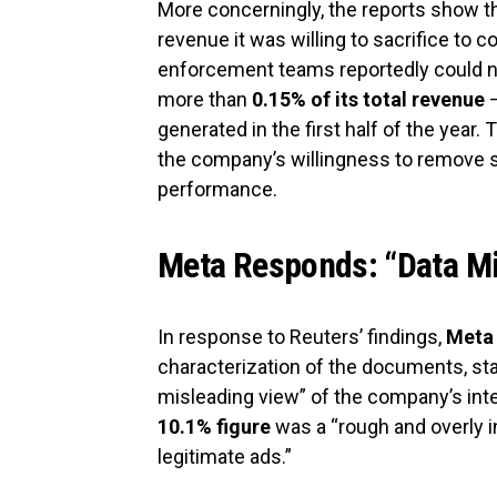
More concerningly, the reports show t
revenue it was willing to sacrifice to 
enforcement teams reportedly could n
more than
0.15% of its total revenue
—
generated in the first half of the year. 
the company’s willingness to remove sc
performance.
Meta Responds: “Data M
In response to Reuters’ findings,
Meta
characterization of the documents, sta
misleading view” of the company’s inte
10.1% figure
was a “rough and overly i
legitimate ads.”