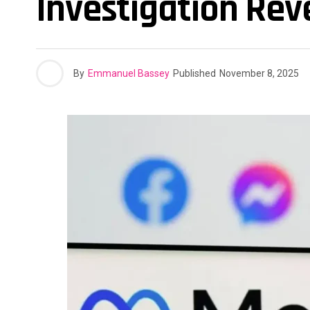
Investigation Re
By
Emmanuel Bassey
Published
November 8, 2025