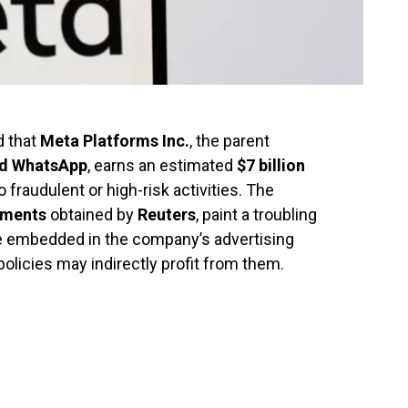
d that
Meta Platforms Inc.
, the parent
nd WhatsApp
, earns an estimated
$7 billion
fraudulent or high-risk activities. The
uments
obtained by
Reuters
, paint a troubling
 embedded in the company’s advertising
licies may indirectly profit from them.