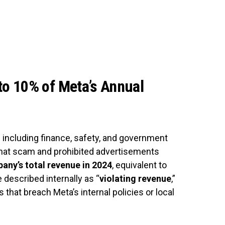
o 10% of Meta’s Annual
 including finance, safety, and government
hat scam and prohibited advertisements
any’s total revenue in 2024
, equivalent to
 described internally as “
violating revenue
,”
that breach Meta’s internal policies or local