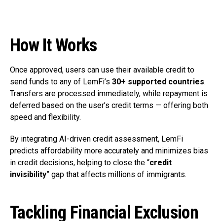
How It Works
Once approved, users can use their available credit to
send funds to any of LemFi’s
30+ supported countries
.
Transfers are processed immediately, while repayment is
deferred based on the user’s credit terms — offering both
speed and flexibility.
By integrating AI-driven credit assessment, LemFi
predicts affordability more accurately and minimizes bias
in credit decisions, helping to close the “
credit
invisibility
” gap that affects millions of immigrants.
Tackling Financial Exclusion