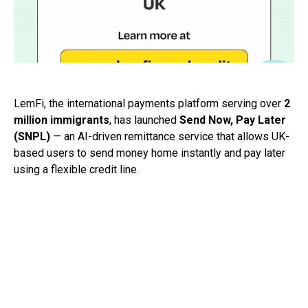
LemFi, the international payments platform serving over
2
million immigrants
, has launched
Send Now, Pay Later
(SNPL)
— an AI-driven remittance service that allows UK-
based users to send money home instantly and pay later
using a flexible credit line.