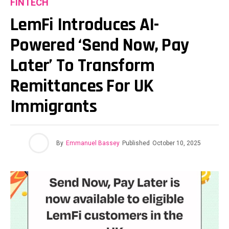
FINTECH
LemFi Introduces AI-
Powered ‘Send Now, Pay
Later’ To Transform
Remittances For UK
Immigrants
By
Emmanuel Bassey
Published
October 10, 2025