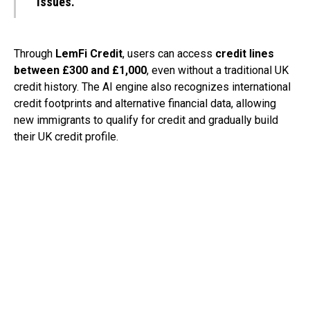
issues.”
Through
LemFi Credit
, users can access
credit lines
between £300 and £1,000
, even without a traditional UK
credit history. The AI engine also recognizes international
credit footprints and alternative financial data, allowing
new immigrants to qualify for credit and gradually build
their UK credit profile.