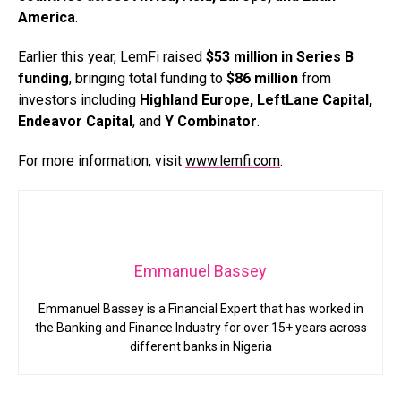
America
.
Earlier this year, LemFi raised
$53 million in Series B
funding
, bringing total funding to
$86 million
from
investors including
Highland Europe, LeftLane Capital,
Endeavor Capital
, and
Y Combinator
.
For more information, visit
www.lemfi.com
.
Emmanuel Bassey
Emmanuel Bassey is a Financial Expert that has worked in
the Banking and Finance Industry for over 15+ years across
different banks in Nigeria