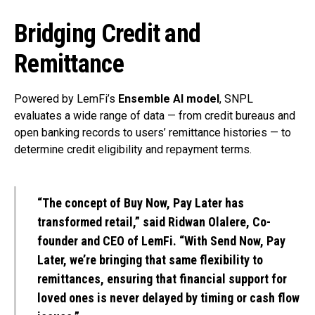
Bridging Credit and
Remittance
Powered by LemFi’s
Ensemble AI model
, SNPL
evaluates a wide range of data — from credit bureaus and
open banking records to users’ remittance histories — to
determine credit eligibility and repayment terms.
“The concept of Buy Now, Pay Later has
transformed retail,” said
Ridwan Olalere
, Co-
founder and CEO of LemFi. “With Send Now, Pay
Later, we’re bringing that same flexibility to
remittances, ensuring that financial support for
loved ones is never delayed by timing or cash flow