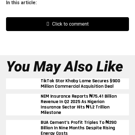
In this article:
Click to comment
You May Also Like
TikTok Star Khaby Lame Secures $900
Million Commercial Acquisition Deal
NEM Insurance Reports ₦75.41 Billion
Revenue In Q2 2025 As Nigerian
Insurance Sector Hits ₦1.2 Trillion
Milestone
BUA Cement’s Profit Triples To ₦290
Billion In Nine Months Despite Rising
Energy Costs