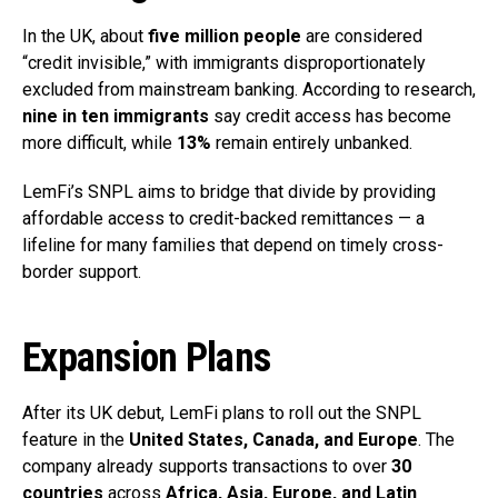
In the UK, about
five million people
are considered
“credit invisible,” with immigrants disproportionately
excluded from mainstream banking. According to research,
nine in ten immigrants
say credit access has become
more difficult, while
13%
remain entirely unbanked.
LemFi’s SNPL aims to bridge that divide by providing
affordable access to credit-backed remittances — a
lifeline for many families that depend on timely cross-
border support.
Expansion Plans
After its UK debut, LemFi plans to roll out the SNPL
feature in the
United States, Canada, and Europe
. The
company already supports transactions to over
30
countries
across
Africa, Asia, Europe, and Latin