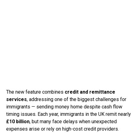
The new feature combines
credit and remittance
services
, addressing one of the biggest challenges for
immigrants — sending money home despite cash flow
timing issues. Each year, immigrants in the UK remit nearly
£10 billion
, but many face delays when unexpected
expenses arise or rely on high-cost credit providers.