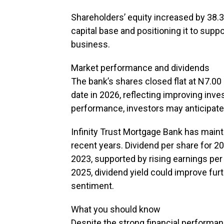
Shareholders’ equity increased by 38.3
capital base and positioning it to supp
business.
Market performance and dividends
The bank’s shares closed flat at N7.00
date in 2026, reflecting improving inv
performance, investors may anticipate
Infinity Trust Mortgage Bank has maint
recent years. Dividend per share for 
2023, supported by rising earnings per 
2025, dividend yield could improve furt
sentiment.
What you should know
Despite the strong financial performanc