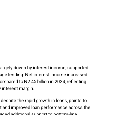
largely driven by interest income, supported
gage lending. Net interest income increased
ompared to N2.45 billion in 2024, reflecting
 interest margin.
despite the rapid growth in loans, points to
t and improved loan performance across the
vided additional support to bottom-line