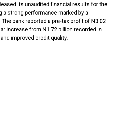
leased its unaudited financial results for the
g a strong performance marked by a
. The bank reported a pre-tax profit of N3.02
ear increase from N1.72 billion recorded in
and improved credit quality.