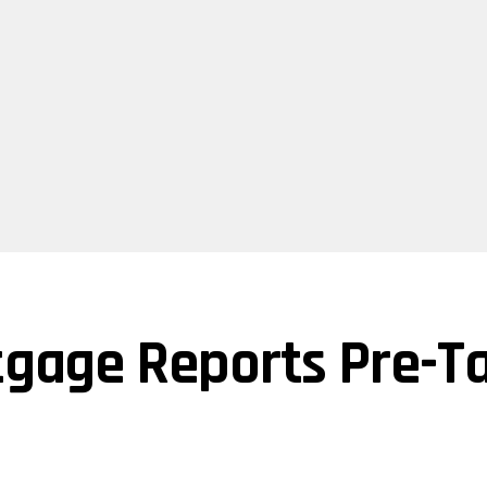
tgage Reports Pre-Ta