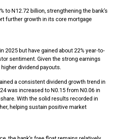
% to N12.72 billion, strengthening the bank’s
ort further growth in its core mortgage
 in 2025 but have gained about 22% year-to-
estor sentiment. Given the strong earnings
 higher dividend payouts.
ained a consistent dividend growth trend in
2024 was increased to N0.15 from N0.06 in
share. With the solid results recorded in
her, helping sustain positive market
e, the bank’s free float remains relatively