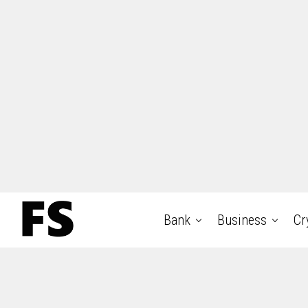
Bank
Business
Cr