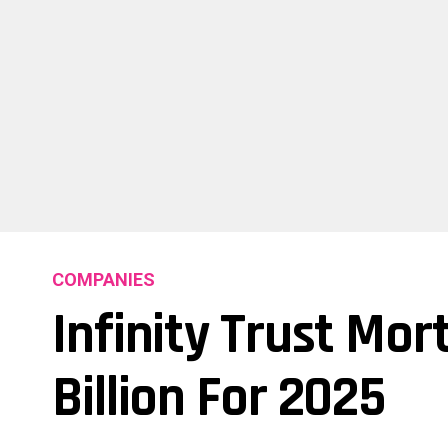
COMPANIES
Infinity Trust Mor
Billion For 2025