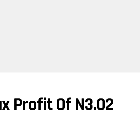
x Profit Of N3.02