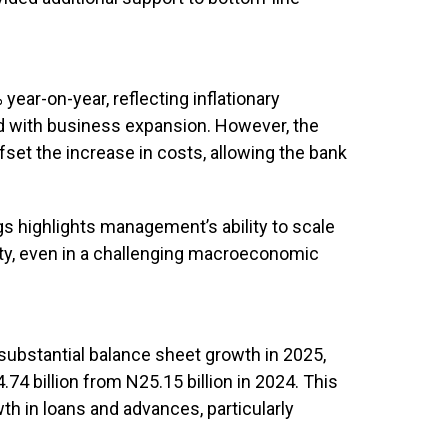
ear-on-year, reflecting inflationary
d with business expansion. However, the
set the increase in costs, allowing the bank
s highlights management’s ability to scale
lity, even in a challenging macroeconomic
substantial balance sheet growth in 2025,
.74 billion from N25.15 billion in 2024. This
th in loans and advances, particularly