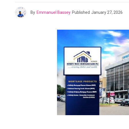
By
Emmanuel Bassey
Published
January 27, 2026