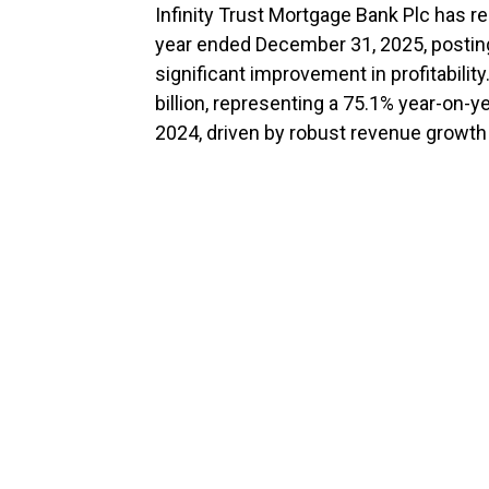
Infinity Trust Mortgage Bank Plc has re
year ended December 31, 2025, postin
significant improvement in profitability
billion, representing a 75.1% year-on-y
2024, driven by robust revenue growth 