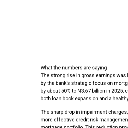
What the numbers are saying
The strong rise in gross earnings was 
by the bank’s strategic focus on mort
by about 50% to N3.67 billion in 2025, c
both loan book expansion and a healthy
The sharp drop in impairment charges, 
more effective credit risk managemen
mortgage portfolio. This reduction pro