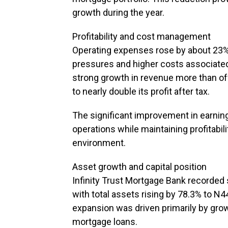
growth during the year.
Profitability and cost management
Operating expenses rose by about 23% y
pressures and higher costs associate
strong growth in revenue more than off
to nearly double its profit after tax.
The significant improvement in earning
operations while maintaining profitabi
environment.
Asset growth and capital position
Infinity Trust Mortgage Bank recorded 
with total assets rising by 78.3% to N44
expansion was driven primarily by grow
mortgage loans.