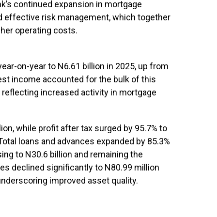
ank’s continued expansion in mortgage
nd effective risk management, which together
her operating costs.
ear-on-year to N6.61 billion in 2025, up from
erest income accounted for the bulk of this
, reflecting increased activity in mortgage
lion, while profit after tax surged by 95.7% to
4. Total loans and advances expanded by 85.3%
sing to N30.6 billion and remaining the
s declined significantly to N80.99 million
 underscoring improved asset quality.