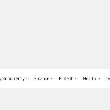
yptocurrency
Finance
Fintech
Health
In