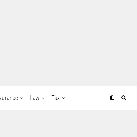
surance
Law
Tax