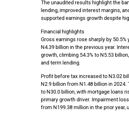
The unaudited results highlight the b
lending, improved interest margins, a
supported earnings growth despite hig
Financial highlights
Gross earnings rose sharply by 50.5% y
N4.39 billion in the previous year. Int
growth, climbing 54.3% to N5.53 billion
and term lending.
Profit before tax increased to N3.02 bil
N2.9 billion from N1.48 billion in 202
to N30.0 billion, with mortgage loans ri
primary growth driver. Impairment losse
from N199.38 million in the prior year,