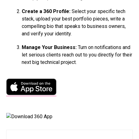
Create a 360 Profile:
Select your specific tech
stack, upload your best portfolio pieces, write a
compelling bio that speaks to business owners,
and verify your identity.
Manage Your Business:
Turn on notifications and
let serious clients reach out to you directly for their
next big technical project.