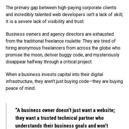
The primary gap between high-paying corporate clients
and incredibly talented web developers isn’t a lack of skill;
it is a severe lack of visibility and trust.
Business owners and agency directors are exhausted
from the traditional freelance roulette. They are tired of
hiring anonymous freelancers from across the globe who
promise the moon, deliver buggy code, and mysteriously
disappear halfway through a critical project.
When a business invests capital into their digital
infrastructure, they aren’t just buying code—they are buying
peace of mind.
“A business owner doesn’t just want a website;
they want a trusted technical partner who
understands their business goals and won’t