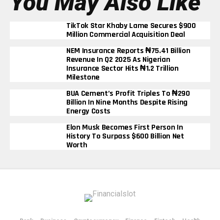
You May Also Like
TikTok Star Khaby Lame Secures $900
Million Commercial Acquisition Deal
NEM Insurance Reports ₦75.41 Billion
Revenue In Q2 2025 As Nigerian
Insurance Sector Hits ₦1.2 Trillion
Milestone
BUA Cement’s Profit Triples To ₦290
Billion In Nine Months Despite Rising
Energy Costs
Elon Musk Becomes First Person In
History To Surpass $600 Billion Net
Worth