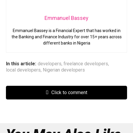
Emmanuel Bassey
Emmanuel Bassey is a Financial Expert that has worked in
the Banking and Finance Industry for over 15+ years across
different banks in Nigeria
In this article:
developers
,
freelance developers
,
local developers
,
Nigerian developers
Click to comment