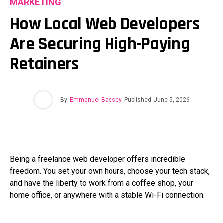
MARKETING
How Local Web Developers
Are Securing High-Paying
Retainers
By
Emmanuel Bassey
Published
June 5, 2026
Being a freelance web developer offers incredible
freedom. You set your own hours, choose your tech stack,
and have the liberty to work from a coffee shop, your
home office, or anywhere with a stable Wi-Fi connection.