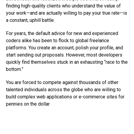
finding high-quality clients who understand the value of
your work—and are actually willing to pay your true rate—is
a constant, uphill battle.
For years, the default advice for new and experienced
coders alike has been to flock to global freelance
platforms. You create an account, polish your profile, and
start sending out proposals. However, most developers
quickly find themselves stuck in an exhausting “race to the
bottom.”
You are forced to compete against thousands of other
talented individuals across the globe who are willing to
build complex web applications or e-commerce sites for
pennies on the dollar.