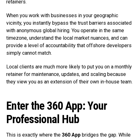
retainers.
When you work with businesses in your geographic
vicinity, you instantly bypass the trust barriers associated
with anonymous global hiring. You operate in the same
timezone, understand the local market nuances, and can
provide a level of accountability that offshore developers
simply cannot match.
Local clients are much more likely to put you on a monthly
retainer for maintenance, updates, and scaling because
they view you as an extension of their own in-house team.
Enter the 360 App: Your
Professional Hub
This is exactly where the
360 App
bridges the gap. While