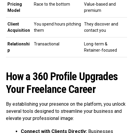
Pricing
Race to the bottom
Value-based and
Model
premium
Client
You spend hours pitching
They discover and
Acquisition
them
contact you
Relationshi
Transactional
Long-term &
p
Retainer-focused
How a 360 Profile Upgrades
Your Freelance Career
By establishing your presence on the platform, you unlock
several tools designed to streamline your business and
elevate your professional image:
Connect with Clients Directly:
Businesses