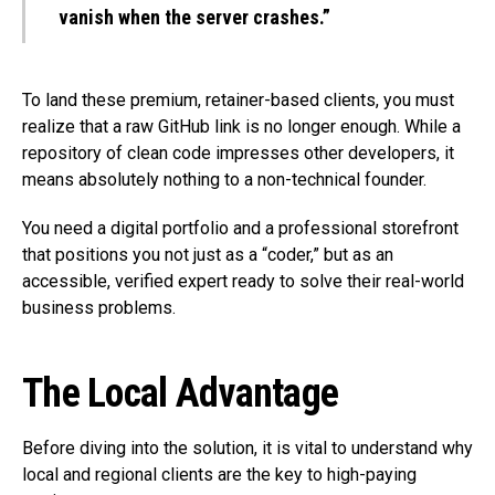
vanish when the server crashes.”
To land these premium, retainer-based clients, you must
realize that a raw GitHub link is no longer enough. While a
repository of clean code impresses other developers, it
means absolutely nothing to a non-technical founder.
You need a digital portfolio and a professional storefront
that positions you not just as a “coder,” but as an
accessible, verified expert ready to solve their real-world
business problems.
The Local Advantage
Before diving into the solution, it is vital to understand why
local and regional clients are the key to high-paying