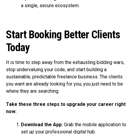
a single, secure ecosystem.
Start Booking Better Clients
Today
It is time to step away from the exhausting bidding wars,
stop undervaluing your code, and start building a
sustainable, predictable freelance business. The clients
you want are already looking for you; you just need to be
where they are searching.
Take these three steps to upgrade your career right
now:
Download the App:
Grab the mobile application to
set up your professional digital hub.