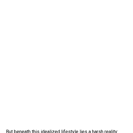
But beneath this idealized lifestyle lies a harsh reality: