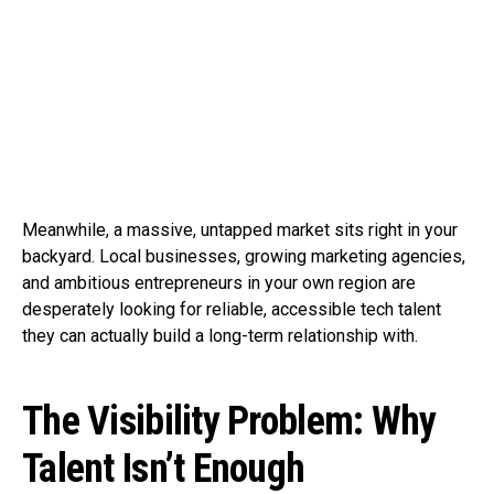
Meanwhile, a massive, untapped market sits right in your
backyard. Local businesses, growing marketing agencies,
and ambitious entrepreneurs in your own region are
desperately looking for reliable, accessible tech talent
they can actually build a long-term relationship with.
The Visibility Problem: Why
Talent Isn’t Enough