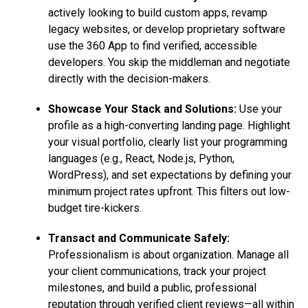
actively looking to build custom apps, revamp
legacy websites, or develop proprietary software
use the 360 App to find verified, accessible
developers. You skip the middleman and negotiate
directly with the decision-makers.
Showcase Your Stack and Solutions:
Use your
profile as a high-converting landing page. Highlight
your visual portfolio, clearly list your programming
languages (e.g., React, Node.js, Python,
WordPress), and set expectations by defining your
minimum project rates upfront. This filters out low-
budget tire-kickers.
Transact and Communicate Safely:
Professionalism is about organization. Manage all
your client communications, track your project
milestones, and build a public, professional
reputation through verified client reviews—all within