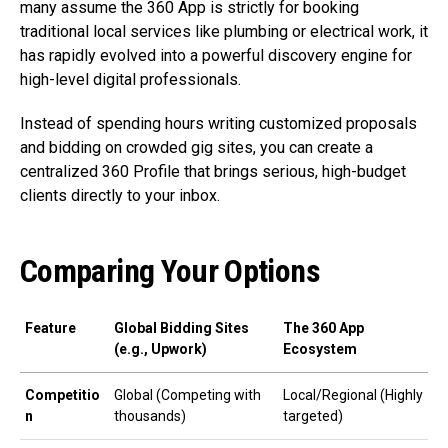
many assume the 360 App is strictly for booking
traditional local services like plumbing or electrical work, it
has rapidly evolved into a powerful discovery engine for
high-level digital professionals.
Instead of spending hours writing customized proposals
and bidding on crowded gig sites, you can create a
centralized 360 Profile that brings serious, high-budget
clients directly to your inbox.
Comparing Your Options
Feature
Global Bidding Sites
The 360 App
(e.g., Upwork)
Ecosystem
Competitio
Global (Competing with
Local/Regional (Highly
n
thousands)
targeted)