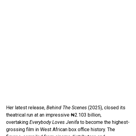
Her latest release,
Behind The Scenes
(2025), closed its
theatrical run at an impressive ₦2.103 billion,
overtaking
Everybody Loves Jenifa
to become the highest-
grossing film in West African box office history. The