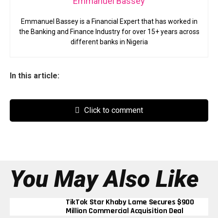
Emmanuel Bassey
Emmanuel Bassey is a Financial Expert that has worked in
the Banking and Finance Industry for over 15+ years across
different banks in Nigeria
In this article:
Click to comment
You May Also Like
TikTok Star Khaby Lame Secures $900
Million Commercial Acquisition Deal