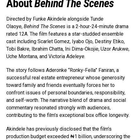
About
Behind The Scenes
Directed by Funke Akindele alongside Tunde
Olaoye,
Behind The Scenes
is a 2-hour-24-minute drama
rated 12A. The film features a star-studded ensemble
cast including Scarlet Gomez, Iyabo Ojo, Destiny Etiko,
Tobi Bakre, Ibrahim Chatta, Ini Dima-Okojie, Uzor Arukwe,
Uche Montana, and Victoria Adeleye.
The story follows Aderonke “Ronky-Fella” Faniran, a
successful real estate entrepreneur whose generosity
toward family and friends eventually forces her to
confront issues of personal boundaries, responsibility,
and self-worth. The narrative blend of drama and social
commentary resonated strongly with audiences,
contributing to the film’s exceptional box office longevity.
Akindele has previously disclosed that the film’s
production budget exceeded ₦1 billion, underscoring the