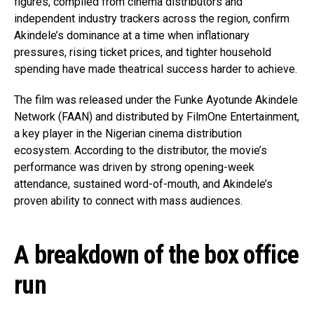
figures, compiled from cinema distributors and
independent industry trackers across the region, confirm
Akindele’s dominance at a time when inflationary
pressures, rising ticket prices, and tighter household
spending have made theatrical success harder to achieve.
The film was released under the Funke Ayotunde Akindele
Network (FAAN) and distributed by
FilmOne Entertainment
,
a key player in the Nigerian cinema distribution
ecosystem. According to the distributor, the movie’s
performance was driven by strong opening-week
attendance, sustained word-of-mouth, and Akindele’s
proven ability to connect with mass audiences.
A breakdown of the box office
run