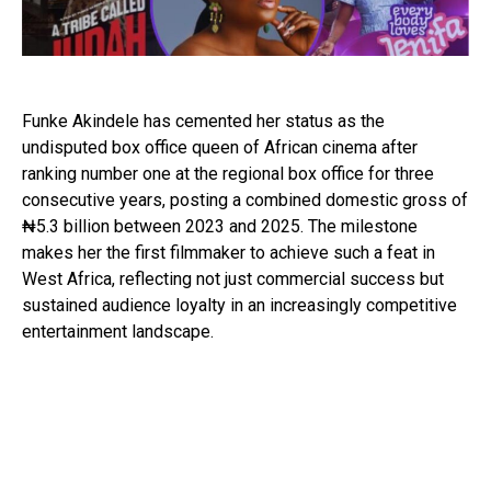
Funke Akindele
has cemented her status as the
undisputed box office queen of African cinema after
ranking number one at the regional box office for three
consecutive years, posting a combined domestic gross of
₦5.3 billion between 2023 and 2025. The milestone
makes her the first filmmaker to achieve such a feat in
West Africa, reflecting not just commercial success but
sustained audience loyalty in an increasingly competitive
entertainment landscape.