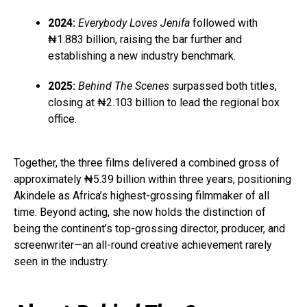
2024:
Everybody Loves Jenifa
followed with
₦1.883 billion, raising the bar further and
establishing a new industry benchmark.
2025:
Behind The Scenes
surpassed both titles,
closing at ₦2.103 billion to lead the regional box
office.
Together, the three films delivered a combined gross of
approximately ₦5.39 billion within three years, positioning
Akindele as Africa’s highest-grossing filmmaker of all
time. Beyond acting, she now holds the distinction of
being the continent’s top-grossing director, producer, and
screenwriter—an all-round creative achievement rarely
seen in the industry.