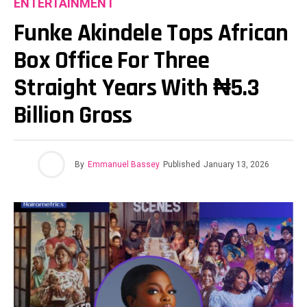
ENTERTAINMENT
Funke Akindele Tops African
Box Office For Three
Straight Years With ₦5.3
Billion Gross
By
Emmanuel Bassey
Published
January 13, 2026