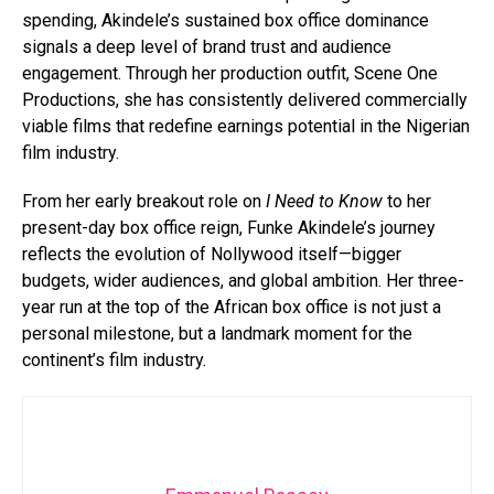
spending, Akindele’s sustained box office dominance
signals a deep level of brand trust and audience
engagement. Through her production outfit, Scene One
Productions, she has consistently delivered commercially
viable films that redefine earnings potential in the Nigerian
film industry.
From her early breakout role on
I Need to Know
to her
present-day box office reign, Funke Akindele’s journey
reflects the evolution of Nollywood itself—bigger
budgets, wider audiences, and global ambition. Her three-
year run at the top of the African box office is not just a
personal milestone, but a landmark moment for the
continent’s film industry.