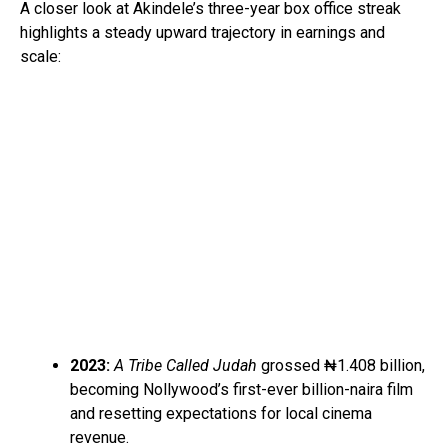
A closer look at Akindele’s three-year box office streak
highlights a steady upward trajectory in earnings and
scale:
2023:
A Tribe Called Judah
grossed ₦1.408 billion,
becoming Nollywood’s first-ever billion-naira film
and resetting expectations for local cinema
revenue.