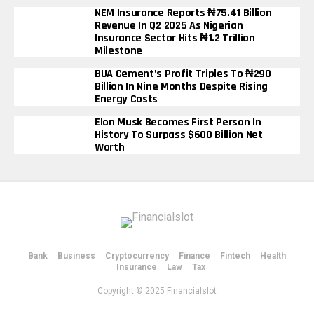
NEM Insurance Reports ₦75.41 Billion
Revenue In Q2 2025 As Nigerian
Insurance Sector Hits ₦1.2 Trillion
Milestone
BUA Cement’s Profit Triples To ₦290
Billion In Nine Months Despite Rising
Energy Costs
Elon Musk Becomes First Person In
History To Surpass $600 Billion Net
Worth
Bank
Business
Cryptocurrency
Finance
Fintech
Health
Insurance
Law
Tax
Copyright © 2025 Financialslot