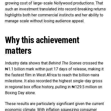
growing cost of large-scale Nollywood productions. That
such an investment translated into record-breaking returns
highlights both her commercial instincts and her ability to
manage scale without losing audience appeal.
Why this achievement
matters
Industry data shows that
Behind The Scenes
crossed the
₦1.1 billion mark within just 17 days of release, making it
the fastest film in West Africa to reach the billion-naira
milestone. It also recorded the highest single-day gross
in regional box office history, pulling in ₦129.5 million on
Boxing Day alone.
These results are particularly significant given the current
economic climate. With inflation squeezing consumer