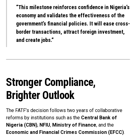
“This milestone reinforces confidence in Nigeria’s
economy and validates the effectiveness of the
government’s financial policies. It will ease cross-
border transactions, attract foreign investment,
and create jobs.”
Stronger Compliance,
Brighter Outlook
The FATF’s decision follows two years of collaborative
reforms by institutions such as the
Central Bank of
Nigeria (CBN)
,
NFIU
,
Ministry of Finance
, and the
Economic and Financial Crimes Commission (EFCC)
.