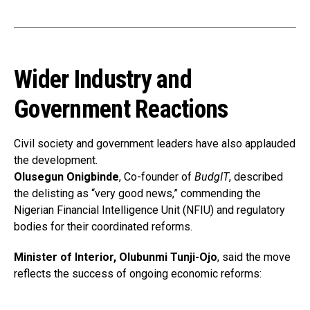
Wider Industry and
Government Reactions
Civil society and government leaders have also applauded
the development.
Olusegun Onigbinde
, Co-founder of
BudgIT
, described
the delisting as “very good news,” commending the
Nigerian Financial Intelligence Unit (NFIU) and regulatory
bodies for their coordinated reforms.
Minister of Interior, Olubunmi Tunji-Ojo
, said the move
reflects the success of ongoing economic reforms: