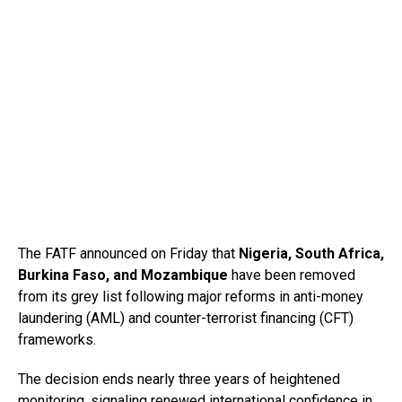
The FATF announced on Friday that
Nigeria, South Africa,
Burkina Faso, and Mozambique
have been removed
from its grey list following major reforms in anti-money
laundering (AML) and counter-terrorist financing (CFT)
frameworks.
The decision ends nearly three years of heightened
monitoring, signaling renewed international confidence in