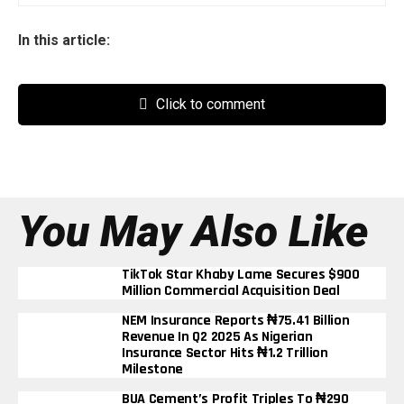
In this article:
Click to comment
You May Also Like
TikTok Star Khaby Lame Secures $900
Million Commercial Acquisition Deal
NEM Insurance Reports ₦75.41 Billion
Revenue In Q2 2025 As Nigerian
Insurance Sector Hits ₦1.2 Trillion
Milestone
BUA Cement’s Profit Triples To ₦290