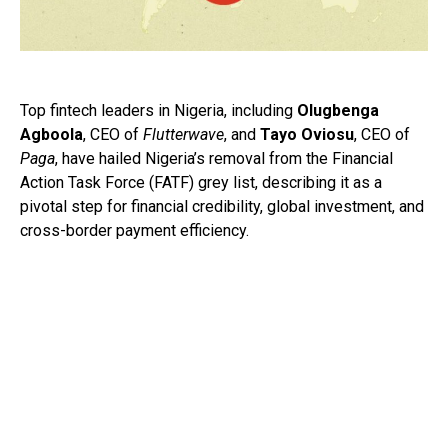
Top fintech leaders in Nigeria, including
Olugbenga
Agboola
, CEO of
Flutterwave
, and
Tayo Oviosu
, CEO of
Paga
, have hailed Nigeria’s removal from the Financial
Action Task Force (FATF) grey list, describing it as a
pivotal step for financial credibility, global investment, and
cross-border payment efficiency.