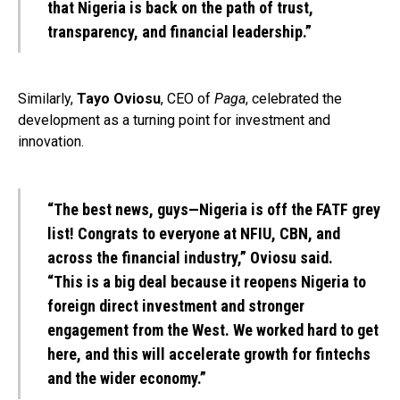
that Nigeria is back on the path of trust,
transparency, and financial leadership.”
Similarly,
Tayo Oviosu
, CEO of
Paga
, celebrated the
development as a turning point for investment and
innovation.
“The best news, guys—Nigeria is off the FATF grey
list! Congrats to everyone at NFIU, CBN, and
across the financial industry,” Oviosu said.
“This is a big deal because it reopens Nigeria to
foreign direct investment and stronger
engagement from the West. We worked hard to get
here, and this will accelerate growth for fintechs
and the wider economy.”