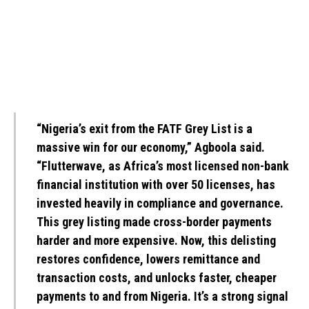
“Nigeria’s exit from the FATF Grey List is a
massive win for our economy,” Agboola said.
“Flutterwave, as Africa’s most licensed non-bank
financial institution with over 50 licenses, has
invested heavily in compliance and governance.
This grey listing made cross-border payments
harder and more expensive. Now, this delisting
restores confidence, lowers remittance and
transaction costs, and unlocks faster, cheaper
payments to and from Nigeria. It’s a strong signal