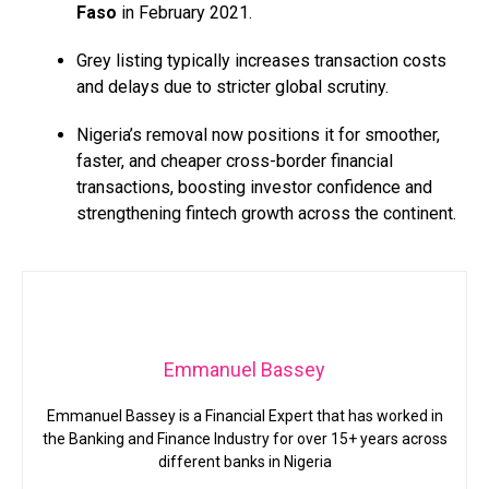
Faso
in February 2021.
Grey listing typically increases transaction costs
and delays due to stricter global scrutiny.
Nigeria’s removal now positions it for smoother,
faster, and cheaper cross-border financial
transactions, boosting investor confidence and
strengthening fintech growth across the continent.
Emmanuel Bassey
Emmanuel Bassey is a Financial Expert that has worked in
the Banking and Finance Industry for over 15+ years across
different banks in Nigeria