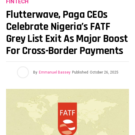
FINTECH
Flutterwave, Paga CEOs
Celebrate Nigeria’s FATF
Grey List Exit As Major Boost
For Cross-Border Payments
By
Emmanuel Bassey
Published
October 26, 2025