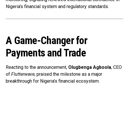
Nigeria’s financial system and regulatory standards.
A Game-Changer for
Payments and Trade
Reacting to the announcement,
Olugbenga Agboola
, CEO
of
Flutterwave
, praised the milestone as a major
breakthrough for Nigeria’s financial ecosystem.