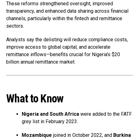
These reforms strengthened oversight, improved
transparency, and enhanced data sharing across financial
channels, particularly within the fintech and remittance
sectors.
Analysts say the delisting will reduce compliance costs,
improve access to global capital, and accelerate
remittance inflows—benefits crucial for Nigeria’s $20
billion annual remittance market.
What to Know
Nigeria and South Africa
were added to the FATF
grey list in February 2023.
Mozambique
joined in October 2022, and
Burkina