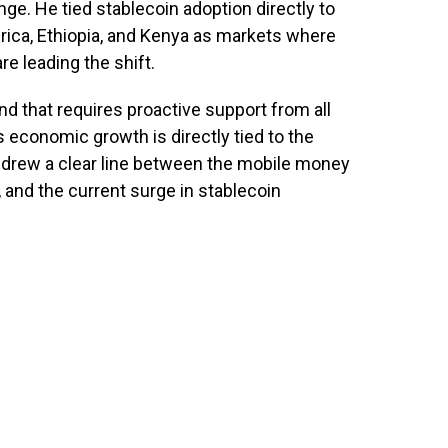
ange. He tied stablecoin adoption directly to
Africa, Ethiopia, and Kenya as markets where
 leading the shift.
nd that requires proactive support from all
s economic growth is directly tied to the
 drew a clear line between the mobile money
, and the current surge in stablecoin