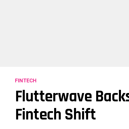
FINTECH
Flutterwave Backs
Fintech Shift