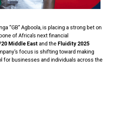
ga “GB” Agboola, is placing a strong bet on
one of Africa’s next financial
20 Middle East
and the
Fluidity 2025
mpany’s focus is shifting toward making
 for businesses and individuals across the