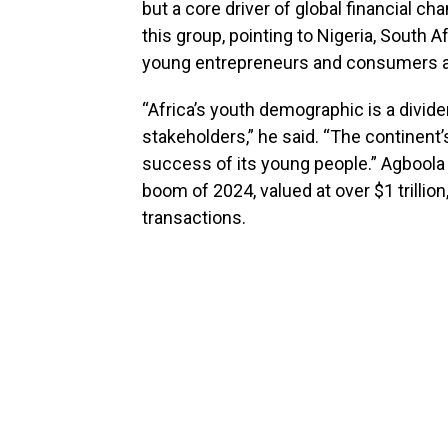
but a core driver of global financial ch
this group, pointing to Nigeria, South 
young entrepreneurs and consumers are
“Africa’s youth demographic is a divide
stakeholders,” he said. “The continent’
success of its young people.” Agboola
boom of 2024, valued at over $1 trillion
transactions.