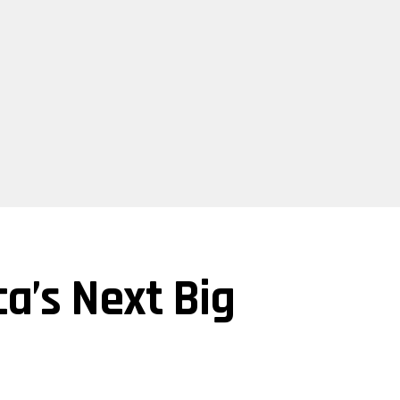
a’s Next Big