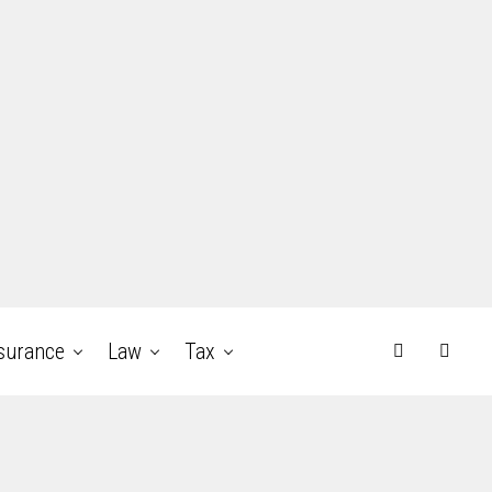
surance
Law
Tax