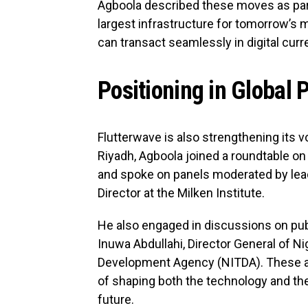
Agboola described these moves as part o
largest infrastructure for tomorrow’
can transact seamlessly in digital curr
Positioning in Global 
Flutterwave is also strengthening its vo
Riyadh, Agboola joined a roundtable on
and spoke on panels moderated by lead
Director at the Milken Institute.
He also engaged in discussions on pub
Inuwa Abdullahi, Director General of N
Development Agency (NITDA). These ap
of shaping both the technology and the 
future.