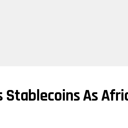
 Stablecoins As Afric