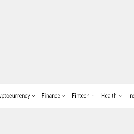
yptocurrency
Finance
Fintech
Health
In