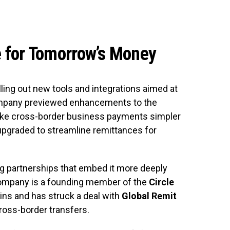
e for Tomorrow’s Money
olling out new tools and integrations aimed at
ompany previewed enhancements to the
make cross-border business payments simpler
upgraded to streamline remittances for
ng partnerships that embed it more deeply
 company is a founding member of the
Circle
ns and has struck a deal with
Global Remit
ross-border transfers.