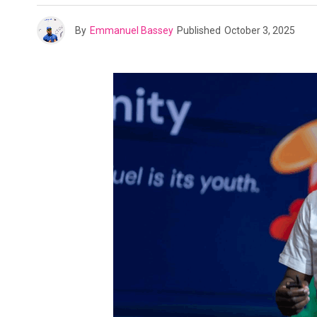
By
Emmanuel Bassey
Published
October 3, 2025