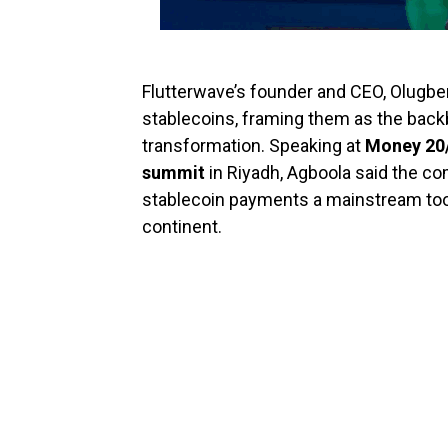
Flutterwave’s founder and CEO, Olugben
stablecoins, framing them as the backb
transformation. Speaking at
Money 20/
summit
in Riyadh, Agboola said the co
stablecoin payments a mainstream tool
continent.