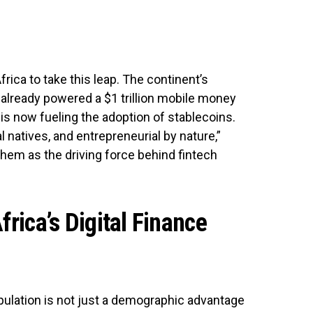
frica to take this leap. The continent’s
s already powered a $1 trillion mobile money
 now fueling the adoption of stablecoins.
al natives, and entrepreneurial by nature,”
them as the driving force behind fintech
frica’s Digital Finance
pulation is not just a demographic advantage