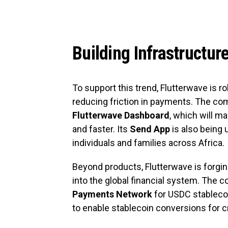
Building Infrastructur
To support this trend, Flutterwave is r
reducing friction in payments. The c
Flutterwave Dashboard
, which will 
and faster. Its
Send App
is also being 
individuals and families across Africa.
Beyond products, Flutterwave is forgi
into the global financial system. The
Payments Network
for USDC stablecoi
to enable stablecoin conversions for c