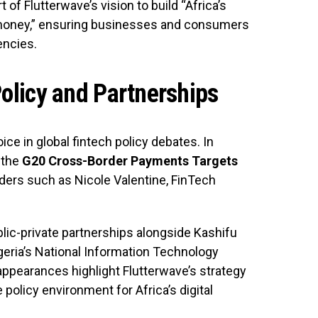
f Flutterwave’s vision to build “Africa’s
s money,” ensuring businesses and consumers
encies.
Policy and Partnerships
ice in global fintech policy debates. In
 the
G20 Cross-Border Payments Targets
ers such as Nicole Valentine, FinTech
lic-private partnerships alongside Kashifu
igeria’s National Information Technology
pearances highlight Flutterwave’s strategy
policy environment for Africa’s digital