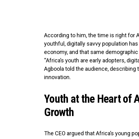
According to him, the time is right for A
youthful, digitally savvy population ha
economy, and that same demographic is
“Africa’s youth are early adopters, digit
Agboola told the audience, describing 
innovation.
Youth at the Heart of A
Growth
The CEO argued that Africa’s young po