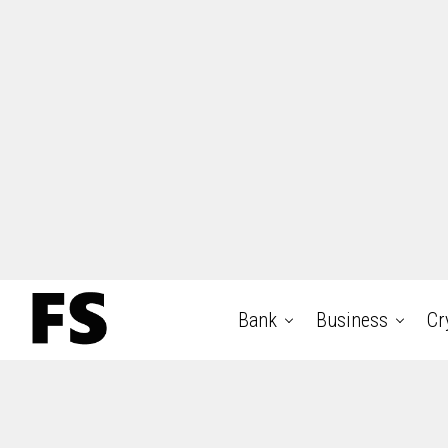
Bank
Business
Cr