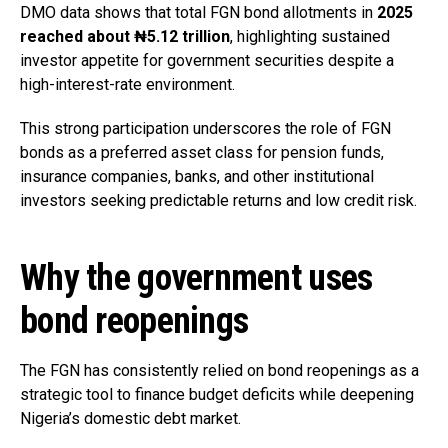
DMO data shows that total FGN bond allotments in
2025
reached about ₦5.12 trillion
, highlighting sustained
investor appetite for government securities despite a
high-interest-rate environment.
This strong participation underscores the role of FGN
bonds as a preferred asset class for pension funds,
insurance companies, banks, and other institutional
investors seeking predictable returns and low credit risk.
Why the government uses
bond reopenings
The FGN has consistently relied on bond reopenings as a
strategic tool to finance budget deficits while deepening
Nigeria’s domestic debt market.