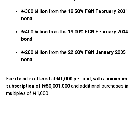
₦300 billion
from the
18.50% FGN February 2031
bond
₦400 billion
from the
19.00% FGN February 2034
bond
₦200 billion
from the
22.60% FGN January 2035
bond
Each bond is offered at
₦1,000 per unit
, with a
minimum
subscription of ₦50,001,000
and additional purchases in
multiples of ₦1,000.