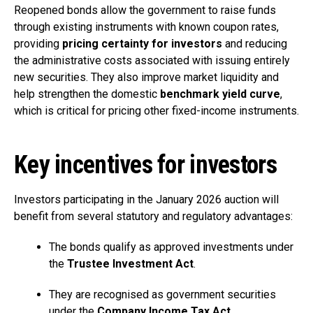
Reopened bonds allow the government to raise funds
through existing instruments with known coupon rates,
providing
pricing certainty for investors
and reducing
the administrative costs associated with issuing entirely
new securities. They also improve market liquidity and
help strengthen the domestic
benchmark yield curve
,
which is critical for pricing other fixed-income instruments.
Key incentives for investors
Investors participating in the January 2026 auction will
benefit from several statutory and regulatory advantages:
The bonds qualify as approved investments under
the
Trustee Investment Act
.
They are recognised as government securities
under the
Company Income Tax Act