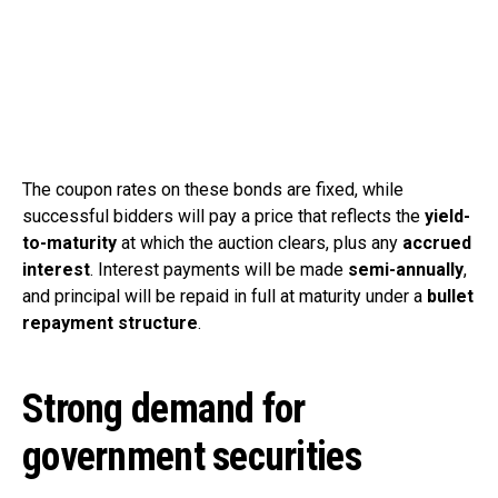
The coupon rates on these bonds are fixed, while
successful bidders will pay a price that reflects the
yield-
to-maturity
at which the auction clears, plus any
accrued
interest
. Interest payments will be made
semi-annually
,
and principal will be repaid in full at maturity under a
bullet
repayment structure
.
Strong demand for
government securities