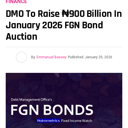
FINANCE
DMO To Raise ₦900 Billion In
January 2026 FGN Bond
Auction
By
Emmanuel Bassey
Published
January 20, 2026