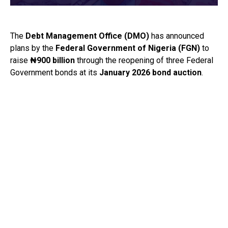
The
Debt Management Office
(DMO)
has announced
plans by the
Federal Government of Nigeria
(FGN)
to
raise
₦900 billion
through the reopening of three Federal
Government bonds at its
January 2026 bond auction
.