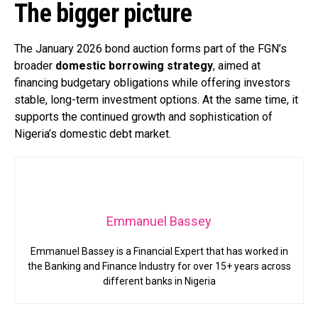
The bigger picture
The January 2026 bond auction forms part of the FGN’s
broader
domestic borrowing strategy
, aimed at
financing budgetary obligations while offering investors
stable, long-term investment options. At the same time, it
supports the continued growth and sophistication of
Nigeria’s domestic debt market.
Emmanuel Bassey
Emmanuel Bassey is a Financial Expert that has worked in
the Banking and Finance Industry for over 15+ years across
different banks in Nigeria