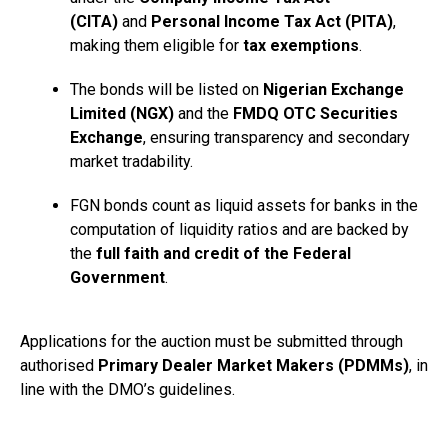
(CITA)
and
Personal Income Tax Act (PITA)
,
making them eligible for
tax exemptions
.
The bonds will be listed on
Nigerian Exchange
Limited
(NGX)
and the
FMDQ OTC Securities
Exchange
, ensuring transparency and secondary
market tradability.
FGN bonds count as liquid assets for banks in the
computation of liquidity ratios and are backed by
the
full faith and credit of the Federal
Government
.
Applications for the auction must be submitted through
authorised
Primary Dealer Market Makers (PDMMs)
, in
line with the DMO’s guidelines.