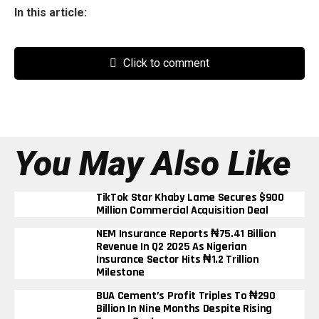
In this article:
Click to comment
You May Also Like
TikTok Star Khaby Lame Secures $900
Million Commercial Acquisition Deal
NEM Insurance Reports ₦75.41 Billion
Revenue In Q2 2025 As Nigerian
Insurance Sector Hits ₦1.2 Trillion
Milestone
BUA Cement’s Profit Triples To ₦290
Billion In Nine Months Despite Rising