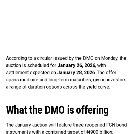
According to a circular issued by the DMO on Monday, the
auction is scheduled for
January 26, 2026
, with
settlement expected on
January 28, 2026
. The offer
spans medium- and long-term maturities, giving investors
a range of duration options across the yield curve.
What the DMO is offering
The January auction will feature three reopened FGN bond
instruments with a combined target of ₦900 billion: