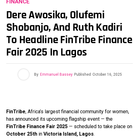
FINANCE
Dere Awosika, Olufemi
Shobanjo, And Ruth Kadiri
To Headline FinTribe Finance
Fair 2025 In Lagos
By
Emmanuel Bassey
Published
October 16, 2025
FinTribe
, Africa’s largest financial community for women,
has announced its upcoming flagship event — the
FinTribe Finance Fair 2025
— scheduled to take place on
October 25th
in
Victoria Island, Lagos
.