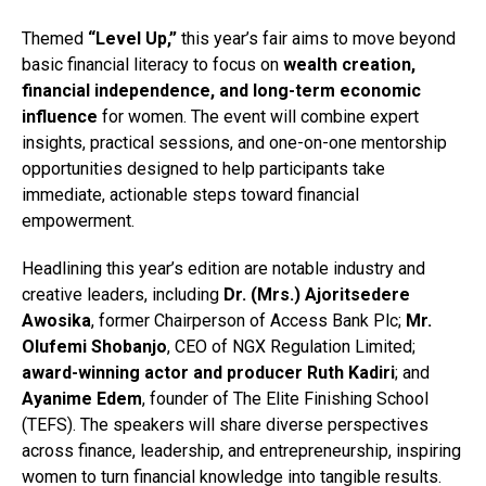
Themed
“Level Up,”
this year’s fair aims to move beyond
basic financial literacy to focus on
wealth creation,
financial independence, and long-term economic
influence
for women. The event will combine expert
insights, practical sessions, and one-on-one mentorship
opportunities designed to help participants take
immediate, actionable steps toward financial
empowerment.
Headlining this year’s edition are notable industry and
creative leaders, including
Dr. (Mrs.) Ajoritsedere
Awosika
, former Chairperson of Access Bank Plc;
Mr.
Olufemi Shobanjo
, CEO of NGX Regulation Limited;
award-winning actor and producer Ruth Kadiri
; and
Ayanime Edem
, founder of The Elite Finishing School
(TEFS). The speakers will share diverse perspectives
across finance, leadership, and entrepreneurship, inspiring
women to turn financial knowledge into tangible results.