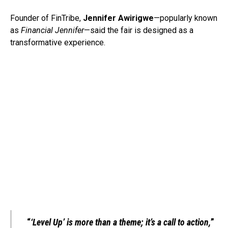
Founder of FinTribe,
Jennifer Awirigwe
—popularly known
as
Financial Jennifer
—said the fair is designed as a
transformative experience.
“
‘Level Up’ is more than a theme; it’s a call to action,
”