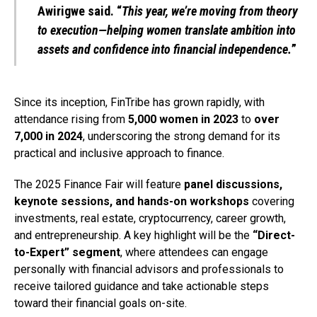
Awirigwe said. “
This year, we’re moving from theory
to execution—helping women translate ambition into
assets and confidence into financial independence.
”
Since its inception, FinTribe has grown rapidly, with
attendance rising from
5,000 women in 2023
to
over
7,000 in 2024
, underscoring the strong demand for its
practical and inclusive approach to finance.
The 2025 Finance Fair will feature
panel discussions,
keynote sessions, and hands-on workshops
covering
investments, real estate, cryptocurrency, career growth,
and entrepreneurship. A key highlight will be the
“Direct-
to-Expert” segment
, where attendees can engage
personally with financial advisors and professionals to
receive tailored guidance and take actionable steps
toward their financial goals on-site.