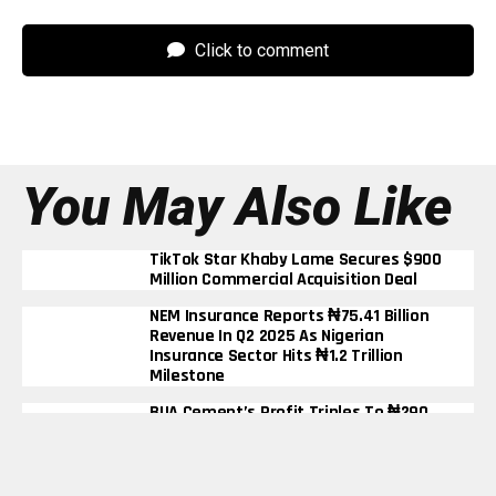
Click to comment
You May Also Like
TikTok Star Khaby Lame Secures $900
Million Commercial Acquisition Deal
NEM Insurance Reports ₦75.41 Billion
Revenue In Q2 2025 As Nigerian
Insurance Sector Hits ₦1.2 Trillion
Milestone
BUA Cement’s Profit Triples To ₦290
Billion In Nine Months Despite Rising
Energy Costs
Elon Musk Becomes First Person In