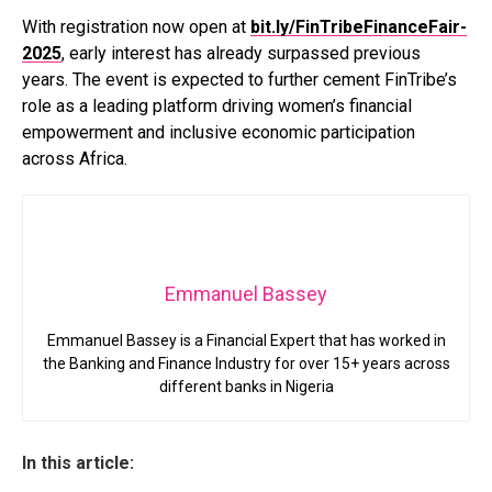
With registration now open at
bit.ly/FinTribeFinanceFair-
2025
, early interest has already surpassed previous
years. The event is expected to further cement FinTribe’s
role as a leading platform driving women’s financial
empowerment and inclusive economic participation
across Africa.
Emmanuel Bassey
Emmanuel Bassey is a Financial Expert that has worked in
the Banking and Finance Industry for over 15+ years across
different banks in Nigeria
In this article: