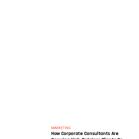
MARKETING
How Corporate Consultants Are