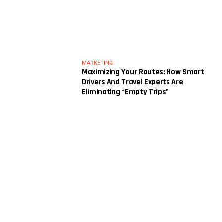
MARKETING
Maximizing Your Routes: How Smart
Drivers And Travel Experts Are
Eliminating “Empty Trips”