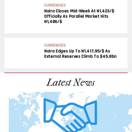
CURRENCIES
Naira Closes Mid-Week At N1,423/$
Officially As Parallel Market Hits
N1,486/$
CURRENCIES
Naira Edges Up To N1,417.95/$ As
External Reserves Climb To $45.8bn
Latest News