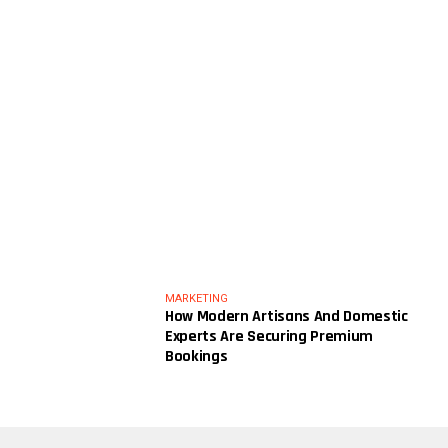
MARKETING
How Modern Artisans And Domestic
Experts Are Securing Premium
Bookings