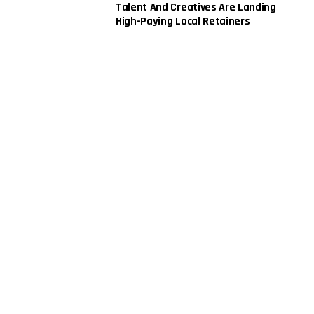
Talent And Creatives Are Landing
High-Paying Local Retainers