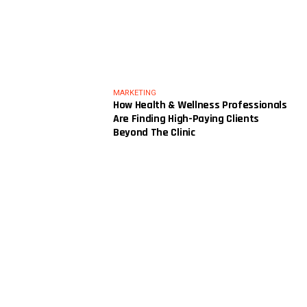
MARKETING
How Health & Wellness Professionals
Are Finding High-Paying Clients
Beyond The Clinic