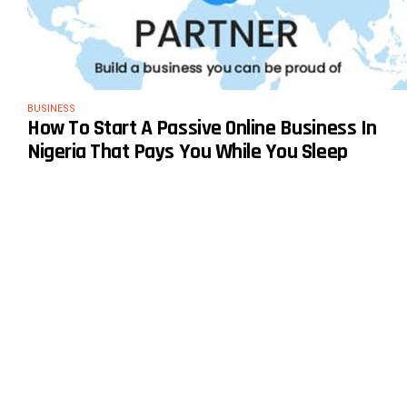
BUSINESS
How To Start A Passive Online Business In
Nigeria That Pays You While You Sleep