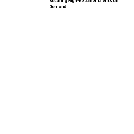
Securing High-Retainer Clients On
Demand