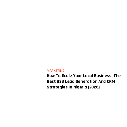
MARKETING
How To Scale Your Local Business: The
Best B2B Lead Generation And CRM
Strategies In Nigeria (2026)