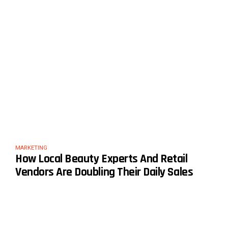
MARKETING
How Local Beauty Experts And Retail
Vendors Are Doubling Their Daily Sales