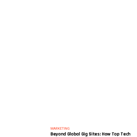
MARKETING
Beyond Global Gig Sites: How Top Tech