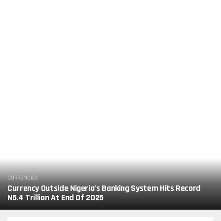
CURRENCIES
Currency Outside Nigeria’s Banking System Hits Record
N5.4 Trillion At End Of 2025