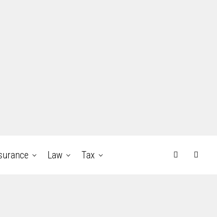
surance
Law
Tax