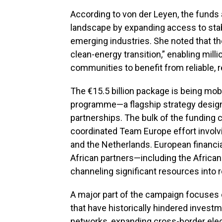
According to von der Leyen, the funds 
landscape by expanding access to stab
emerging industries. She noted that t
clean-energy transition,” enabling mil
communities to benefit from reliable, r
The €15.5 billion package is being mob
programme—a flagship strategy designe
partnerships. The bulk of the funding
coordinated Team Europe effort involvi
and the Netherlands. European financia
African partners—including the Afric
channeling significant resources into
A major part of the campaign focuses 
that have historically hindered inves
networks, expanding cross-border electr