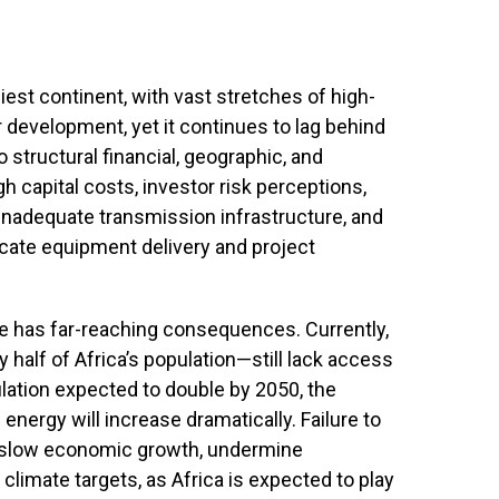
niest continent, with vast stretches of high-
ar development, yet it continues to lag behind
structural financial, geographic, and
gh capital costs, investor risk perceptions,
 inadequate transmission infrastructure, and
icate equipment delivery and project
e has far-reaching consequences. Currently,
half of Africa’s population—still lack access
pulation expected to double by 2050, the
nergy will increase dramatically. Failure to
d slow economic growth, undermine
 climate targets, as Africa is expected to play