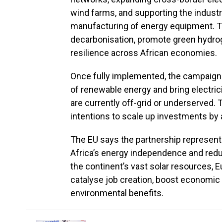
wind farms, and supporting the industri
manufacturing of energy equipment. The 
decarbonisation, promote green hydr
resilience across African economies.
Once fully implemented, the campaign i
of renewable energy and bring electric
are currently off-grid or underserved.
intentions to scale up investments by a
The EU says the partnership represen
Africa’s energy independence and reduc
the continent’s vast solar resources, 
catalyse job creation, boost economic 
environmental benefits.