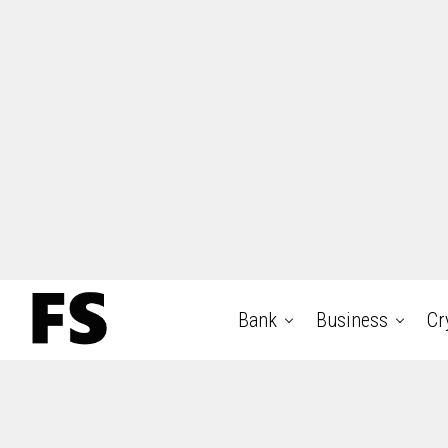
Bank
Business
Cr