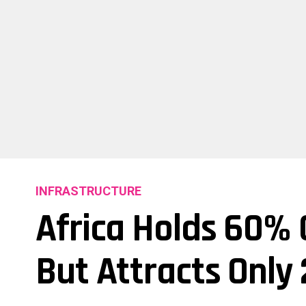
INFRASTRUCTURE
Africa Holds 60% 
But Attracts Only