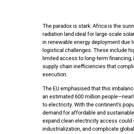
The paradox is stark: Africa is the sun
radiation land ideal for large-scale sol
in renewable energy deployment due to 
logistical challenges. These include hi
limited access to long-term financing,
supply chain inefficiencies that compl
execution.
The EU emphasised that this imbalanc
an estimated 600 million people—nearly 
to electricity. With the continent’s po
demand for affordable and sustainable e
expand clean electricity access coul
industrialization, and complicate global