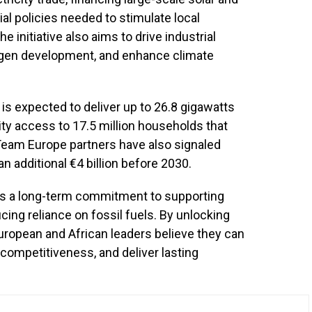
al policies needed to stimulate local
initiative also aims to drive industrial
ogen development, and enhance climate
s expected to deliver up to 26.8 gigawatts
ity access to 17.5 million households that
 Team Europe partners have also signaled
n additional €4 billion before 2030.
ts a long-term commitment to supporting
ing reliance on fossil fuels. By unlocking
European and African leaders believe they can
competitiveness, and deliver lasting