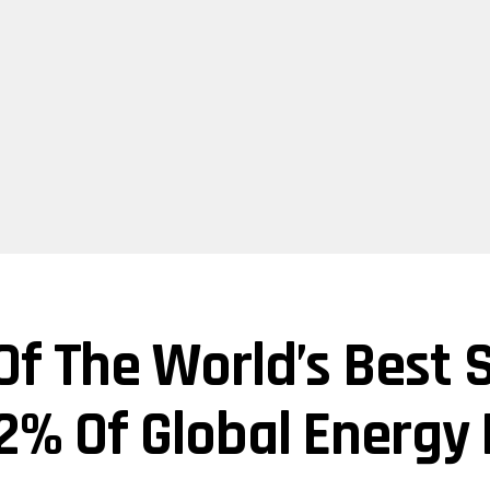
Of The World’s Best 
 2% Of Global Energy