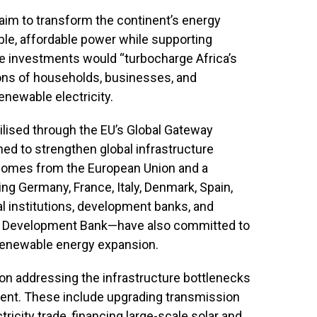
aim to transform the continent’s energy
le, affordable power while supporting
he investments would “turbocharge Africa’s
lions of households, businesses, and
enewable electricity.
ilised through the EU’s Global Gateway
d to strengthen global infrastructure
 comes from the European Union and a
ng Germany, France, Italy, Denmark, Spain,
l institutions, development banks, and
an Development Bank—have also committed to
 renewable energy expansion.
on addressing the infrastructure bottlenecks
tment. These include upgrading transmission
icity trade, financing large-scale solar and