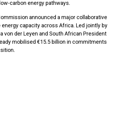
 to low-carbon energy pathways.
 Commission announced a major collaborative
 energy capacity across Africa. Led jointly by
 von der Leyen and South African President
eady mobilised €15.5 billion in commitments
sition.