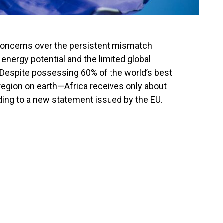
concerns over the persistent mismatch
nergy potential and the limited global
 Despite possessing 60% of the world’s best
egion on earth—Africa receives only about
ding to a new statement issued by the EU.