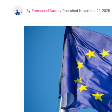
By
Emmanuel Bassey
Published
November 24, 2025