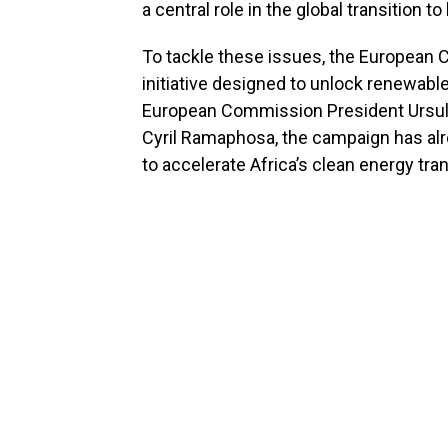
a central role in the global transition
To tackle these issues, the European
initiative designed to unlock renewable
European Commission President Ursula
Cyril Ramaphosa, the campaign has alr
to accelerate Africa’s clean energy tran