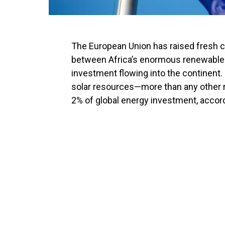
The European Union has raised fresh 
between Africa’s enormous renewable e
investment flowing into the continent.
solar resources—more than any other r
2% of global energy investment, accor