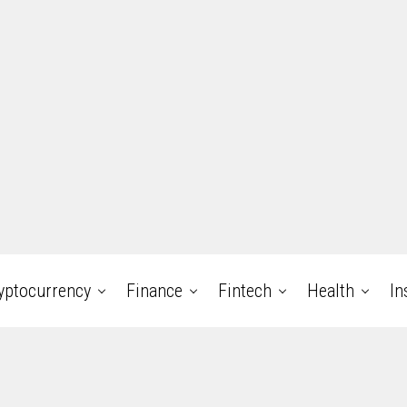
yptocurrency
Finance
Fintech
Health
In