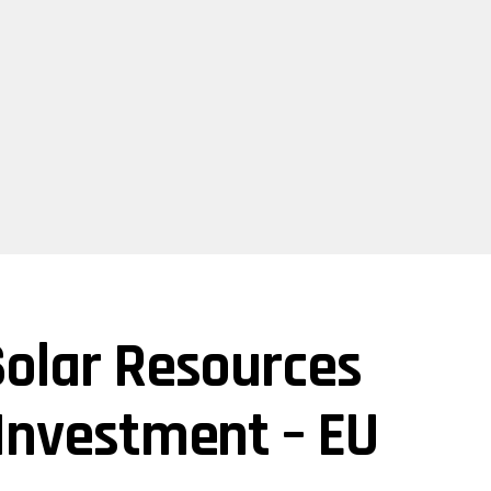
Solar Resources
 Investment – EU