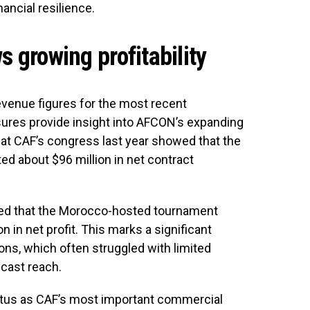
nancial resilience.
s growing profitability
evenue figures for the most recent
osures provide insight into AFCON’s expanding
 at CAF’s congress last year showed that the
ed about $96 million in net contract
ected that the Morocco-hosted tournament
 in net profit. This marks a significant
ns, which often struggled with limited
cast reach.
atus as CAF’s most important commercial