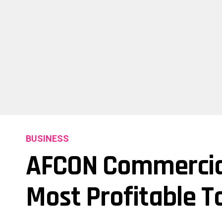
BUSINESS
AFCON Commercia
Most Profitable 