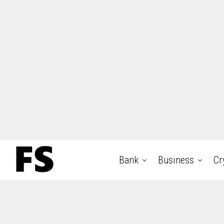
Bank
Business
Cr