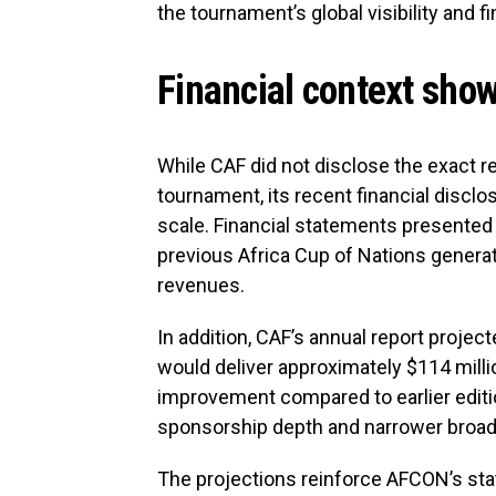
the tournament’s global visibility and fi
Financial context show
While CAF did not disclose the exact r
tournament, its recent financial discl
scale. Financial statements presented
previous Africa Cup of Nations generat
revenues.
In addition, CAF’s annual report proj
would deliver approximately $114 million
improvement compared to earlier editio
sponsorship depth and narrower broad
The projections reinforce AFCON’s st