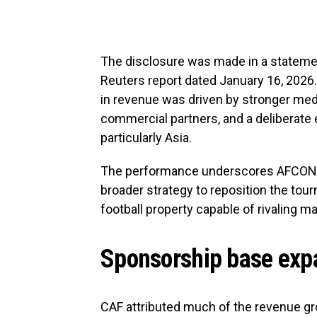
The disclosure was made in a stateme
Reuters report dated January 16, 2026. 
in revenue was driven by stronger media
commercial partners, and a deliberate 
particularly Asia.
The performance underscores AFCON’s r
broader strategy to reposition the to
football property capable of rivaling 
Sponsorship base expa
CAF attributed much of the revenue gro