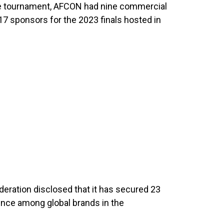
 the tournament, AFCON had nine commercial
17 sponsors for the 2023 finals hosted in
deration disclosed that it has secured 23
ence among global brands in the