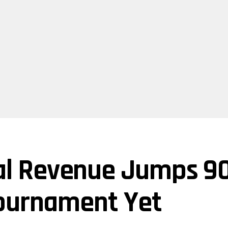
l Revenue Jumps 90
Tournament Yet