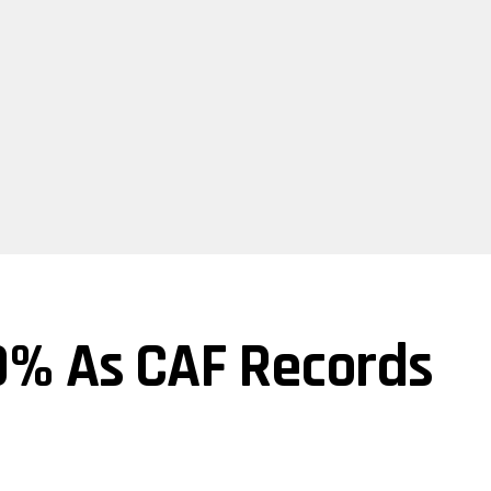
% As CAF Records