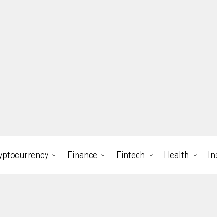
yptocurrency
Finance
Fintech
Health
In