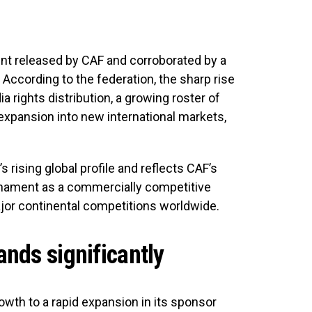
nt released by CAF and corroborated by a
According to the federation, the sharp rise
 rights distribution, a growing roster of
expansion into new international markets,
ising global profile and reflects CAF’s
urnament as a commercially competitive
major continental competitions worldwide.
nds significantly
wth to a rapid expansion in its sponsor