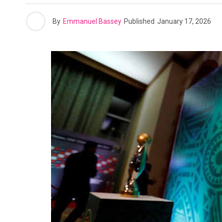
By
Emmanuel Bassey
Published
January 17, 2026