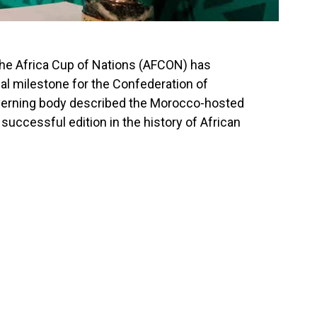
he Africa Cup of Nations (AFCON) has
al milestone for the
Confederation of
overning body described the Morocco-hosted
uccessful edition in the history of African