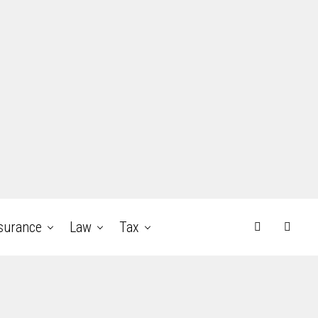
surance
Law
Tax