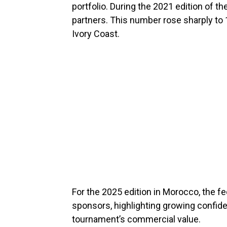
portfolio. During the 2021 edition of
partners. This number rose sharply to 
Ivory Coast.
For the 2025 edition in Morocco, the fe
sponsors, highlighting growing confid
tournament’s commercial value.