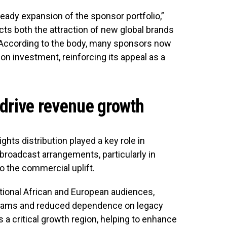
ady expansion of the sponsor portfolio,”
ects both the attraction of new global brands
. According to the body, many sponsors now
on investment, reinforcing its appeal as a
 drive revenue growth
hts distribution played a key role in
broadcast arrangements, particularly in
o the commercial uplift.
itional African and European audiences,
reams and reduced dependence on legacy
a critical growth region, helping to enhance