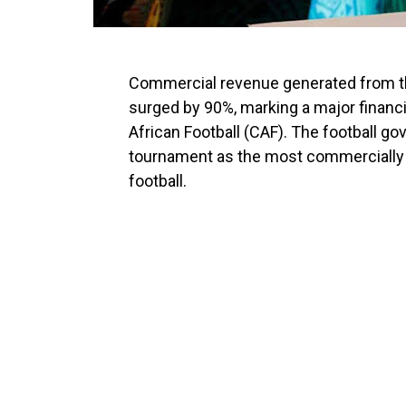
Commercial revenue generated from t
surged by 90%, marking a major financi
African Football
(CAF). The football g
tournament as the most commercially s
football.