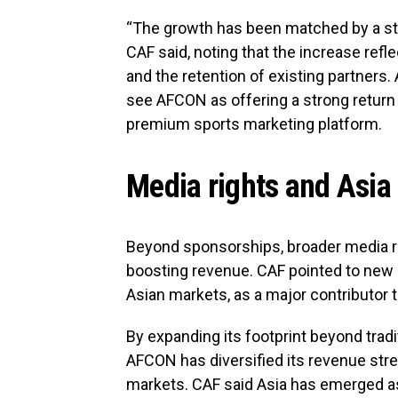
“The growth has been matched by a ste
CAF said, noting that the increase refl
and the retention of existing partners
see AFCON as offering a strong return 
premium sports marketing platform.
Media rights and Asia
Beyond sponsorships, broader media rig
boosting revenue. CAF pointed to new 
Asian markets, as a major contributor t
By expanding its footprint beyond trad
AFCON has diversified its revenue st
markets. CAF said Asia has emerged as 