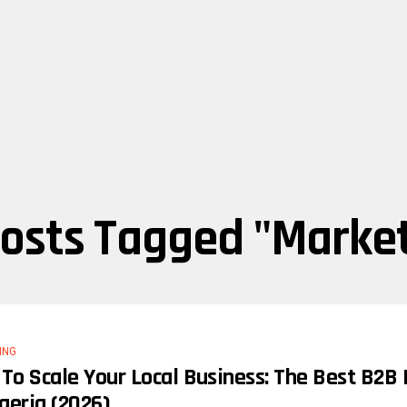
Posts Tagged "marke
ING
To Scale Your Local Business: The Best B2B
igeria (2026)