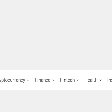
yptocurrency
Finance
Fintech
Health
In