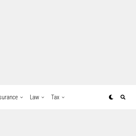
surance
Law
Tax