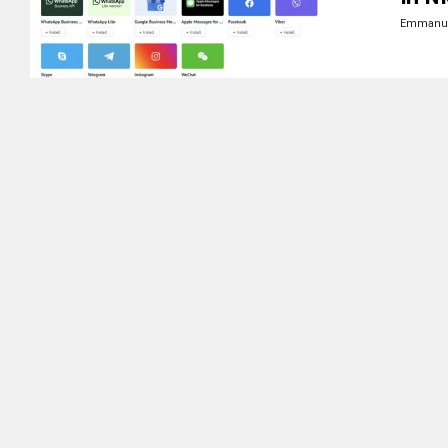
Emmanue