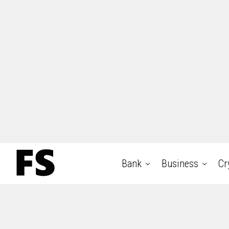
Bank
Business
Cr