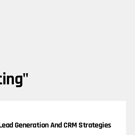
ting"
 Lead Generation And CRM Strategies