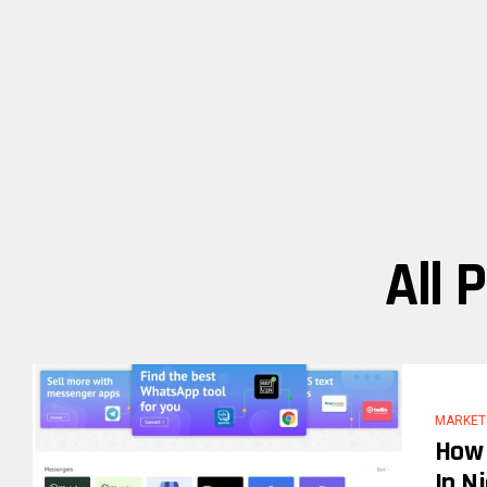
All 
MARKET
How 
In N