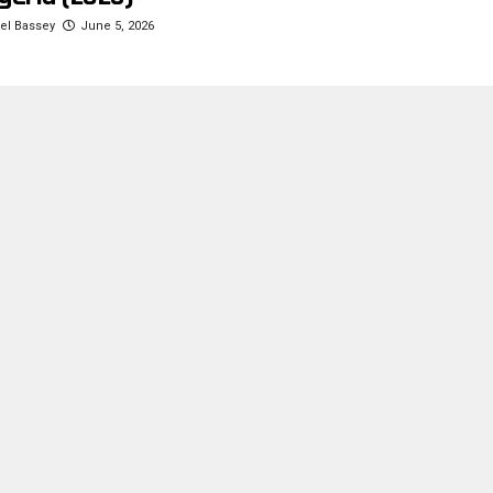
l Bassey
June 5, 2026