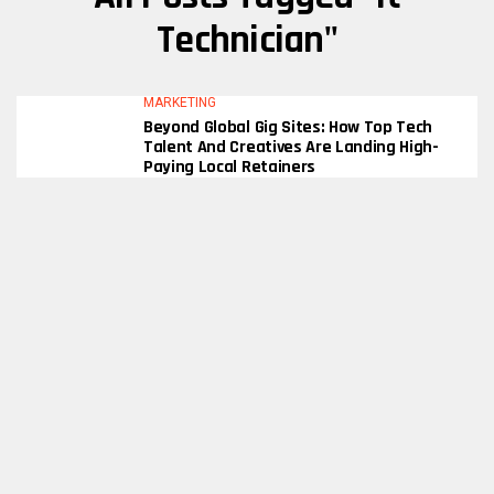
Technician"
MARKETING
Beyond Global Gig Sites: How Top Tech
Talent And Creatives Are Landing High-
Paying Local Retainers