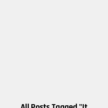
All Posts Tagged "it