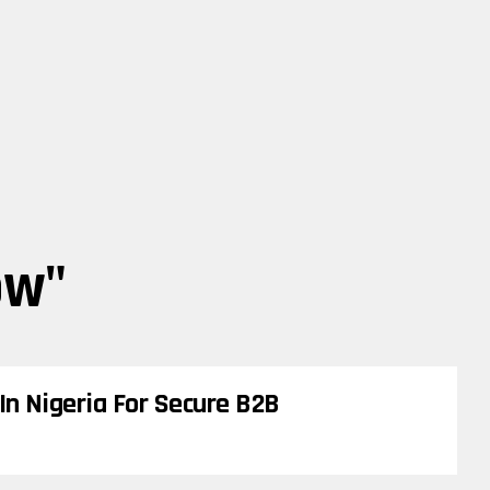
ow"
In Nigeria For Secure B2B