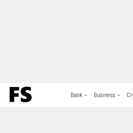
Bank
Business
Cr