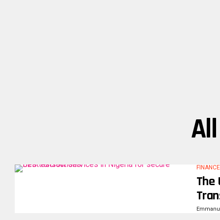
Al
FINANCE
The 
Tran
Emmanue