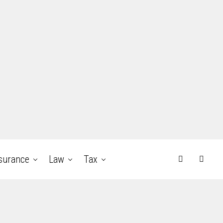
surance
Law
Tax