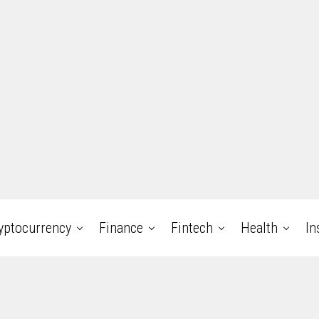
yptocurrency
Finance
Fintech
Health
In