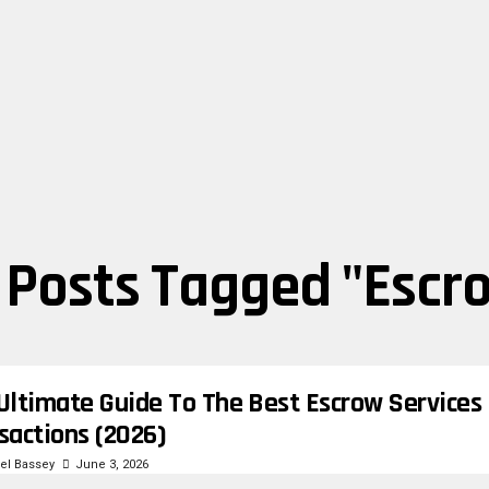
l Posts Tagged "escr
Ultimate Guide To The Best Escrow Services 
sactions (2026)
l Bassey
June 3, 2026