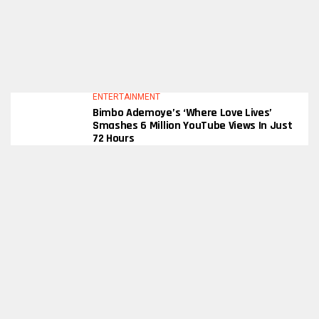
ENTERTAINMENT
Bimbo Ademoye’s ‘Where Love Lives’
Smashes 6 Million YouTube Views In Just
72 Hours