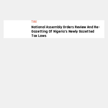
TAX
National Assembly Orders Review And Re-
Gazetting Of Nigeria’s Newly Gazetted
Tax Laws