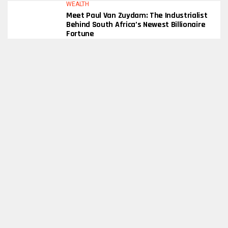
WEALTH
Meet Paul Van Zuydam: The Industrialist
Behind South Africa’s Newest Billionaire
Fortune