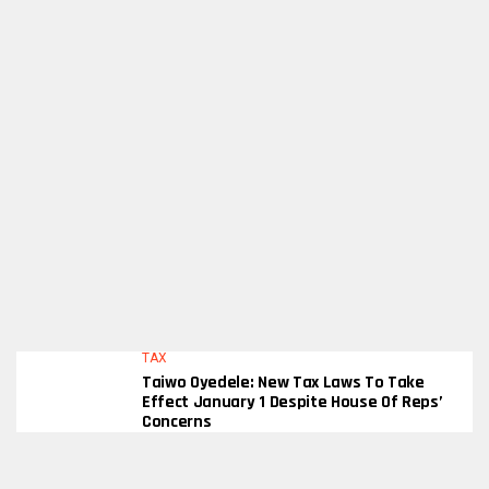
TAX
Taiwo Oyedele: New Tax Laws To Take
Effect January 1 Despite House Of Reps’
Concerns