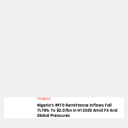
FINANCE
Nigeria’s IMTO Remittance Inflows Fall
11.78% To $2.07bn In H1 2025 Amid FX And
Global Pressures