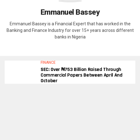
Emmanuel Bassey
Emmanuel Bassey is a Financial Expert that has worked in the
Banking and Finance Industry for over 15+ years across different
banks in Nigeria
FINANCE
SEC: Over ₦753 Billion Raised Through
Commercial Papers Between April And
October