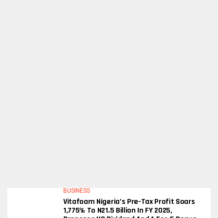
BUSINESS
Vitafoam Nigeria’s Pre-Tax Profit Soars
1,775% To N21.5 Billion In FY 2025,