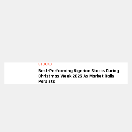
STOCKS
Best-Performing Nigerian Stocks During
Christmas Week 2025 As Market Rally
Persists