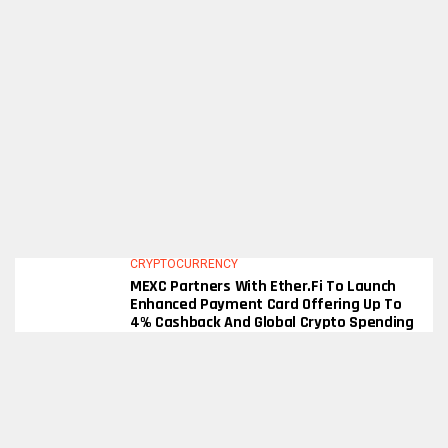
CRYPTOCURRENCY
MEXC Partners With Ether.fi To Launch
Enhanced Payment Card Offering Up To
4% Cashback And Global Crypto Spending