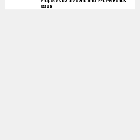
Proposes N3 Dividend And 1-For-5 Bonus
Issue