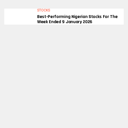
STOCKS
Best-Performing Nigerian Stocks For The
Week Ended 9 January 2026