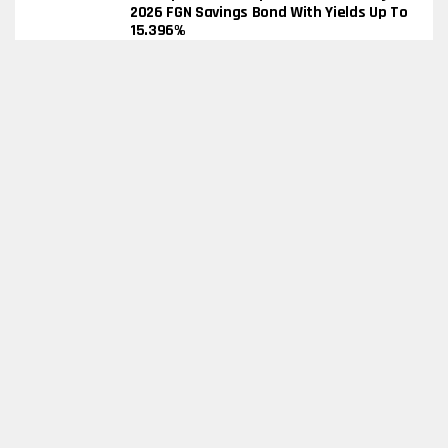
2026 FGN Savings Bond With Yields Up To
15.396%