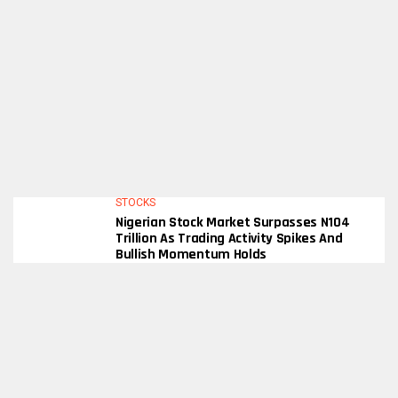
STOCKS
Nigerian Stock Market Surpasses N104
Trillion As Trading Activity Spikes And
Bullish Momentum Holds