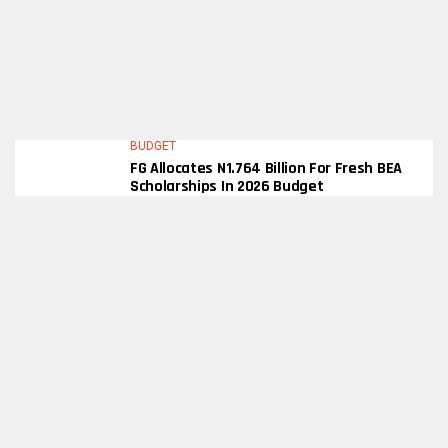
BUDGET
FG Allocates N1.764 Billion For Fresh BEA
Scholarships In 2026 Budget