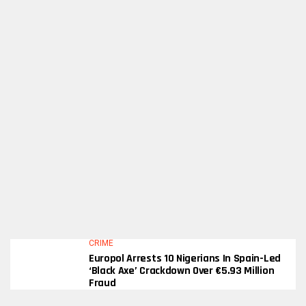
CRIME
Europol Arrests 10 Nigerians In Spain-Led
‘Black Axe’ Crackdown Over €5.93 Million
Fraud