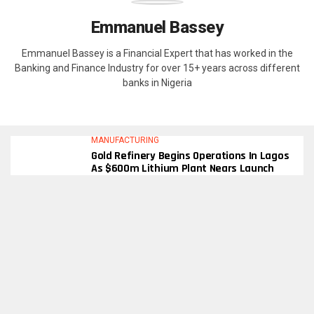
Emmanuel Bassey
Emmanuel Bassey is a Financial Expert that has worked in the
Banking and Finance Industry for over 15+ years across different
banks in Nigeria
MANUFACTURING
Gold Refinery Begins Operations In Lagos
As $600m Lithium Plant Nears Launch