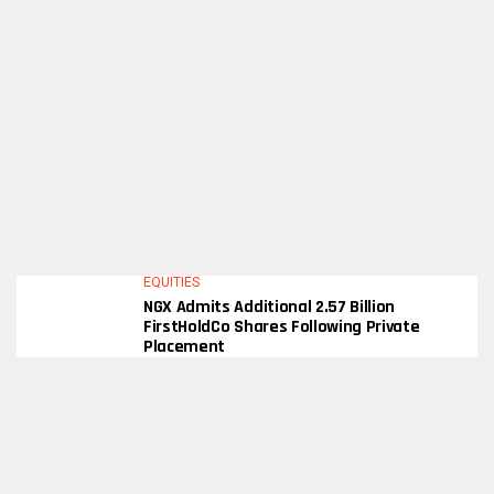
EQUITIES
NGX Admits Additional 2.57 Billion
FirstHoldCo Shares Following Private
Placement