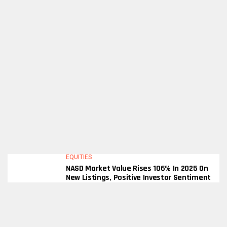
EQUITIES
NASD Market Value Rises 106% In 2025 On
New Listings, Positive Investor Sentiment