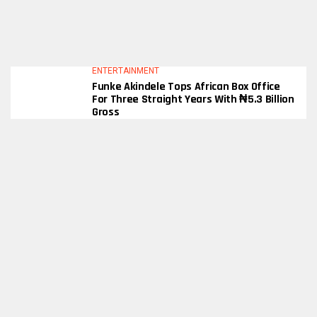
ENTERTAINMENT
Funke Akindele Tops African Box Office
For Three Straight Years With ₦5.3 Billion
Gross