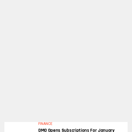
FINANCE
DMO Opens Subscriptions For January